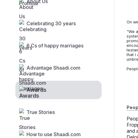
About Us
On wi
Celebrating 30 years
"We a
syste
promot
6 Cs of happy marriages
encou
testa
that I
umbre
Advantage Shaadi.com
Peopl
Awards
Peopl
True Stories
Peop
Frop
and 
How to use Shaadi.com
Delo