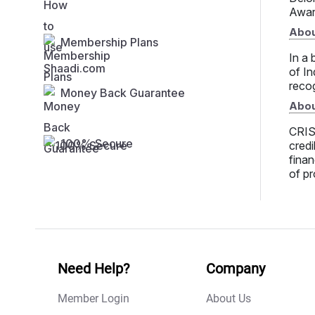
Awar
Abou
Membership Plans
In a 
of In
recog
Money Back Guarantee
Abou
CRISI
100% Secure
credi
finan
of pr
Need Help?
Company
Member Login
About Us