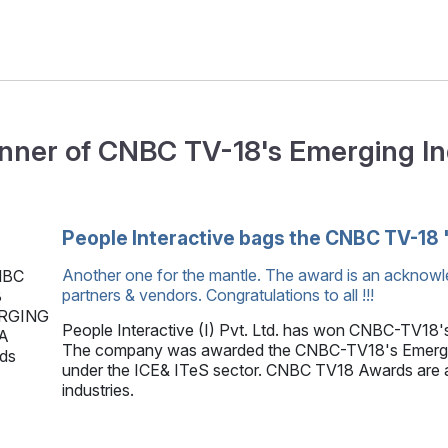
nner of CNBC TV-18's Emerging I
People Interactive bags the CNBC TV-18 
Another one for the mantle. The award is an acknowl
partners & vendors. Congratulations to all !!!
People Interactive (I) Pvt. Ltd. has won CNBC-TV18'
The company was awarded the CNBC-TV18's Emerging
under the ICE& ITeS sector. CNBC TV18 Awards are ai
industries.