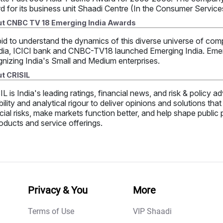
d for its business unit Shaadi Centre (In the Consumer Servic
t CNBC TV 18 Emerging India Awards
bid to understand the dynamics of this diverse universe of comp
dia, ICICI bank and CNBC-TV18 launched Emerging India. Emergi
nizing India's Small and Medium enterprises.
t CRISIL
L is India's leading ratings, financial news, and risk & policy
bility and analytical rigour to deliver opinions and solutions th
cial risks, make markets function better, and help shape public
oducts and service offerings.
Privacy & You
More
Terms of Use
VIP Shaadi