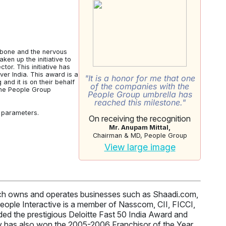
kbone and the nervous
en up the initiative to
tor. This initiative has
r India. This award is a
"It is a honor for me that one
nd it is on their behalf
of the companies with the
 the People Group
People Group umbrella has
reached this milestone."
r parameters.
On receiving the recognition
Mr. Anupam Mittal,
Chairman & MD, People Group
View large image
hich owns and operates businesses such as Shaadi.com,
ople Interactive is a member of Nasscom, CII, FICCI,
d the prestigious Deloitte Fast 50 India Award and
 has also won the 2005-2006 Franchisor of the Year