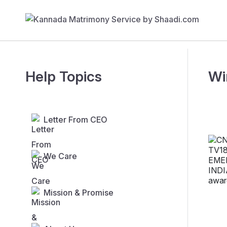
Help Topics
Wi
Letter From CEO
We Care
Mission & Promise