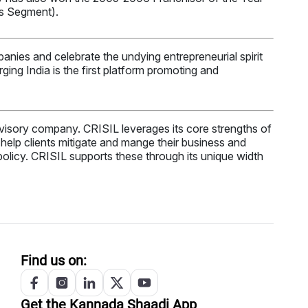
es Segment).
anies and celebrate the undying entrepreneurial spirit
ng India is the first platform promoting and
 advisory company. CRISIL leverages its core strengths of
at help clients mitigate and mange their business and
 policy. CRISIL supports these through its unique width
Find us on:
Get the
Kannada
Shaadi App