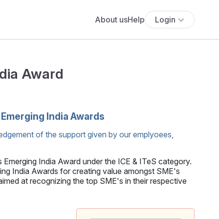
About us
Help
Login
ndia Award
'Emerging India Awards
edgement of the support given by our emplyoees,
s Emerging India Award under the ICE & ITeS category.
 India Awards for creating value amongst SME's
med at recognizing the top SME's in their respective