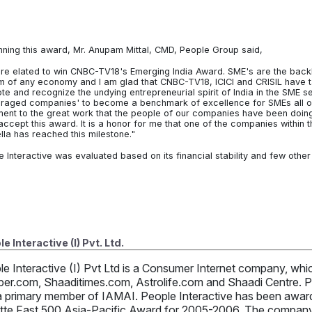
nning this award, Mr. Anupam Mittal, CMD, People Group said,
re elated to win CNBC-TV18's Emerging India Award. SME's are the bac
m of any economy and I am glad that CNBC-TV18, ICICI and CRISIL have tak
e and recognize the undying entrepreneurial spirit of India in the SME sec
raged companies' to become a benchmark of excellence for SMEs all ove
ment to the great work that the people of our companies have been doing a
 accept this award. It is a honor for me that one of the companies within
lla has reached this milestone."
e Interactive was evaluated based on its financial stability and few othe
e Interactive (I) Pvt. Ltd.
le Interactive (I) Pvt Ltd is a Consumer Internet company, w
per.com, Shaaditimes.com, Astrolife.com and Shaadi Centre. Pe
a primary member of IAMAI. People Interactive has been awarde
itte Fast 500 Asia-Pacific Award for 2005-2006. The company