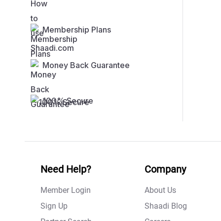
Membership Plans
Money Back Guarantee
100% Secure
Need Help?
Company
Member Login
About Us
Sign Up
Shaadi Blog