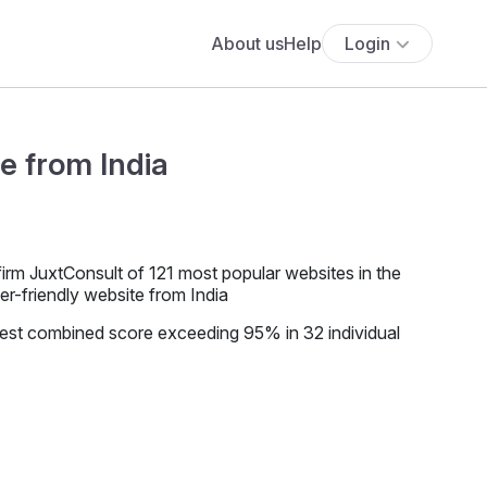
About us
Help
Login
e from India
firm JuxtConsult of 121 most popular websites in the
r-friendly website from India
hest combined score exceeding 95% in 32 individual