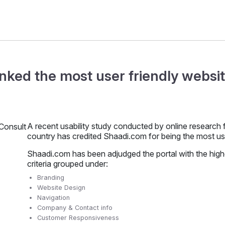
nked the most user friendly websit
A recent usability study conducted by online research 
country has credited Shaadi.com for being the most use
Shaadi.com has been adjudged the portal with the hig
criteria grouped under:
Branding
Website Design
Navigation
Company & Contact info
Customer Responsiveness