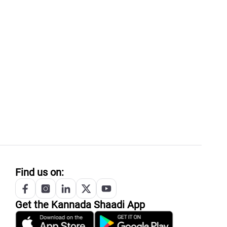
Find us on:
Get the
Kannada
Shaadi App