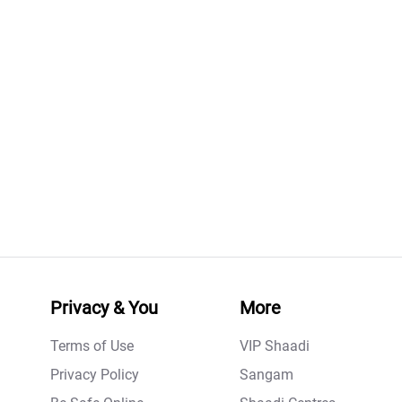
Privacy & You
More
Terms of Use
VIP Shaadi
Privacy Policy
Sangam