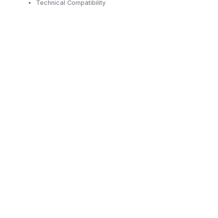
Technical Compatibility