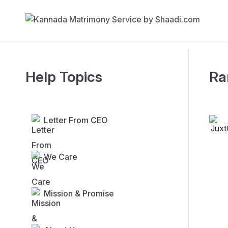
Help Topics
Ra
Letter From CEO
We Care
Mission & Promise