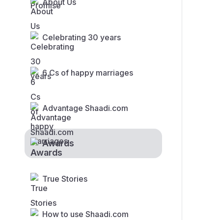
About Us
Celebrating 30 years
6 Cs of happy marriages
Advantage Shaadi.com
Awards
True Stories
How to use Shaadi.com