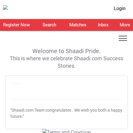
Login
Register Now
Search
Matches
Inbox
More
Welcome to Shaadi Pride.
This is where we celebrate Shaadi.com Success
Stories.
"Shaadi.com Team congratulates
. We wish you both a happy
future."
T&C Apply