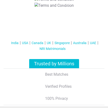
T&C Apply
India
USA
Canada
UK
Singapore
Australia
UAE
NRI Matrimonials
Trusted by Millions
Best Matches
Verified Profiles
100% Privacy