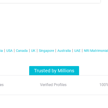
ia
USA
Canada
UK
Singapore
Australia
UAE
NRI Matrimonia
Trusted by Millions
es
Verified Profiles
100%