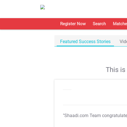
Register Now
Search
Matche
Featured Success Stories
Vid
This i
"Shaadi.com Team congratulat