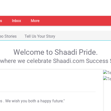
s
Inbox
More
eo Stories
Tell Us Your Story
Welcome to Shaadi Pride.
s where we celebrate Shaadi.com Success S
es
. We wish you both a happy future."