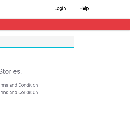
Login
Help
tories.
T&C Apply
T&C Apply