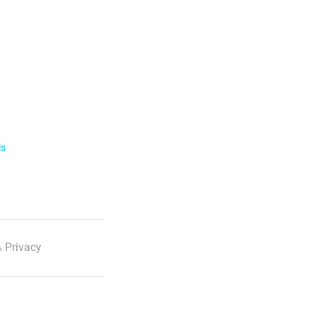
ls
 Privacy