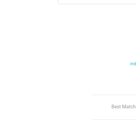
Ind
Best Match