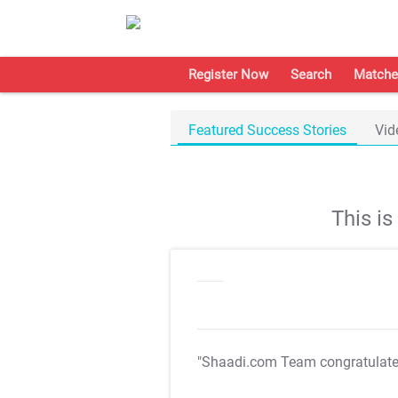
Register Now
Search
Matche
Featured Success Stories
Vid
This i
"Shaadi.com Team congratulat