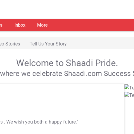
s
Inbox
More
eo Stories
Tell Us Your Story
Welcome to Shaadi Pride.
s where we celebrate Shaadi.com Success S
es
. We wish you both a happy future."