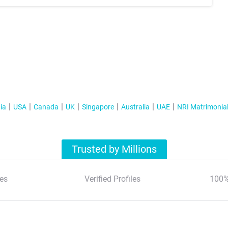
ia
USA
Canada
UK
Singapore
Australia
UAE
NRI Matrimonia
Trusted by Millions
es
Verified Profiles
100%