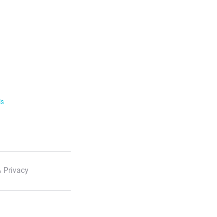
ls
 Privacy