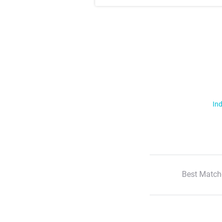
Ind
Best Match