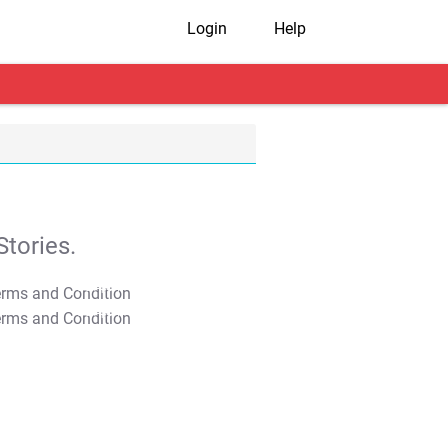
Login
Help
tories.
T&C Apply
T&C Apply