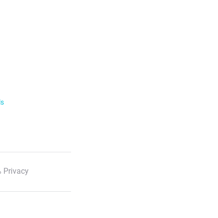
ls
 Privacy