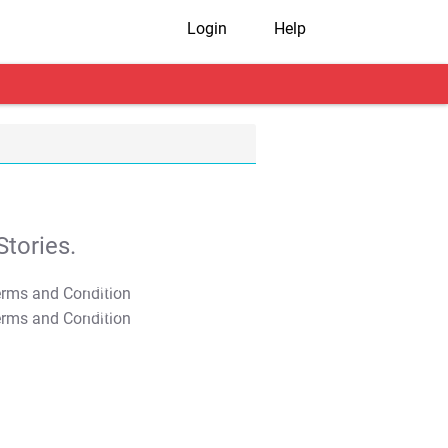
Login
Help
tories.
T&C Apply
T&C Apply