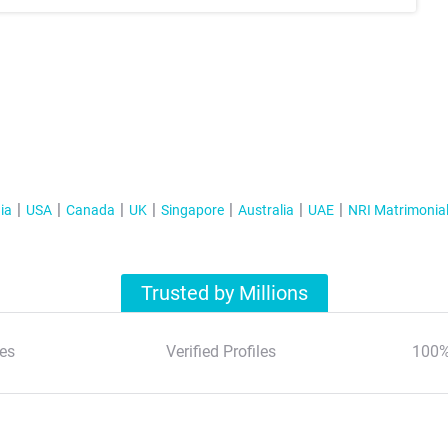
ia
USA
Canada
UK
Singapore
Australia
UAE
NRI Matrimonia
Trusted by Millions
es
Verified Profiles
100%