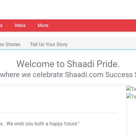
s
Inbox
More
eo Stories
Tell Us Your Story
Welcome to Shaadi Pride.
s where we celebrate Shaadi.com Success S
es
. We wish you both a happy future."