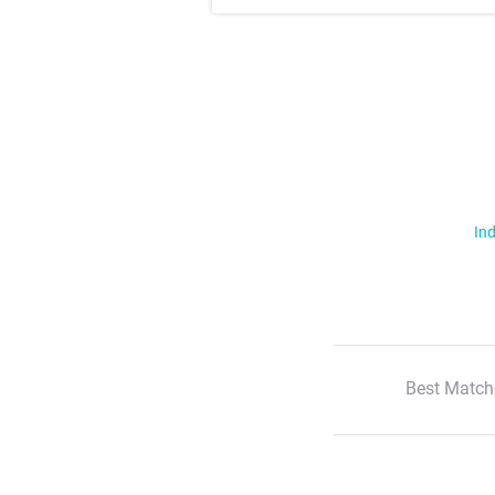
Ind
Best Match