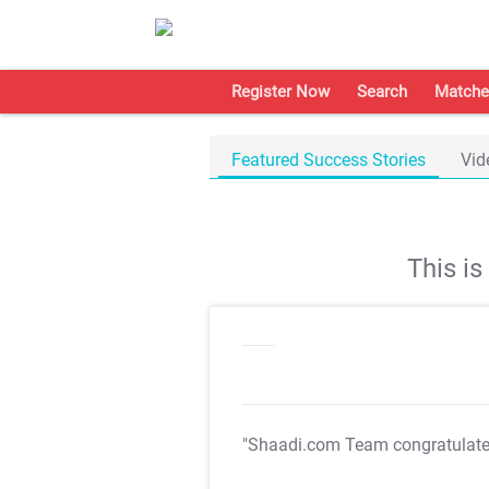
Register Now
Search
Matche
Featured Success Stories
Vid
This i
"Shaadi.com Team congratulat