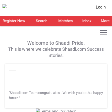
Login
Register Now
Search
Matches
Inbox
More
Welcome to Shaadi Pride.
This is where we celebrate Shaadi.com Success
Stories.
"Shaadi.com Team congratulates
. We wish you both a happy
future."
T&C Apply