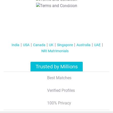
T&C Apply
India
USA
Canada
UK
Singapore
Australia
UAE
NRI Matrimonials
Trusted by Millions
Best Matches
Verified Profiles
100% Privacy