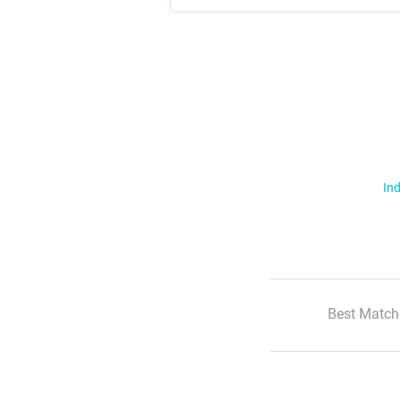
Ind
Best Match