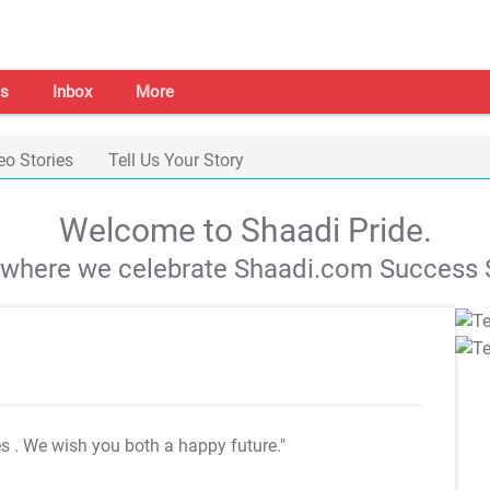
s
Inbox
More
eo Stories
Tell Us Your Story
Welcome to Shaadi Pride.
s where we celebrate Shaadi.com Success S
es
. We wish you both a happy future."