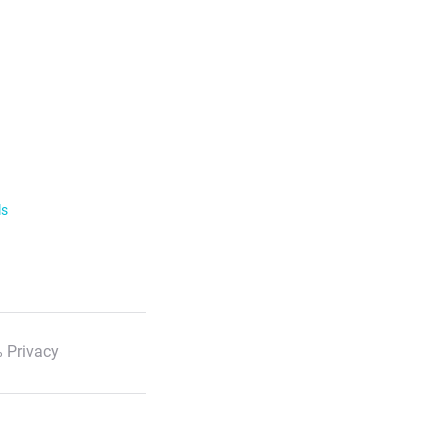
ls
 Privacy