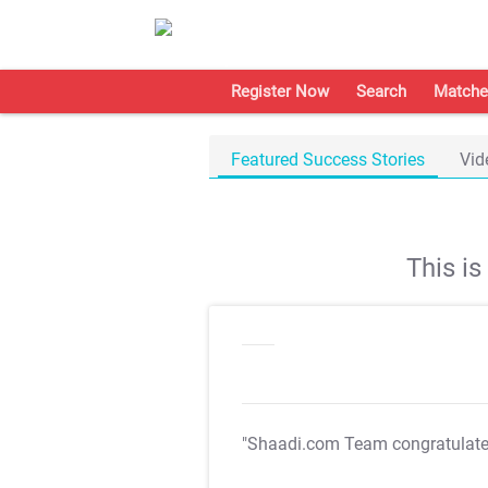
Register Now
Search
Matche
Featured Success Stories
Vid
This i
"Shaadi.com Team congratulat