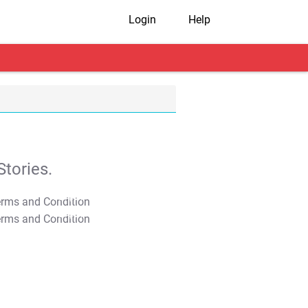
Login
Help
tories.
T&C Apply
T&C Apply