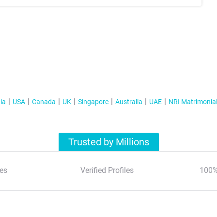
ia
USA
Canada
UK
Singapore
Australia
UAE
NRI Matrimonia
Trusted by Millions
es
Verified Profiles
100%