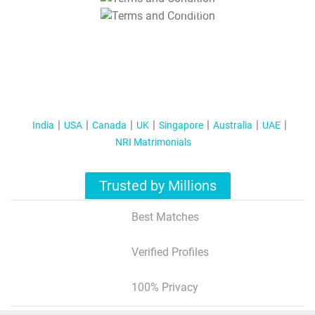
T&C Apply
India
USA
Canada
UK
Singapore
Australia
UAE
NRI Matrimonials
Trusted by Millions
Best Matches
Verified Profiles
100% Privacy