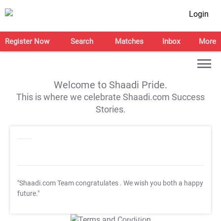
Login
Register Now
Search
Matches
Inbox
More
Welcome to Shaadi Pride.
This is where we celebrate Shaadi.com Success
Stories.
"Shaadi.com Team congratulates
. We wish you both a happy
future."
T&C Apply