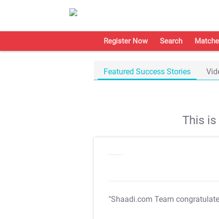
Register Now
Search
Matche
Featured Success Stories
Vid
This i
"Shaadi.com Team congratulat