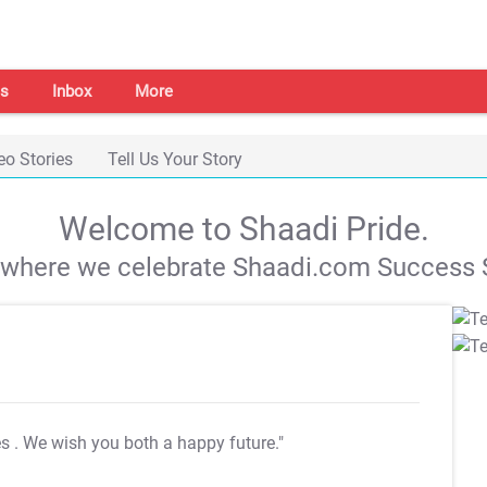
s
Inbox
More
eo Stories
Tell Us Your Story
Welcome to Shaadi Pride.
s where we celebrate Shaadi.com Success S
es
. We wish you both a happy future."