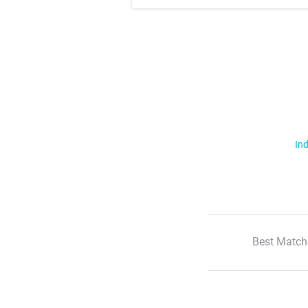
Ind
Best Match