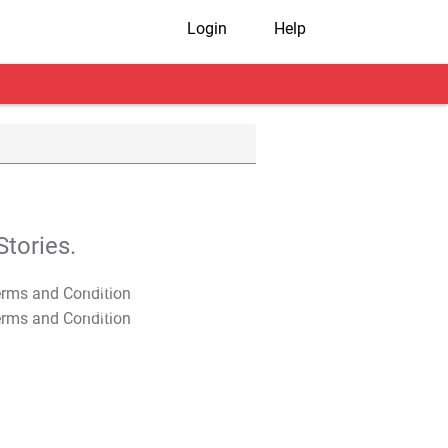
Login
Help
tories.
T&C Apply
T&C Apply