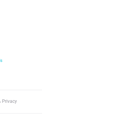
ls
 Privacy