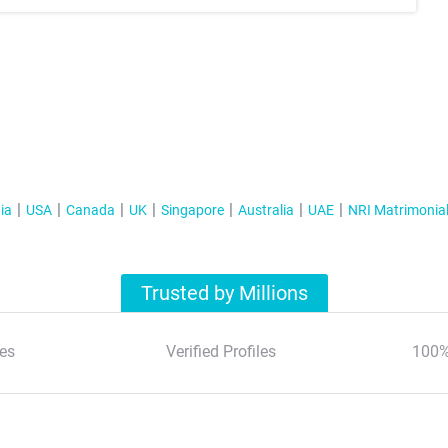
ia
USA
Canada
UK
Singapore
Australia
UAE
NRI Matrimonia
Trusted by Millions
es
Verified Profiles
100%