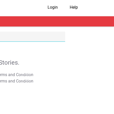
Login
Help
tories.
T&C Apply
T&C Apply