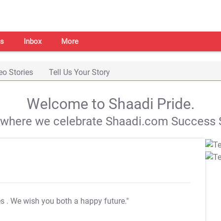
s
Inbox
More
eo Stories
Tell Us Your Story
Welcome to Shaadi Pride.
s where we celebrate Shaadi.com Success S
es
. We wish you both a happy future."