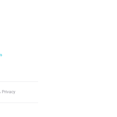
ls
 Privacy