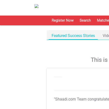
Register Now
Search
Matche
Featured Success Stories
Vid
This i
"Shaadi.com Team congratulat