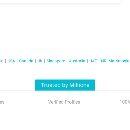
ia
USA
Canada
UK
Singapore
Australia
UAE
NRI Matrimonia
Trusted by Millions
es
Verified Profiles
100%