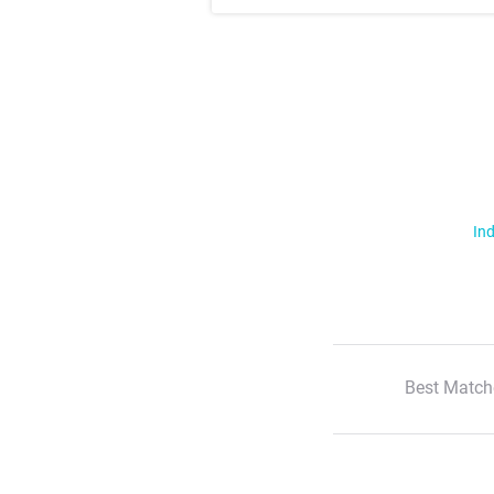
Ind
Best Match