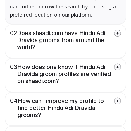
can further narrow the search by choosing a
preferred location on our platform.
02
Does shaadi.com have Hindu Adi
Dravida grooms from around the
world?
03
How does one know if Hindu Adi
Dravida groom profiles are verified
on shaadi.com?
04
How can I improve my profile to
find better Hindu Adi Dravida
grooms?