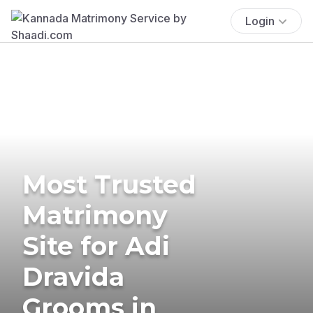
Login
Most Trusted
Matrimony
Site for Adi
Dravida
Grooms in