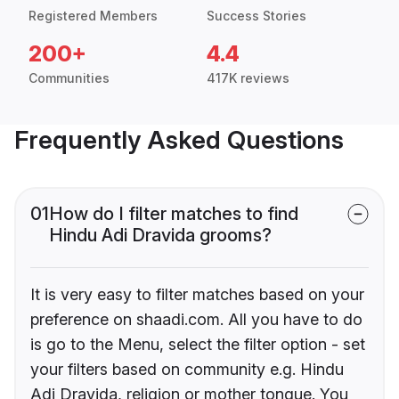
Registered Members
Success Stories
200+
4.4
Communities
417K reviews
Frequently Asked Questions
01
How do I filter matches to find
Hindu Adi Dravida grooms?
It is very easy to filter matches based on your
preference on shaadi.com. All you have to do
is go to the Menu, select the filter option - set
your filters based on community e.g. Hindu
Adi Dravida, religion or mother tongue. You