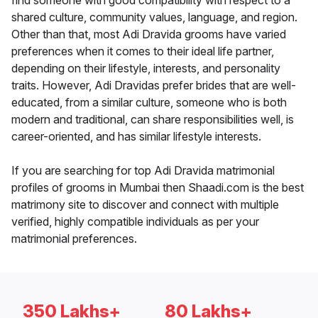
find someone with good compatibility with respect to a
shared culture, community values, language, and region.
Other than that, most Adi Dravida grooms have varied
preferences when it comes to their ideal life partner,
depending on their lifestyle, interests, and personality
traits. However, Adi Dravidas prefer brides that are well-
educated, from a similar culture, someone who is both
modern and traditional, can share responsibilities well, is
career-oriented, and has similar lifestyle interests.
If you are searching for top Adi Dravida matrimonial
profiles of grooms in Mumbai then Shaadi.com is the best
matrimony site to discover and connect with multiple
verified, highly compatible individuals as per your
matrimonial preferences.
350 Lakhs+
80 Lakhs+