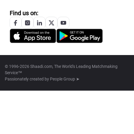
Find us on:
© 1996-2026 Shaadi.com, The World's Leading Matchmaking
Service™
Passionately created by
People Group ➤