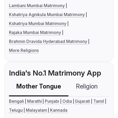
Lambani Mumbai Matrimony
Kshatriya Agnikula Mumbai Matrimony
Kshatriya Mumbai Matrimony
Rajaka Mumbai Matrimony
Brahmin Dravida Hyderabad Matrimony
More Religions
India's No.1 Matrimony App
Mother Tongue
Religion
C
Bengali
Marathi
Punjabi
Odia
Gujarati
Tamil
Telugu
Malayalam
Kannada