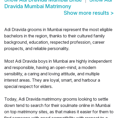
Dravida Mumbai Matrimony
Show more results
>
Adi Dravida grooms in Mumbai represent the most eligible
bachelors in the region, thanks to their cultured family
background, education, respected profession, career
prospects, and reliable personality.
Most Adi Dravida boys in Mumbai are highly independent
and responsible, having an open-mind, a modern
sensibility, a caring and loving attitude, and multiple
interest areas. They are loyal, smart, and harbour a
special respect for elders.
Today, Adi Dravida matrimony grooms looking to settle
down tend to search for their soulmate online in Mumbai
on top matrimony sites, as that makes it easier for them to