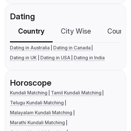
Dating
Country
City Wise
Country
Dating in Australia
Dating in Canada
Dating in UK
Dating in USA
Dating in India
Horoscope
Kundali Matching
Tamil Kundali Matching
Telugu Kundali Matching
Malayalam Kundali Matching
Marathi Kundali Matching