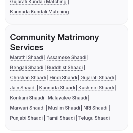
Gujarati Kundali Matching
Kannada Kundali Matching
Community Matrimony
Services
Marathi Shaadi
Assamese Shaadi
Bengali Shaadi
Buddhist Shaadi
Christian Shaadi
Hindi Shaadi
Gujarati Shaadi
Jain Shaadi
Kannada Shaadi
Kashmiri Shaadi
Konkani Shaadi
Malayalee Shaadi
Marwari Shaadi
Muslim Shaadi
NRI Shaadi
Punjabi Shaadi
Tamil Shaadi
Telugu Shaadi