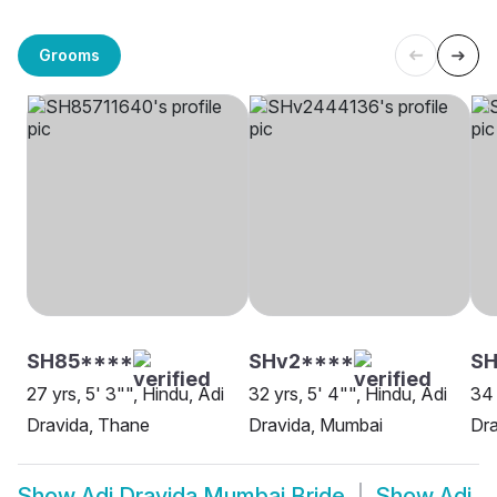
Grooms
SH85****
SHv2****
S
27 yrs, 5' 3"", Hindu, Adi
32 yrs, 5' 4"", Hindu, Adi
34 
Dravida, Thane
Dravida, Mumbai
Dr
Show
Adi Dravida Mumbai Bride
Show
Adi