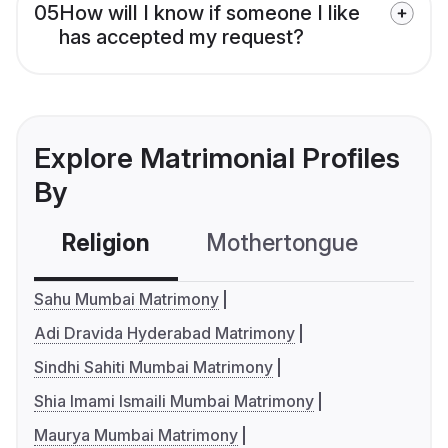
05
How will I know if someone I like
has accepted my request?
Explore Matrimonial Profiles
By
Religion
Mothertongue
Co
Sahu Mumbai Matrimony
Adi Dravida Hyderabad Matrimony
Sindhi Sahiti Mumbai Matrimony
Shia Imami Ismaili Mumbai Matrimony
Maurya Mumbai Matrimony