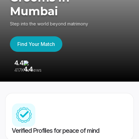
Mumbai
Step into the world beyond matrimony
Find Your Match
4.4
3
417K reviews
Re
Verified Profiles for peace of mind