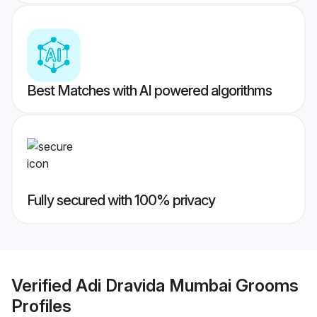
Best Matches with AI powered algorithms
Fully secured with 100% privacy
Verified
Adi Dravida Mumbai Grooms
Profiles