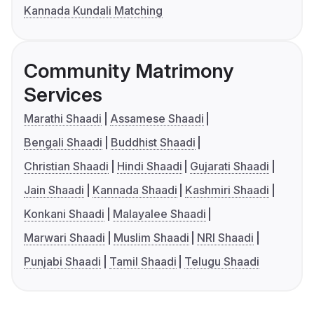
Kannada Kundali Matching
Community Matrimony
Services
Marathi Shaadi
Assamese Shaadi
Bengali Shaadi
Buddhist Shaadi
Christian Shaadi
Hindi Shaadi
Gujarati Shaadi
Jain Shaadi
Kannada Shaadi
Kashmiri Shaadi
Konkani Shaadi
Malayalee Shaadi
Marwari Shaadi
Muslim Shaadi
NRI Shaadi
Punjabi Shaadi
Tamil Shaadi
Telugu Shaadi