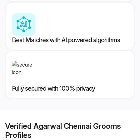
Best Matches with AI powered algorithms
Fully secured with 100% privacy
Verified
Agarwal Chennai Grooms
Profiles