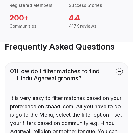
Registered Members
Success Stories
200+
4.4
Communities
417K reviews
Frequently Asked Questions
01
How do I filter matches to find
Hindu Agarwal grooms?
It is very easy to filter matches based on your
preference on shaadi.com. All you have to do
is go to the Menu, select the filter option - set
your filters based on community e.g. Hindu
Agarwal, religion or mother tongue. You can