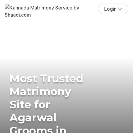
Login
Most Trusted
Matrimony
Site for
Agarwal
Grooms in