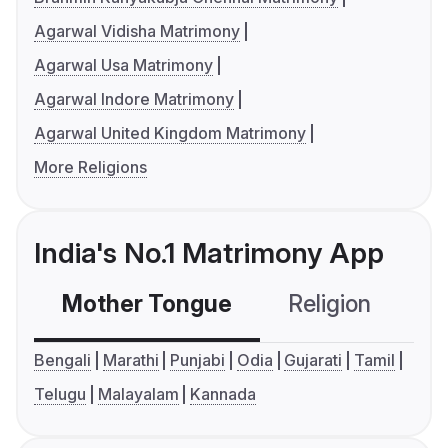
Agarwal Vidisha Matrimony
Agarwal Usa Matrimony
Agarwal Indore Matrimony
Agarwal United Kingdom Matrimony
More Religions
India's No.1 Matrimony App
Mother Tongue
Religion
C
Bengali
Marathi
Punjabi
Odia
Gujarati
Tamil
Telugu
Malayalam
Kannada