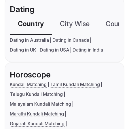
Dating
Country
City Wise
Country
Dating in Australia
Dating in Canada
Dating in UK
Dating in USA
Dating in India
Horoscope
Kundali Matching
Tamil Kundali Matching
Telugu Kundali Matching
Malayalam Kundali Matching
Marathi Kundali Matching
Gujarati Kundali Matching