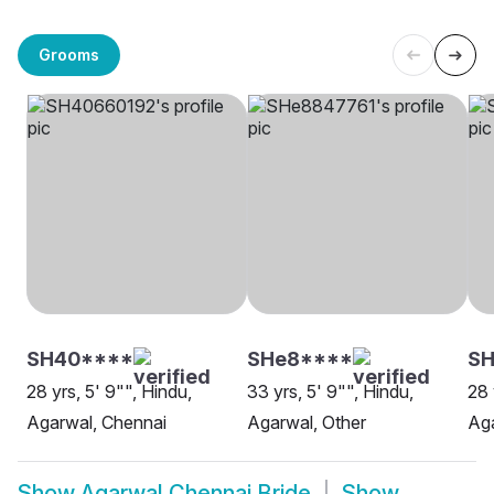
Grooms
SH40****
SHe8****
S
28 yrs, 5' 9"", Hindu,
33 yrs, 5' 9"", Hindu,
28 
Agarwal, Chennai
Agarwal, Other
Aga
Show
Agarwal Chennai Bride
Show