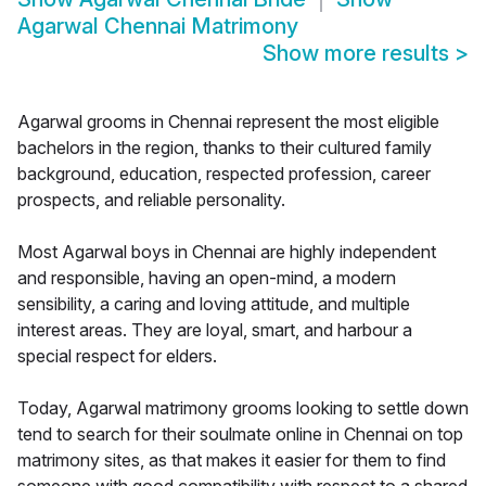
Agarwal Chennai Matrimony
Show more results
>
Agarwal grooms in Chennai represent the most eligible
bachelors in the region, thanks to their cultured family
background, education, respected profession, career
prospects, and reliable personality.
Most Agarwal boys in Chennai are highly independent
and responsible, having an open-mind, a modern
sensibility, a caring and loving attitude, and multiple
interest areas. They are loyal, smart, and harbour a
special respect for elders.
Today, Agarwal matrimony grooms looking to settle down
tend to search for their soulmate online in Chennai on top
matrimony sites, as that makes it easier for them to find