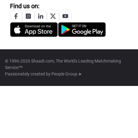
Find us on:
© 1996-2026 Shaadi.com, The World's Leading Matchmaking
Service™
Passionately created by
People Group ➤