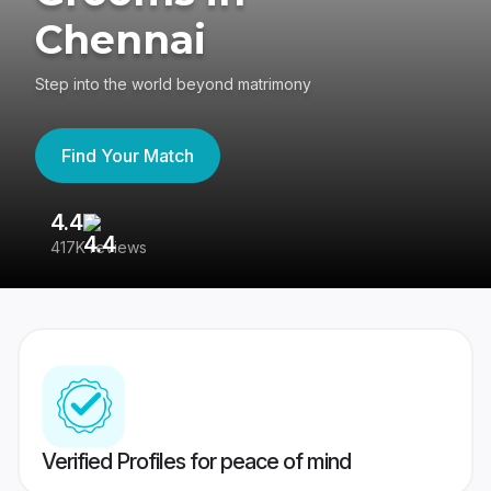
Chennai
Step into the world beyond matrimony
Find Your Match
4.4
3
417K reviews
Re
Verified Profiles for peace of mind