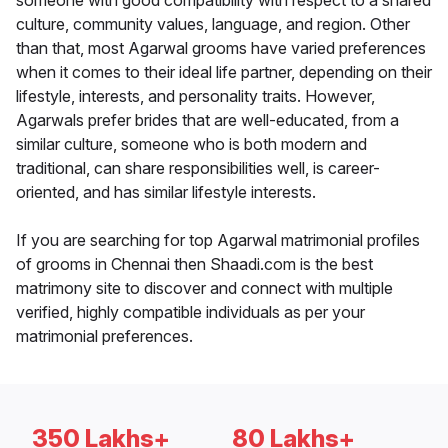
someone with good compatibility with respect to a shared
culture, community values, language, and region. Other
than that, most Agarwal grooms have varied preferences
when it comes to their ideal life partner, depending on their
lifestyle, interests, and personality traits. However,
Agarwals prefer brides that are well-educated, from a
similar culture, someone who is both modern and
traditional, can share responsibilities well, is career-
oriented, and has similar lifestyle interests.
If you are searching for top Agarwal matrimonial profiles
of grooms in Chennai then Shaadi.com is the best
matrimony site to discover and connect with multiple
verified, highly compatible individuals as per your
matrimonial preferences.
350 Lakhs+
80 Lakhs+