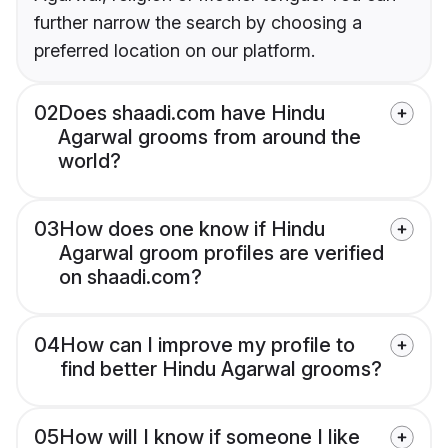
further narrow the search by choosing a
preferred location on our platform.
02
Does shaadi.com have Hindu
Agarwal grooms from around the
world?
03
How does one know if Hindu
Agarwal groom profiles are verified
on shaadi.com?
04
How can I improve my profile to
find better Hindu Agarwal grooms?
05
How will I know if someone I like