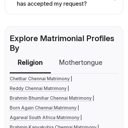
has accepted my request?
Explore Matrimonial Profiles
By
Religion
Mothertongue
Co
Chettiar Chennai Matrimony
Reddy Chennai Matrimony
Brahmin Bhumihar Chennai Matrimony
Born Again Chennai Matrimony
Agarwal South Africa Matrimony
Brahmin Kanyakubja Chennai Matrimony