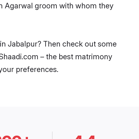
with Agarwal groom with whom they
s in Jabalpur? Then check out some
on Shaadi.com – the best matrimony
 your preferences.