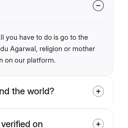
l you have to do is go to the
indu Agarwal, religion or mother
n on our platform.
nd the world?
verified on