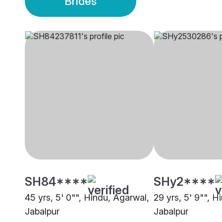
Brides
SH84****
SHy2****
45 yrs, 5' 0"", Hindu, Agarwal,
29 yrs, 5' 9"", H
Jabalpur
Jabalpur