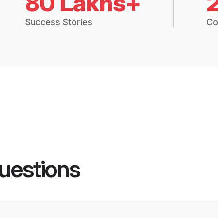
80 Lakhs+
Success Stories
Co
uestions