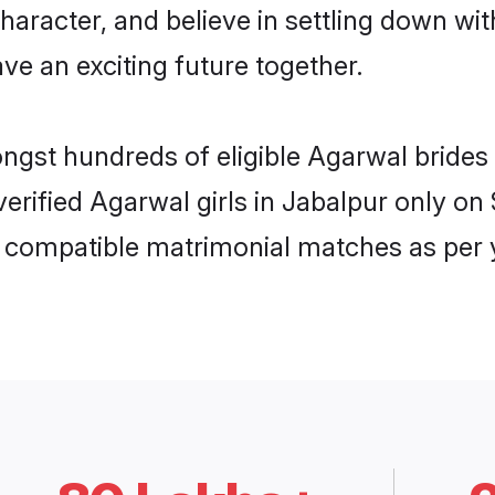
haracter, and believe in settling down 
ve an exciting future together.
ongst hundreds of eligible Agarwal bride
 verified Agarwal girls in Jabalpur only 
ly compatible matrimonial matches as per