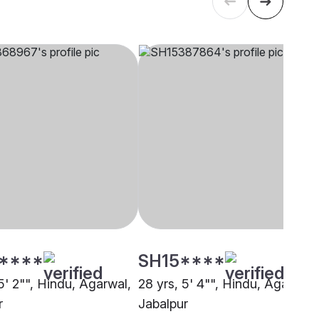
****
SH15****
5' 2"", Hindu, Agarwal,
28 yrs, 5' 4"", Hindu, Agarwal,
r
Jabalpur