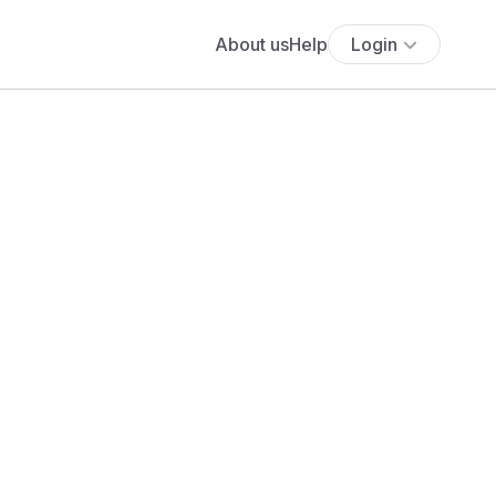
About us
Help
Login