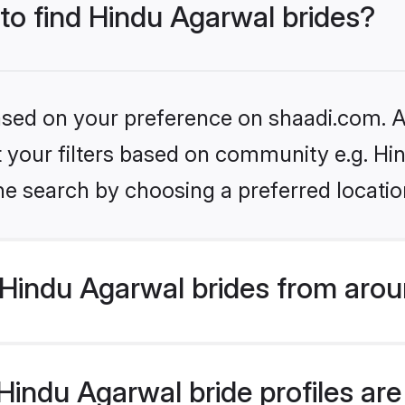
 to find Hindu Agarwal brides?
based on your preference on shaadi.com. Al
et your filters based on community e.g. H
he search by choosing a preferred locatio
Hindu Agarwal brides from arou
indu Agarwal bride profiles are 