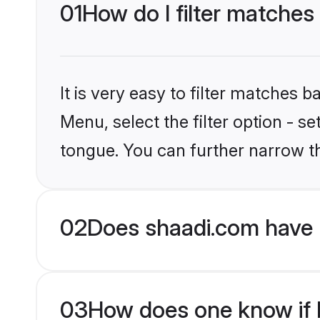
01
How do I filter matches
It is very easy to filter matches 
Menu, select the filter option - s
tongue. You can further narrow t
02
Does shaadi.com have 
03
How does one know if H