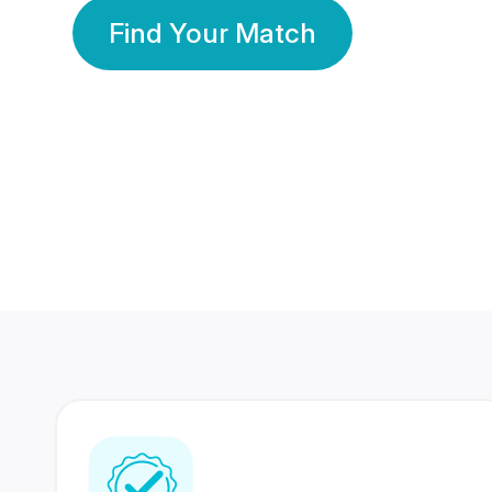
Find Your Match
350 Lakhs+
80 Lakhs
Registered Members
Success Stories