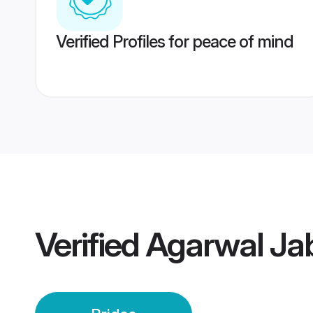
Verified Profiles for peace of mind
Verified
Agarwal Jab