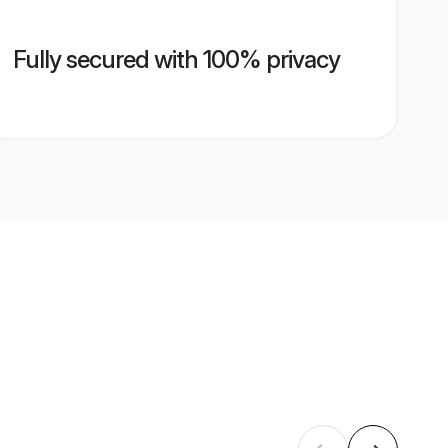
Fully secured with 100% privacy