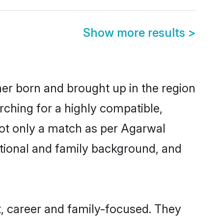
Show more results
>
her born and brought up in the region
rching for a highly compatible,
not only a match as per Agarwal
ucational and family background, and
, career and family-focused. They