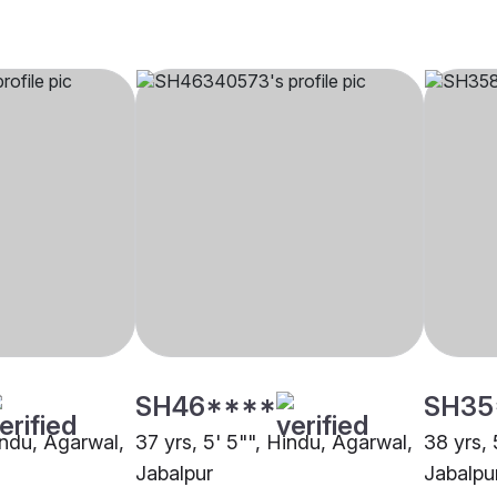
SH46****
SH35
indu, Agarwal,
37 yrs, 5' 5"", Hindu, Agarwal,
38 yrs, 
Jabalpur
Jabalpu