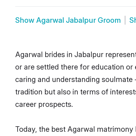
Show
Agarwal Jabalpur Groom
S
Agarwal brides in Jabalpur represent
or are settled there for education o
caring and understanding soulmate -
tradition but also in terms of intere
career prospects.
Today, the best Agarwal matrimony b