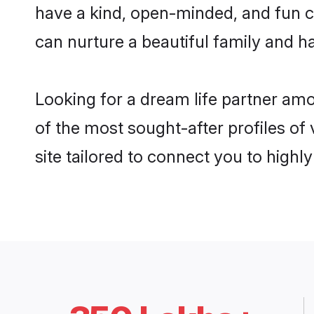
have a kind, open-minded, and fun c
can nurture a beautiful family and ha
Looking for a dream life partner am
of the most sought-after profiles of
site tailored to connect you to high