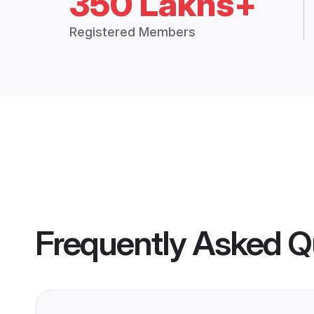
350 Lakhs+
Registered Members
Frequently Asked Q