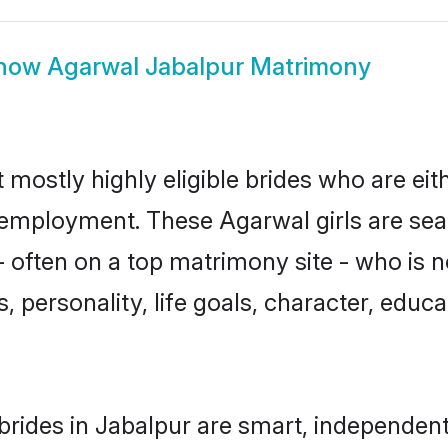
how
Agarwal Jabalpur Matrimony
 mostly highly eligible brides who are eit
r employment. These Agarwal girls are sea
 often on a top matrimony site - who is 
sts, personality, life goals, character, ed
rides in Jabalpur are smart, independent