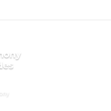
imony
des
mony