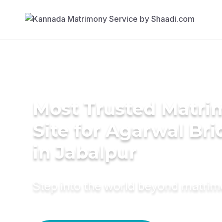
Most Trusted Matr
Site for Agarwal Bri
in Jabalpur
Step into the world beyond matri