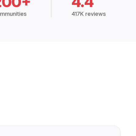
200+
4.4
mmunities
417K reviews