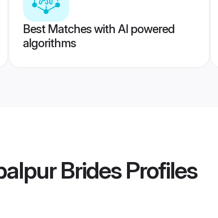
Best Matches with AI powered
algorithms
alpur Brides
Profiles