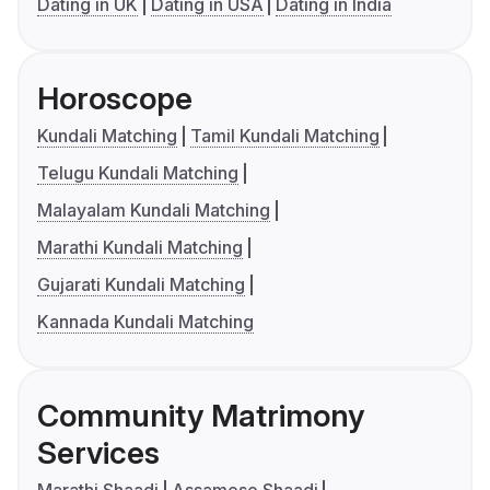
Dating in UK
Dating in USA
Dating in India
Horoscope
Kundali Matching
Tamil Kundali Matching
Telugu Kundali Matching
Malayalam Kundali Matching
Marathi Kundali Matching
Gujarati Kundali Matching
Kannada Kundali Matching
Community Matrimony
Services