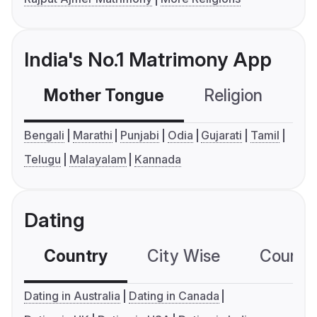
India's No.1 Matrimony App
Mother Tongue
Religion
C
Bengali
Marathi
Punjabi
Odia
Gujarati
Tamil
Telugu
Malayalam
Kannada
Dating
Country
City Wise
Country
Dating in Australia
Dating in Canada