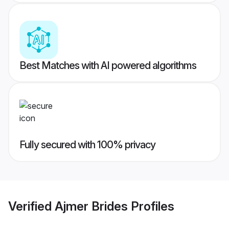
Best Matches with AI powered algorithms
Fully secured with 100% privacy
Verified
Ajmer Brides
Profiles