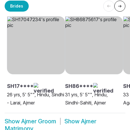
Brides
SH17****
SH86****
S
26 yrs, 5' 5"", Hindu, Sindhi
31 yrs, 5' 5"", Hindu,
33 
- Larai, Ajmer
Sindhi-Sahiti, Ajmer
Aga
Show
Ajmer Groom
Show
Ajmer
Matrimony