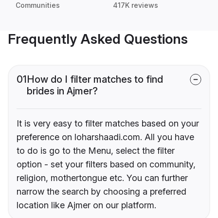
Communities
417K reviews
Frequently Asked Questions
01
How do I filter matches to find
brides in Ajmer?
It is very easy to filter matches based on your
preference on loharshaadi.com. All you have
to do is go to the Menu, select the filter
option - set your filters based on community,
religion, mothertongue etc. You can further
narrow the search by choosing a preferred
location like Ajmer on our platform.