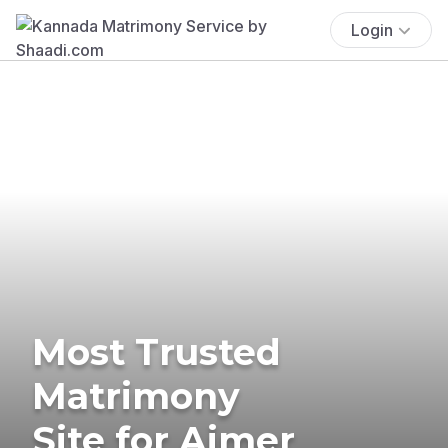
Login
Most Trusted
Matrimony
Site for Ajmer