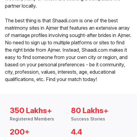
partner locally.
The best thing is that Shaadi.com is one of the best
matrimony sites in Ajmer that features an extensive array
of marriage profiles involving sought-after brides in Ajmer.
No need to sign up to multiple platforms or sites to find
the right bride from Ajmer. Instead, Shaadi.com makes it
easy to find someone from your own city or region, and
based on your personal preferences - be it community,
city, profession, values, interests, age, educational
qualifications, etc. Find your match today!
350 Lakhs+
80 Lakhs+
Registered Members
Success Stories
200+
4.4