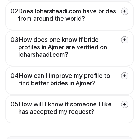
02
Does loharshaadi.com have brides
from around the world?
03
How does one know if bride
profiles in Ajmer are verified on
loharshaadi.com?
04
How can I improve my profile to
find better brides in Ajmer?
05
How will I know if someone I like
has accepted my request?