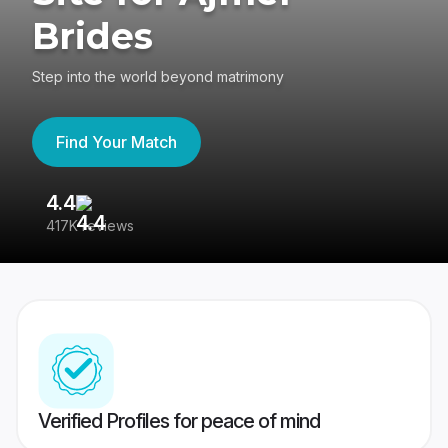
Brides
Step into the world beyond matrimony
Find Your Match
4.4
3
417K reviews
Re
Verified Profiles for peace of mind