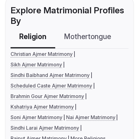
Explore Matrimonial Profiles
By
Religion
Mothertongue
Co
Christian Ajmer Matrimony
Sikh Ajmer Matrimony
Sindhi Baibhand Ajmer Matrimony
Scheduled Caste Ajmer Matrimony
Brahmin Gour Ajmer Matrimony
Kshatriya Ajmer Matrimony
Soni Ajmer Matrimony
Nai Ajmer Matrimony
Sindhi Larai Ajmer Matrimony
Rajput Ajmer Matrimony
More Religions