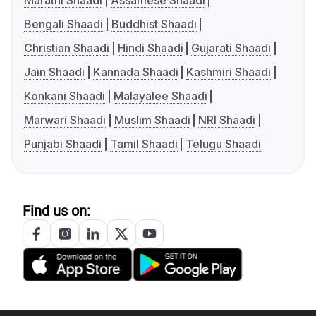
Marathi Shaadi
Assamese Shaadi
Bengali Shaadi
Buddhist Shaadi
Christian Shaadi
Hindi Shaadi
Gujarati Shaadi
Jain Shaadi
Kannada Shaadi
Kashmiri Shaadi
Konkani Shaadi
Malayalee Shaadi
Marwari Shaadi
Muslim Shaadi
NRI Shaadi
Punjabi Shaadi
Tamil Shaadi
Telugu Shaadi
Find us on: