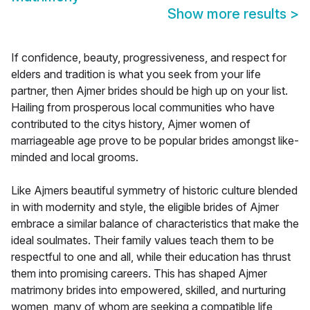
Show more results
>
If confidence, beauty, progressiveness, and respect for
elders and tradition is what you seek from your life
partner, then Ajmer brides should be high up on your list.
Hailing from prosperous local communities who have
contributed to the citys history, Ajmer women of
marriageable age prove to be popular brides amongst like-
minded and local grooms.
Like Ajmers beautiful symmetry of historic culture blended
in with modernity and style, the eligible brides of Ajmer
embrace a similar balance of characteristics that make the
ideal soulmates. Their family values teach them to be
respectful to one and all, while their education has thrust
them into promising careers. This has shaped Ajmer
matrimony brides into empowered, skilled, and nurturing
women, many of whom are seeking a compatible life