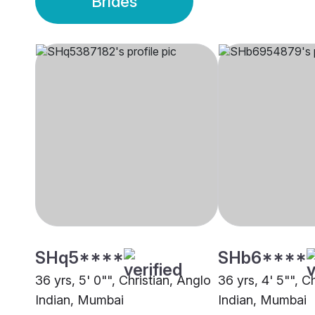
Brides
SHq5****
SHb6****
36 yrs, 5' 0"", Christian, Anglo
36 yrs, 4' 5"", C
Indian, Mumbai
Indian, Mumbai