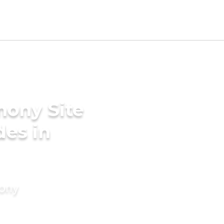
mony Site
des in
mony