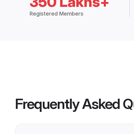
350 Lakhs+
Registered Members
Frequently Asked Q