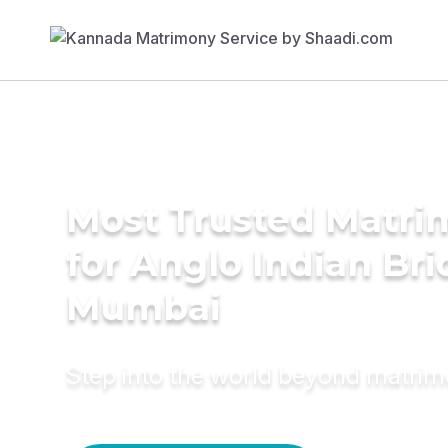
Most Trusted Matri
for Anglo Indian Bri
Mumbai
Step into the world beyond matri