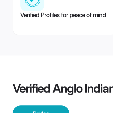
Verified Profiles for peace of mind
Verified
Anglo India