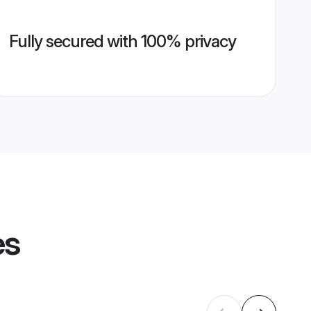
Fully secured with 100% privacy
es