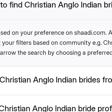
to find Christian Anglo Indian b
based on your preference on shaadi.com. Al
et your filters based on community e.g. Chr
arrow the search by choosing a preferred
hristian Anglo Indian brides f
ristian Anglo Indian bride profi