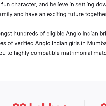
fun character, and believe in settling do
mily and have an exciting future together
ongst hundreds of eligible Anglo Indian 
es of verified Anglo Indian girls in Mumb
you to highly compatible matrimonial mat