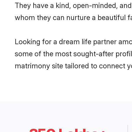
They have a kind, open-minded, and 
whom they can nurture a beautiful fa
Looking for a dream life partner am
some of the most sought-after profil
matrimony site tailored to connect 