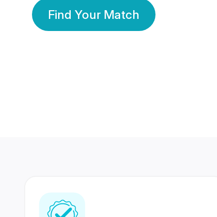
Find Your Match
350 Lakhs+
80 Lakhs
Registered Members
Success Stories