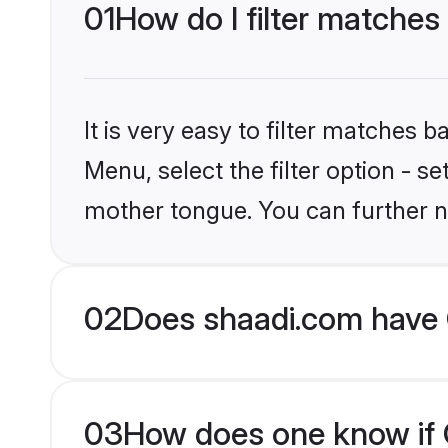
01
How do I filter matches 
It is very easy to filter matches 
Menu, select the filter option - s
mother tongue. You can further n
02
Does shaadi.com have C
03
How does one know if Ch