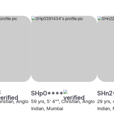
SHp0****
SHn2
hristian, Anglo
59 yrs, 5' 4"", Christian, Anglo
29 yrs, 
Indian, Mumbai
Indian,