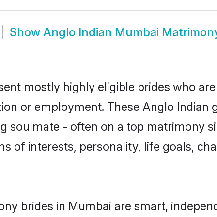
Show
Anglo Indian Mumbai Matrimon
ent mostly highly eligible brides who are
ation or employment. These Anglo Indian gi
g soulmate - often on a top matrimony sit
ms of interests, personality, life goals, c
ony brides in Mumbai are smart, independ