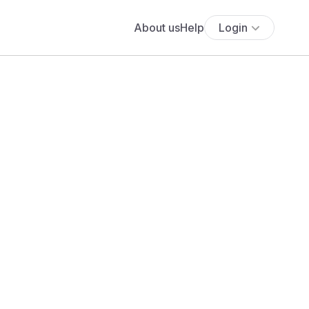
About us
Help
Login