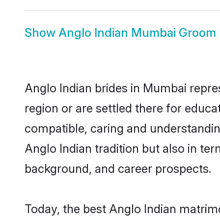
Show
Anglo Indian Mumbai Groom
Anglo Indian brides in Mumbai repres
region or are settled there for educ
compatible, caring and understandin
Anglo Indian tradition but also in ter
background, and career prospects.
Today, the best Anglo Indian matrim