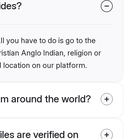
rides?
l you have to do is go to the
istian Anglo Indian, religion or
 location on our platform.
rom around the world?
les are verified on