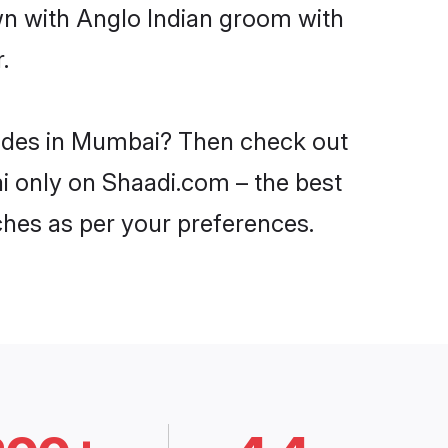
wn with Anglo Indian groom with
.
brides in Mumbai? Then check out
ai only on Shaadi.com – the best
ches as per your preferences.