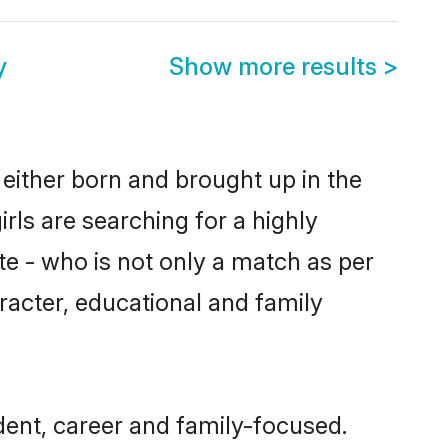
y
Show more results
>
 either born and brought up in the
rls are searching for a highly
e - who is not only a match as per
haracter, educational and family
ent, career and family-focused.