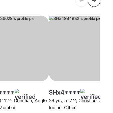
****
SHx4****
4' 11"", Christian, Anglo
28 yrs, 5' 7"", Christian, Anglo
 Mumbai
Indian, Other