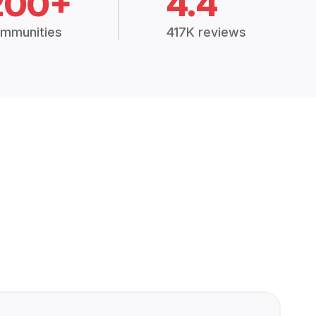
200+
4.4
mmunities
417K reviews