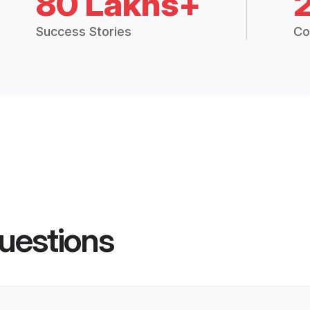
80 Lakhs+
Success Stories
Co
uestions