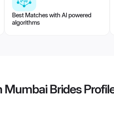
Best Matches with AI powered
algorithms
n Mumbai Brides
Profil