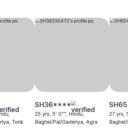
SH36****
SH65
indu,
25 yrs, 5' 0"", Hindu,
27 yrs, 
riya, Tonk
Baghel/Pal/Gaderiya, Agra
Baghel/