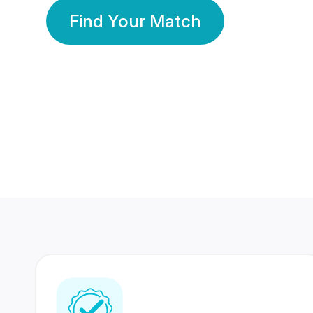
Find Your Match
350 Lakhs+
80 Lakhs
Registered Members
Success Stories