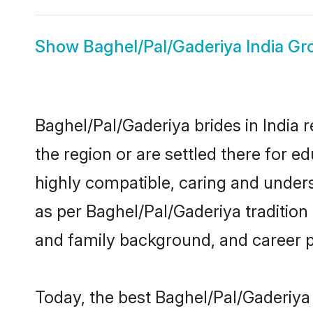
Show
Baghel/Pal/Gaderiya India G
Baghel/Pal/Gaderiya brides in India r
the region or are settled there for 
highly compatible, caring and under
as per Baghel/Pal/Gaderiya tradition b
and family background, and career 
Today, the best Baghel/Pal/Gaderiya