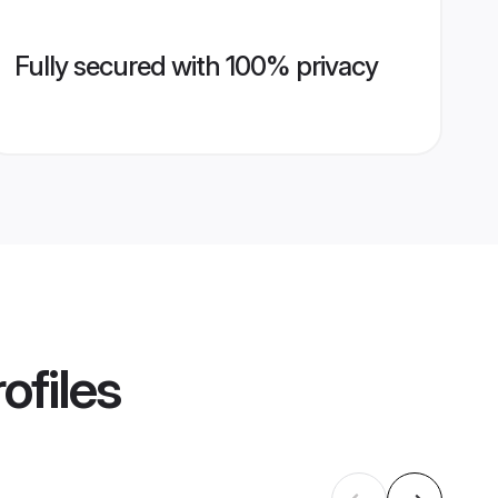
Fully secured with 100% privacy
ofiles