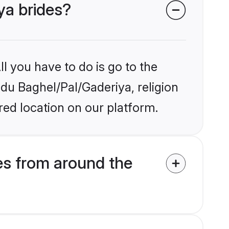
ya brides?
l you have to do is go to the
ndu Baghel/Pal/Gaderiya, religion
ed location on our platform.
es from around the