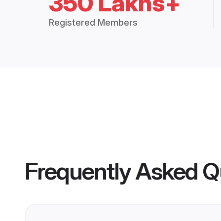
350 Lakhs+
Registered Members
Frequently Asked Q