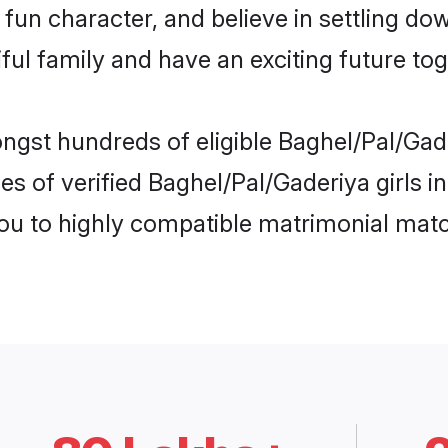
fun character, and believe in settling d
ul family and have an exciting future tog
ngst hundreds of eligible Baghel/Pal/Gad
s of verified Baghel/Pal/Gaderiya girls i
you to highly compatible matrimonial mat