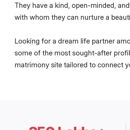
They have a kind, open-minded, and 
with whom they can nurture a beautif
Looking for a dream life partner amo
some of the most sought-after profile
matrimony site tailored to connect 