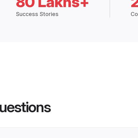
80 Lakhs+
Success Stories
Co
uestions