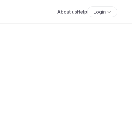
About us
Help
Login