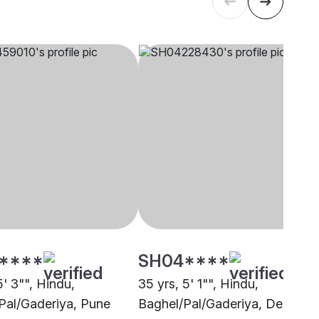
****
SH04****
5' 3"", Hindu,
35 yrs, 5' 1"", Hindu,
Pal/Gaderiya, Pune
Baghel/Pal/Gaderiya, Delhi