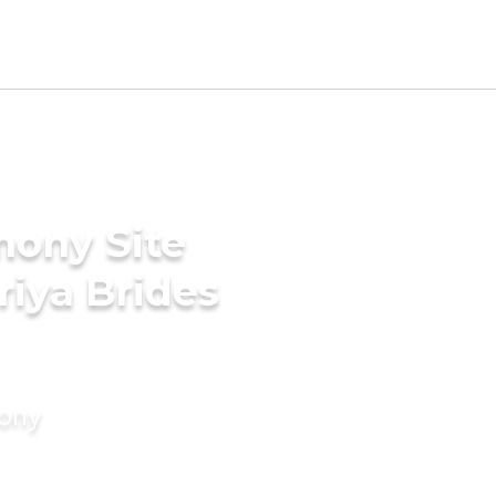
mony Site
riya Brides
mony