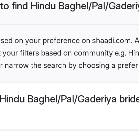
 to find Hindu Baghel/Pal/Gaderi
based on your preference on shaadi.com. Al
et your filters based on community e.g. Hi
r narrow the search by choosing a preferr
Hindu Baghel/Pal/Gaderiya brid