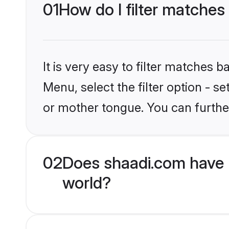
01
How do I filter matches
It is very easy to filter matches 
Menu, select the filter option - s
or mother tongue. You can furthe
02
Does shaadi.com have 
world?