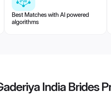
Best Matches with AI powered
algorithms
aderiya India Brides
Pr