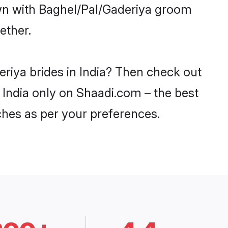
own with Baghel/Pal/Gaderiya groom
ether.
eriya brides in India? Then check out
n India only on Shaadi.com – the best
ches as per your preferences.