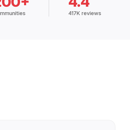
200+
4.4
mmunities
417K reviews