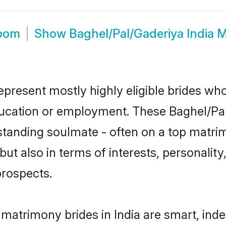
room
Show
Baghel/Pal/Gaderiya India 
epresent mostly highly eligible brides wh
education or employment. These Baghel/Pal
standing soulmate - often on a top matrim
ut also in terms of interests, personality,
prospects.
 matrimony brides in India are smart, ind