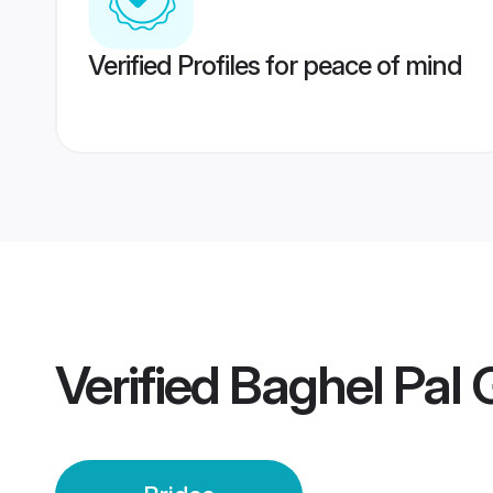
Verified Profiles for peace of mind
Verified
Baghel Pal G