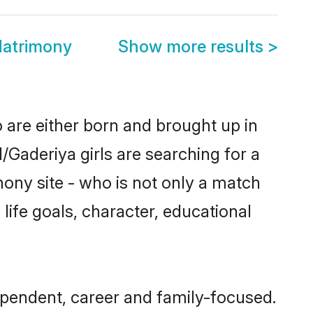
Matrimony
Show more results
>
o are either born and brought up in
/Gaderiya girls are searching for a
ony site - who is not only a match
 life goals, character, educational
ependent, career and family-focused.