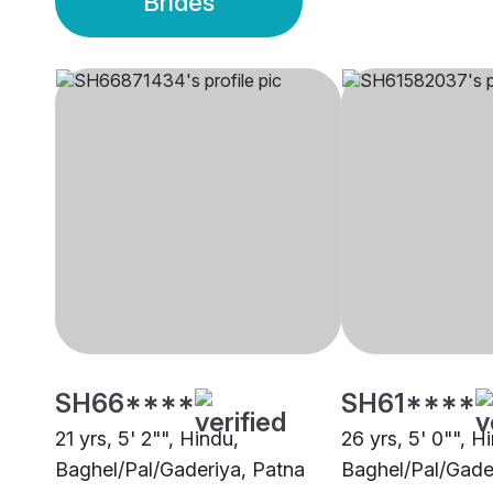
Brides
SH66****
SH61****
21 yrs, 5' 2"", Hindu,
26 yrs, 5' 0"", H
Baghel/Pal/Gaderiya, Patna
Baghel/Pal/Gade