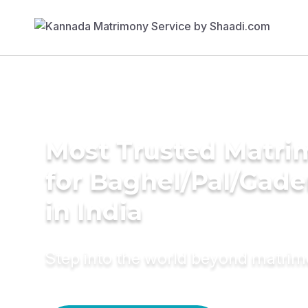
Most Trusted Matri
for Baghel/Pal/Gade
in India
Step into the world beyond matri