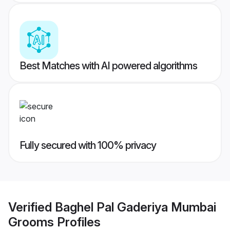
Best Matches with AI powered algorithms
Fully secured with 100% privacy
Verified
Baghel Pal Gaderiya Mumbai
Grooms
Profiles