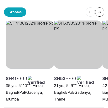
Grooms
SH41****
SH53****
SH
35 yrs, 5' 10"", Hindu,
31 yrs, 5' 9"", Hindu,
42 
Baghel/Pal/Gaderiya,
Baghel/Pal/Gaderiya,
Bag
Mumbai
Thane
Mu