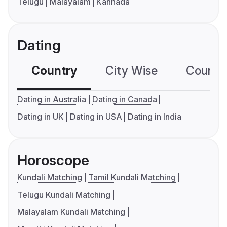
Telugu
Malayalam
Kannada
Dating
Country
City Wise
Country
Dating in Australia
Dating in Canada
Dating in UK
Dating in USA
Dating in India
Horoscope
Kundali Matching
Tamil Kundali Matching
Telugu Kundali Matching
Malayalam Kundali Matching