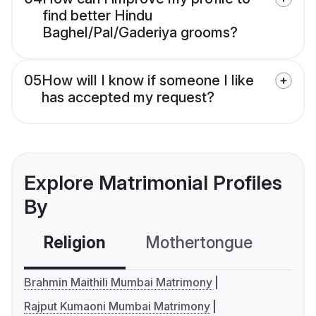
find better Hindu
Baghel/Pal/Gaderiya grooms?
05
How will I know if someone I like
has accepted my request?
Explore Matrimonial Profiles
By
Religion
Mothertongue
Co
Brahmin Maithili Mumbai Matrimony
Rajput Kumaoni Mumbai Matrimony