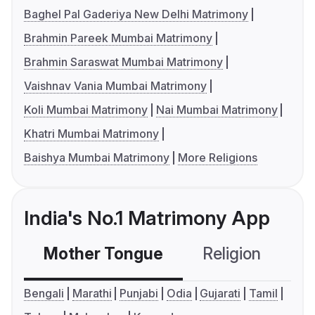
Baghel Pal Gaderiya New Delhi Matrimony
Brahmin Pareek Mumbai Matrimony
Brahmin Saraswat Mumbai Matrimony
Vaishnav Vania Mumbai Matrimony
Koli Mumbai Matrimony
Nai Mumbai Matrimony
Khatri Mumbai Matrimony
Baishya Mumbai Matrimony
More Religions
India's No.1 Matrimony App
Mother Tongue
Religion
C
Bengali
Marathi
Punjabi
Odia
Gujarati
Tamil