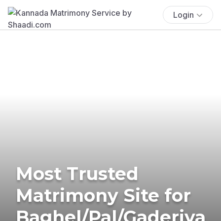
Login
Most Trusted
Matrimony Site for
Baghel/Pal/Gaderiya