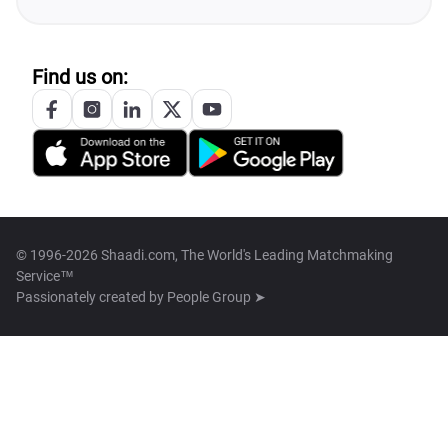
Find us on:
© 1996-2026 Shaadi.com, The World's Leading Matchmaking
Service™
Passionately created by
People Group ➤