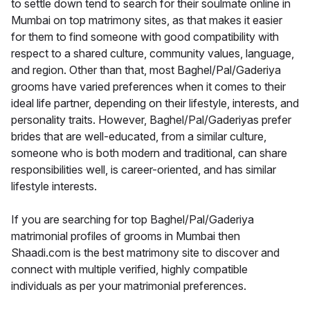
to settle down tend to search for their soulmate online in
Mumbai on top matrimony sites, as that makes it easier
for them to find someone with good compatibility with
respect to a shared culture, community values, language,
and region. Other than that, most Baghel/Pal/Gaderiya
grooms have varied preferences when it comes to their
ideal life partner, depending on their lifestyle, interests, and
personality traits. However, Baghel/Pal/Gaderiyas prefer
brides that are well-educated, from a similar culture,
someone who is both modern and traditional, can share
responsibilities well, is career-oriented, and has similar
lifestyle interests.
If you are searching for top Baghel/Pal/Gaderiya
matrimonial profiles of grooms in Mumbai then
Shaadi.com is the best matrimony site to discover and
connect with multiple verified, highly compatible
individuals as per your matrimonial preferences.