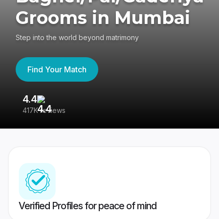
Grooms in Mumbai
Step into the world beyond matrimony
Find Your Match
4.4
3
417K reviews
Re
Verified Profiles for peace of mind