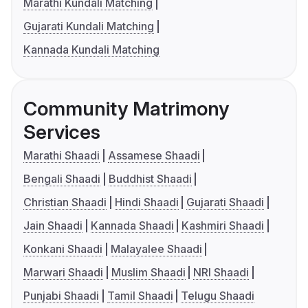
Marathi Kundali Matching
Gujarati Kundali Matching
Kannada Kundali Matching
Community Matrimony
Services
Marathi Shaadi
Assamese Shaadi
Bengali Shaadi
Buddhist Shaadi
Christian Shaadi
Hindi Shaadi
Gujarati Shaadi
Jain Shaadi
Kannada Shaadi
Kashmiri Shaadi
Konkani Shaadi
Malayalee Shaadi
Marwari Shaadi
Muslim Shaadi
NRI Shaadi
Punjabi Shaadi
Tamil Shaadi
Telugu Shaadi