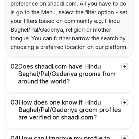
preference on shaadi.com. All you have to do
is go to the Menu, select the filter option - set
your filters based on community e.g. Hindu
Baghel/Pal/Gaderiya, religion or mother
tongue. You can further narrow the search by
choosing a preferred location on our platform.
02
Does shaadi.com have Hindu
Baghel/Pal/Gaderiya grooms from
around the world?
03
How does one know if Hindu
Baghel/Pal/Gaderiya groom profiles
are verified on shaadi.com?
04
How can I improve my profile to