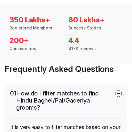
350 Lakhs+
80 Lakhs+
Registered Members
Success Stories
200+
4.4
Communities
417K reviews
Frequently Asked Questions
01
How do I filter matches to find
Hindu Baghel/Pal/Gaderiya
grooms?
It is very easy to filter matches based on your