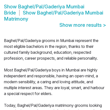
Show
Baghel/Pal/Gaderiya Mumbai
Bride
Show
Baghel/Pal/Gaderiya Mumbai
Matrimony
Show more results
>
Baghel/Pal/Gaderiya grooms in Mumbai represent the
most eligible bachelors in the region, thanks to their
cultured family background, education, respected
profession, career prospects, and reliable personality.
Most Baghel/Pal/Gaderiya boys in Mumbai are highly
independent and responsible, having an open-mind, a
modern sensibility, a caring and loving attitude, and
multiple interest areas. They are loyal, smart, and harbour
a special respect for elders.
Today, Baghel/Pal/Gaderiya matrimony grooms looking