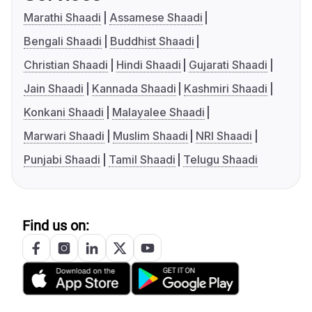
Marathi Shaadi
Assamese Shaadi
Bengali Shaadi
Buddhist Shaadi
Christian Shaadi
Hindi Shaadi
Gujarati Shaadi
Jain Shaadi
Kannada Shaadi
Kashmiri Shaadi
Konkani Shaadi
Malayalee Shaadi
Marwari Shaadi
Muslim Shaadi
NRI Shaadi
Punjabi Shaadi
Tamil Shaadi
Telugu Shaadi
Find us on: