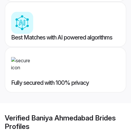
Best Matches with AI powered algorithms
Fully secured with 100% privacy
Verified
Baniya Ahmedabad Brides
Profiles