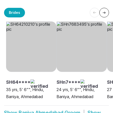
Brides
SH64****
SHn7****
S
35 yrs, 5' 6"", Hindu,
24 yrs, 5' 6"", Hindu,
27 
Baniya, Ahmedabad
Baniya, Ahmedabad
Ba
Show
Baniya Ahmedabad Groom
Show