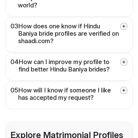
world?
03
How does one know if Hindu
Baniya bride profiles are verified on
shaadi.com?
04
How can I improve my profile to
find better Hindu Baniya brides?
05
How will I know if someone I like
has accepted my request?
Explore Matrimonial Profiles