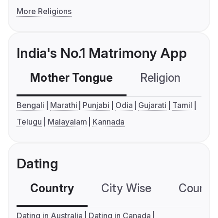
More Religions
India's No.1 Matrimony App
Mother Tongue
Religion
C
Bengali
Marathi
Punjabi
Odia
Gujarati
Tamil
Telugu
Malayalam
Kannada
Dating
Country
City Wise
Country
Dating in Australia
Dating in Canada