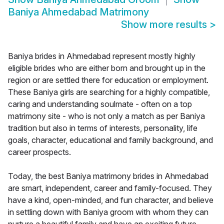
Baniya Ahmedabad Matrimony
Show more results
>
Baniya brides in Ahmedabad represent mostly highly
eligible brides who are either born and brought up in the
region or are settled there for education or employment.
These Baniya girls are searching for a highly compatible,
caring and understanding soulmate - often on a top
matrimony site - who is not only a match as per Baniya
tradition but also in terms of interests, personality, life
goals, character, educational and family background, and
career prospects.
Today, the best Baniya matrimony brides in Ahmedabad
are smart, independent, career and family-focused. They
have a kind, open-minded, and fun character, and believe
in settling down with Baniya groom with whom they can