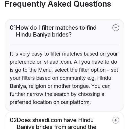
Frequently Asked Questions
01
How do I filter matches to find
Hindu Baniya brides?
It is very easy to filter matches based on your
preference on shaadi.com. All you have to do
is go to the Menu, select the filter option - set
your filters based on community e.g. Hindu
Baniya, religion or mother tongue. You can
further narrow the search by choosing a
preferred location on our platform.
02
Does shaadi.com have Hindu
Baniya brides from around the