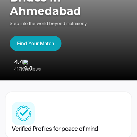
Ahmedabad
Step into the world beyond matrimony
Find Your Match
4.4
3
417K reviews
Re
Verified Profiles for peace of mind