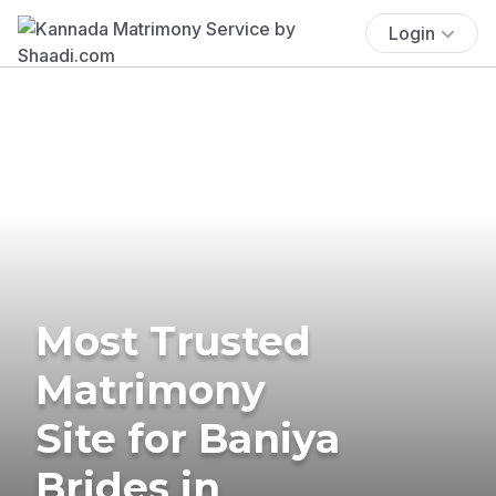
Login
Most Trusted
Matrimony
Site for Baniya
Brides in