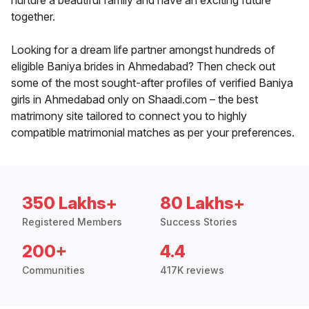
nurture a beautiful family and have an exciting future
together.
Looking for a dream life partner amongst hundreds of
eligible Baniya brides in Ahmedabad? Then check out
some of the most sought-after profiles of verified Baniya
girls in Ahmedabad only on Shaadi.com – the best
matrimony site tailored to connect you to highly
compatible matrimonial matches as per your preferences.
350 Lakhs+
80 Lakhs+
Registered Members
Success Stories
200+
4.4
Communities
417K reviews