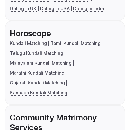
Dating in UK
Dating in USA
Dating in India
Horoscope
Kundali Matching
Tamil Kundali Matching
Telugu Kundali Matching
Malayalam Kundali Matching
Marathi Kundali Matching
Gujarati Kundali Matching
Kannada Kundali Matching
Community Matrimony
Services