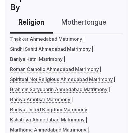
By
Religion
Mothertongue
Co
Thakkar Ahmedabad Matrimony
Sindhi Sahiti Ahmedabad Matrimony
Baniya Katni Matrimony
Roman Catholic Ahmedabad Matrimony
Spiritual Not Religious Ahmedabad Matrimony
Brahmin Saryuparin Ahmedabad Matrimony
Baniya Amritsar Matrimony
Baniya United Kingdom Matrimony
Kshatriya Ahmedabad Matrimony
Marthoma Ahmedabad Matrimony