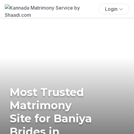
Login
Most Trusted
Matrimony
Site for Baniya
Brides in