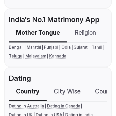
India's No.1 Matrimony App
Mother Tongue
Religion
C
Bengali
Marathi
Punjabi
Odia
Gujarati
Tamil
Telugu
Malayalam
Kannada
Dating
Country
City Wise
Country
Dating in Australia
Dating in Canada
Dating in UK
Dating in USA
Dating in India