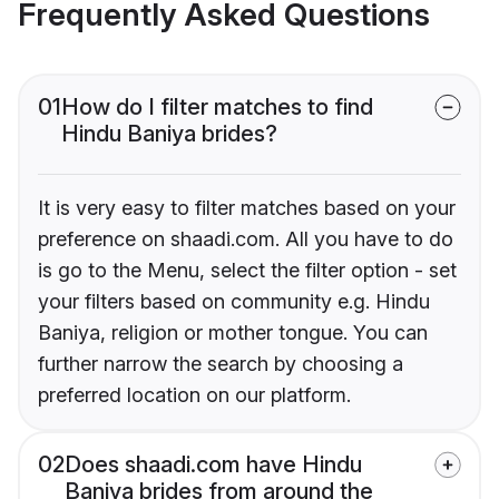
Frequently Asked Questions
01
How do I filter matches to find
Hindu Baniya brides?
It is very easy to filter matches based on your
preference on shaadi.com. All you have to do
is go to the Menu, select the filter option - set
your filters based on community e.g. Hindu
Baniya, religion or mother tongue. You can
further narrow the search by choosing a
preferred location on our platform.
02
Does shaadi.com have Hindu
Baniya brides from around the