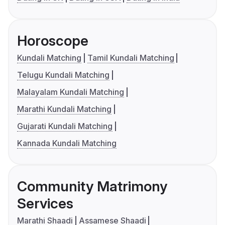
Horoscope
Kundali Matching
Tamil Kundali Matching
Telugu Kundali Matching
Malayalam Kundali Matching
Marathi Kundali Matching
Gujarati Kundali Matching
Kannada Kundali Matching
Community Matrimony
Services
Marathi Shaadi
Assamese Shaadi