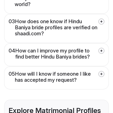
world?
03
How does one know if Hindu
Baniya bride profiles are verified on
shaadi.com?
04
How can I improve my profile to
find better Hindu Baniya brides?
05
How will I know if someone I like
has accepted my request?
Explore Matrimonial Profiles