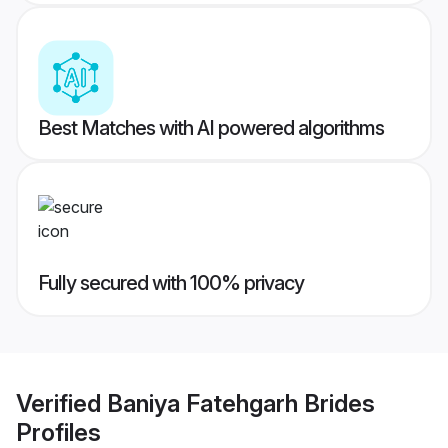
Best Matches with AI powered algorithms
Fully secured with 100% privacy
Verified
Baniya Fatehgarh Brides
Profiles