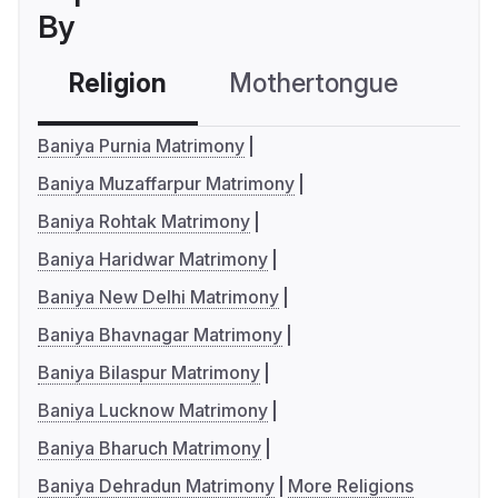
By
Religion
Mothertongue
Co
Baniya Purnia Matrimony
Baniya Muzaffarpur Matrimony
Baniya Rohtak Matrimony
Baniya Haridwar Matrimony
Baniya New Delhi Matrimony
Baniya Bhavnagar Matrimony
Baniya Bilaspur Matrimony
Baniya Lucknow Matrimony
Baniya Bharuch Matrimony
Baniya Dehradun Matrimony
More Religions