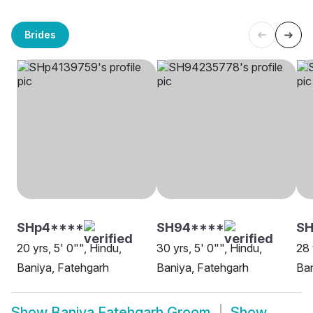
Brides
SHp4****
SH94****
SH
20 yrs, 5' 0"", Hindu,
30 yrs, 5' 0"", Hindu,
28 
Baniya, Fatehgarh
Baniya, Fatehgarh
Ban
Show
Baniya Fatehgarh Groom
Show