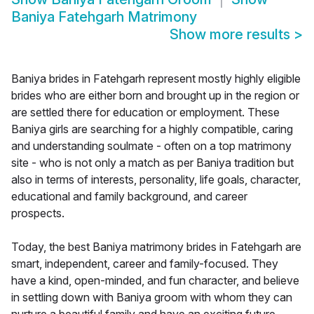
Baniya Fatehgarh Matrimony
Show more results
>
Baniya brides in Fatehgarh represent mostly highly eligible
brides who are either born and brought up in the region or
are settled there for education or employment. These
Baniya girls are searching for a highly compatible, caring
and understanding soulmate - often on a top matrimony
site - who is not only a match as per Baniya tradition but
also in terms of interests, personality, life goals, character,
educational and family background, and career
prospects.
Today, the best Baniya matrimony brides in Fatehgarh are
smart, independent, career and family-focused. They
have a kind, open-minded, and fun character, and believe
in settling down with Baniya groom with whom they can