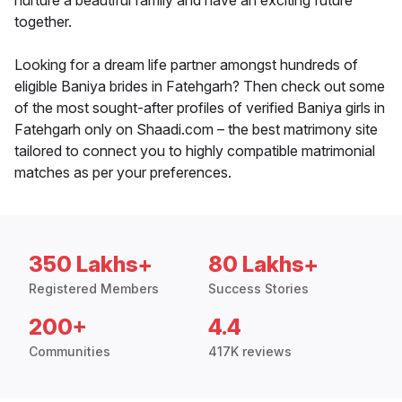
nurture a beautiful family and have an exciting future
together.
Looking for a dream life partner amongst hundreds of
eligible Baniya brides in Fatehgarh? Then check out some
of the most sought-after profiles of verified Baniya girls in
Fatehgarh only on Shaadi.com – the best matrimony site
tailored to connect you to highly compatible matrimonial
matches as per your preferences.
350 Lakhs+
80 Lakhs+
Registered Members
Success Stories
200+
4.4
Communities
417K reviews