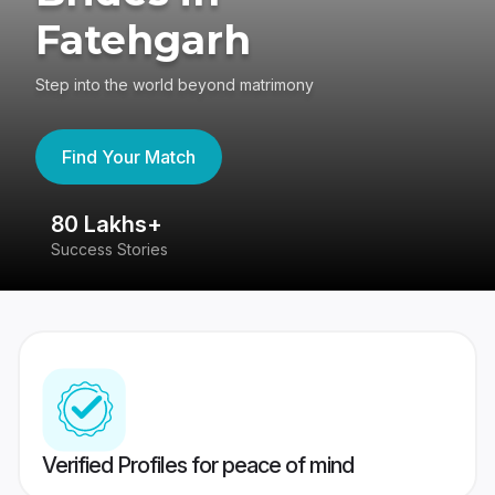
Fatehgarh
Step into the world beyond matrimony
Find Your Match
80 Lakhs+
4
Success Stories
41
Verified Profiles for peace of mind