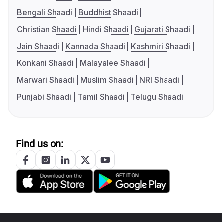
Bengali Shaadi
Buddhist Shaadi
Christian Shaadi
Hindi Shaadi
Gujarati Shaadi
Jain Shaadi
Kannada Shaadi
Kashmiri Shaadi
Konkani Shaadi
Malayalee Shaadi
Marwari Shaadi
Muslim Shaadi
NRI Shaadi
Punjabi Shaadi
Tamil Shaadi
Telugu Shaadi
Find us on: