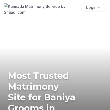
Login
Most Trusted
Matrimony
Site for Baniya
Grooms in