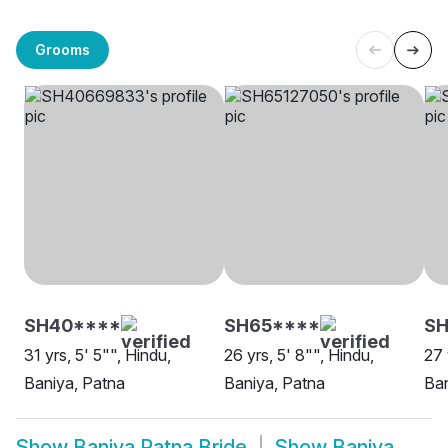
Grooms
SH40****
SH65****
SH
31 yrs, 5' 5"", Hindu,
26 yrs, 5' 8"", Hindu,
27 
Baniya, Patna
Baniya, Patna
Ban
Show
Baniya Patna Bride
Show
Baniya