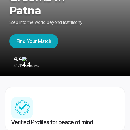
Patna
Step into the world beyond matrimony
Find Your Match
4.4
3
417K reviews
Re
Verified Profiles for peace of mind