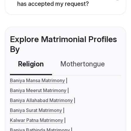
has accepted my request?
Explore Matrimonial Profiles
By
Religion
Mothertongue
Co
Baniya Mansa Matrimony
Baniya Meerut Matrimony
Baniya Allahabad Matrimony
Baniya Surat Matrimony
Kalwar Patna Matrimony
Baniya Bathinda Matrimony