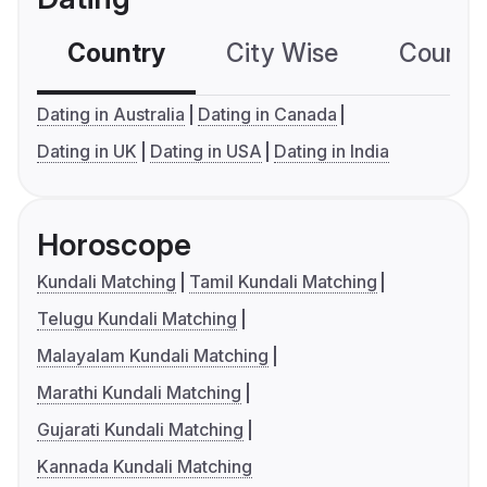
Country
City Wise
Country
Dating in Australia
Dating in Canada
Dating in UK
Dating in USA
Dating in India
Horoscope
Kundali Matching
Tamil Kundali Matching
Telugu Kundali Matching
Malayalam Kundali Matching
Marathi Kundali Matching
Gujarati Kundali Matching
Kannada Kundali Matching