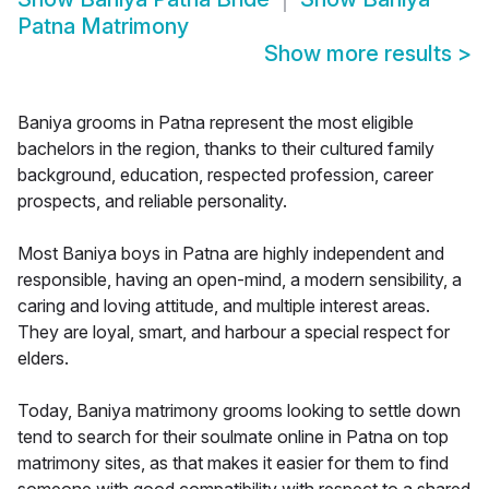
Patna Matrimony
Show more results
>
Baniya grooms in Patna represent the most eligible
bachelors in the region, thanks to their cultured family
background, education, respected profession, career
prospects, and reliable personality.
Most Baniya boys in Patna are highly independent and
responsible, having an open-mind, a modern sensibility, a
caring and loving attitude, and multiple interest areas.
They are loyal, smart, and harbour a special respect for
elders.
Today, Baniya matrimony grooms looking to settle down
tend to search for their soulmate online in Patna on top
matrimony sites, as that makes it easier for them to find