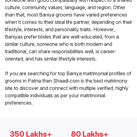
someone with good compatibility with respect to a shared
culture, community values, language, and region. Other
than that, most Baniya grooms have varied preferences
when it comes to their ideal life partner, depending on their
lifestyle, interests, and personality traits. However,
Baniyas prefer brides that are well-educated, from a
similar culture, someone who is both modern and
traditional, can share responsibilities well, is career-
oriented, and has similar lifestyle interests.
If you are searching for top Baniya matrimonial profiles of
grooms in Patna then Shaadi.com is the best matrimony
site to discover and connect with multiple verified, highly
compatible individuals as per your matrimonial
preferences.
350 Lakhs+
80 Lakhs+