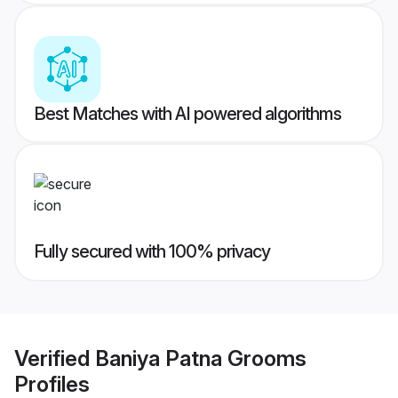
Best Matches with AI powered algorithms
Fully secured with 100% privacy
Verified
Baniya Patna Grooms
Profiles