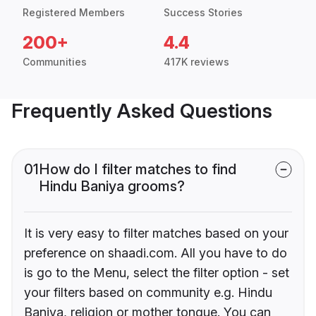
Registered Members
Success Stories
200+
4.4
Communities
417K reviews
Frequently Asked Questions
01
How do I filter matches to find
Hindu Baniya grooms?
It is very easy to filter matches based on your
preference on shaadi.com. All you have to do
is go to the Menu, select the filter option - set
your filters based on community e.g. Hindu
Baniya, religion or mother tongue. You can