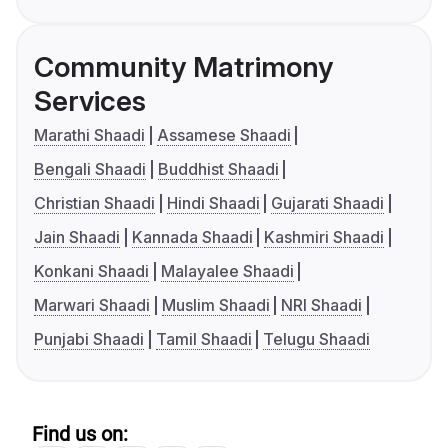
Community Matrimony
Services
Marathi Shaadi
Assamese Shaadi
Bengali Shaadi
Buddhist Shaadi
Christian Shaadi
Hindi Shaadi
Gujarati Shaadi
Jain Shaadi
Kannada Shaadi
Kashmiri Shaadi
Konkani Shaadi
Malayalee Shaadi
Marwari Shaadi
Muslim Shaadi
NRI Shaadi
Punjabi Shaadi
Tamil Shaadi
Telugu Shaadi
Find us on: