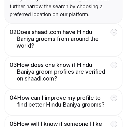
further narrow the search by choosing a
preferred location on our platform.
02
Does shaadi.com have Hindu
Baniya grooms from around the
world?
03
How does one know if Hindu
Baniya groom profiles are verified
on shaadi.com?
04
How can I improve my profile to
find better Hindu Baniya grooms?
05
How will I know if someone I like