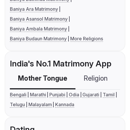
Baniya Ara Matrimony
Baniya Asansol Matrimony
Baniya Ambala Matrimony
Baniya Budaun Matrimony
More Religions
India's No.1 Matrimony App
Mother Tongue
Religion
C
Bengali
Marathi
Punjabi
Odia
Gujarati
Tamil
Telugu
Malayalam
Kannada
Dating