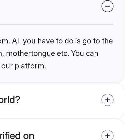
m. All you have to do is go to the
ion, mothertongue etc. You can
 our platform.
orld?
ified on