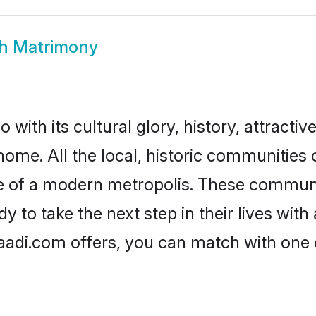
h Matrimony
with its cultural glory, history, attractive
home. All the local, historic communities
ise of a modern metropolis. These commun
 to take the next step in their lives with
aadi.com offers, you can match with one