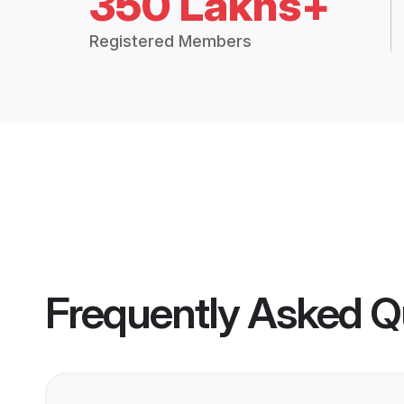
350 Lakhs+
Registered Members
Frequently Asked Q