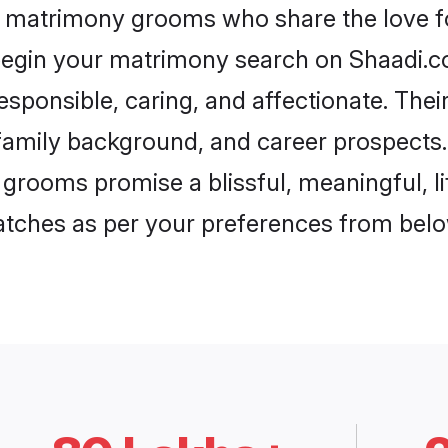
h matrimony grooms who share the love fo
begin your matrimony search on Shaadi.com
esponsible, caring, and affectionate. Thei
mily background, and career prospects. E
grooms promise a blissful, meaningful, li
matches as per your preferences from belo