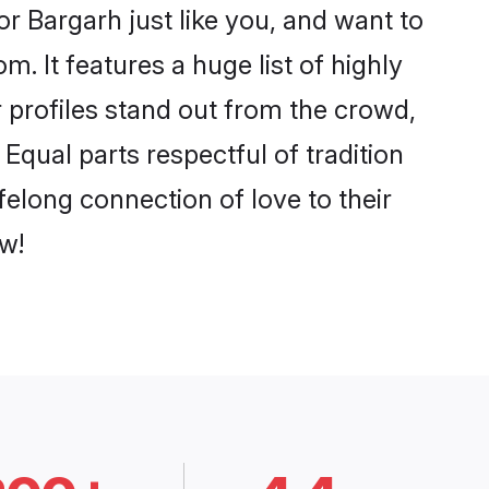
r Bargarh just like you, and want to
. It features a huge list of highly
r profiles stand out from the crowd,
qual parts respectful of tradition
felong connection of love to their
w!