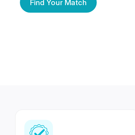
Find Your Match
350 Lakhs+
80 Lakhs
Registered Members
Success Stories