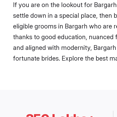
If you are on the lookout for Bargar
settle down in a special place, then 
eligible grooms in Bargarh who are r
thanks to good education, nuanced fa
and aligned with modernity, Bargarh 
fortunate brides. Explore the best 