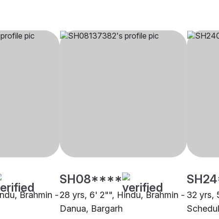
SH08****
SH24
indu, Brahmin -
28 yrs, 6' 2"", Hindu, Brahmin -
32 yrs, 
Danua, Bargarh
Schedul