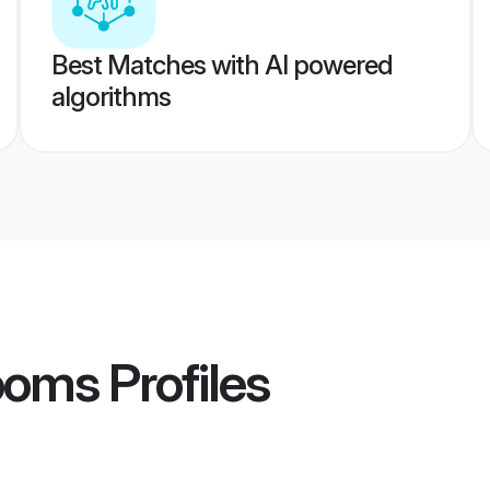
Best Matches with AI powered
algorithms
ooms
Profiles