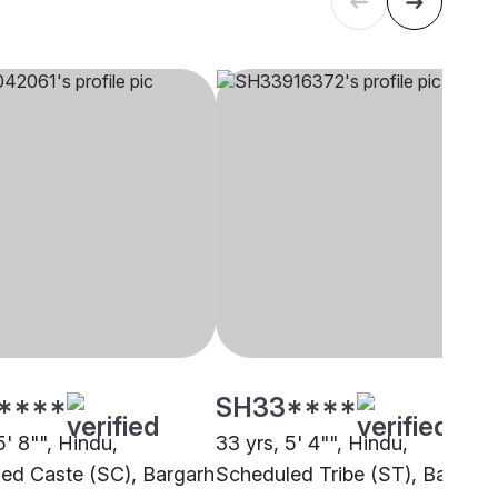
****
SH33****
5' 8"", Hindu,
33 yrs, 5' 4"", Hindu,
ed Caste (SC), Bargarh
Scheduled Tribe (ST), Bargarh