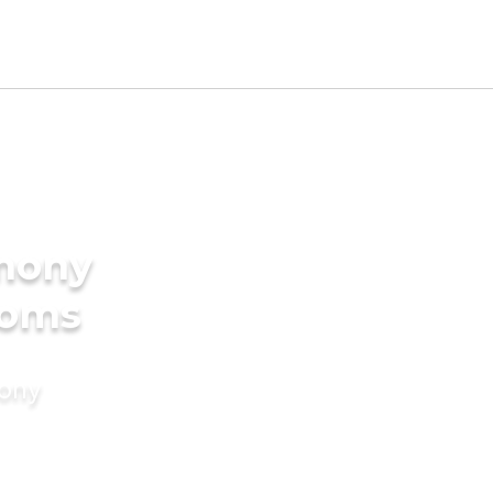
imony
ooms
mony