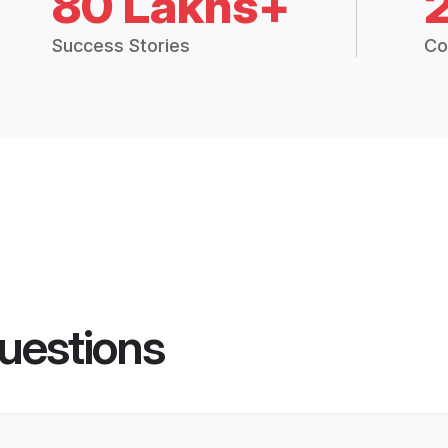
80 Lakhs+
Success Stories
Co
uestions