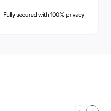
Fully secured with 100% privacy