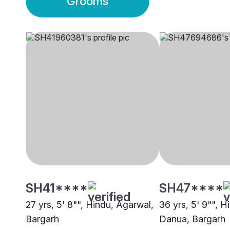
Grooms
SH41****
SH47****
27 yrs, 5' 8"", Hindu, Agarwal,
36 yrs, 5' 9"", H
Bargarh
Danua, Bargarh