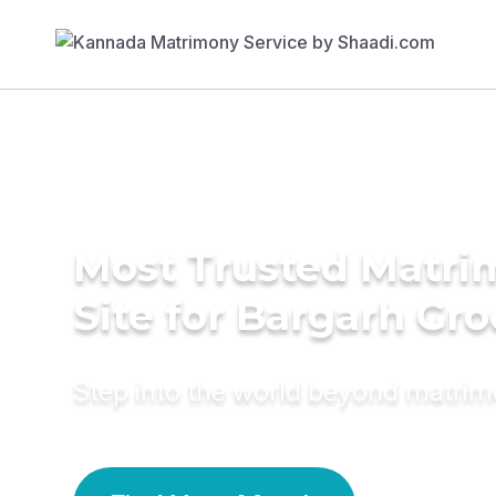
Most Trusted Matr
Site for Bargarh Gr
Step into the world beyond matri