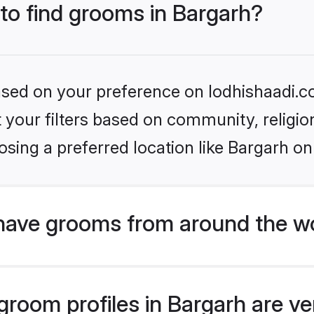
 to find grooms in Bargarh?
based on your preference on lodhishaadi.co
set your filters based on community, relig
sing a preferred location like Bargarh on
have grooms from around the w
room profiles in Bargarh are ver