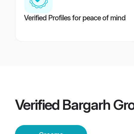
Verified Profiles for peace of mind
Verified
Bargarh Gr