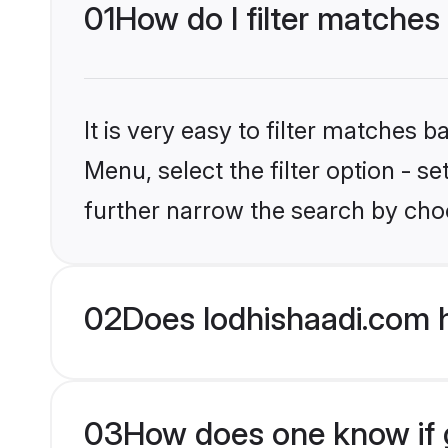
01
How do I filter matches
It is very easy to filter matches 
Menu, select the filter option - 
further narrow the search by choo
02
Does lodhishaadi.com 
03
How does one know if g