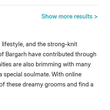
Show more results
>
 lifestyle, and the strong-knit
 of Bargarh have contributed through
ities are also brimming with many
 a special soulmate. With online
 of these dreamy grooms and find a