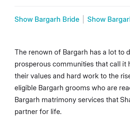
Show
Bargarh Bride
Show
Bargar
The renown of Bargarh has a lot to do 
prosperous communities that call it 
their values and hard work to the r
eligible Bargarh grooms who are ready
Bargarh matrimony services that Sh
partner for life.