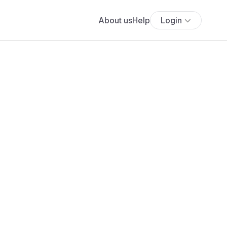
About us
Help
Login