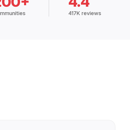
200+
4.4
mmunities
417K reviews