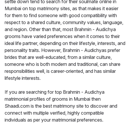
settle down tend to search for their soulmate online in
Mumbai on top matrimony sites, as that makes it easier
for them to find someone with good compatibility with
respect to a shared culture, community values, language,
and region. Other than that, most Brahmin - Audichya
grooms have varied preferences when it comes to their
ideal life partner, depending on their lifestyle, interests, and
personality traits. However, Brahmin - Audichyas prefer
brides that are well-educated, from a similar culture,
someone who is both modern and traditional, can share
responsibilities well, is career-oriented, and has similar
lifestyle interests.
If you are searching for top Brahmin - Audichya
matrimonial profiles of grooms in Mumbai then
Shaadi.com is the best matrimony site to discover and
connect with multiple verified, highly compatible
individuals as per your matrimonial preferences.