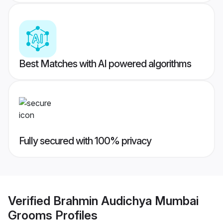
Best Matches with AI powered algorithms
Fully secured with 100% privacy
Verified
Brahmin Audichya Mumbai
Grooms
Profiles