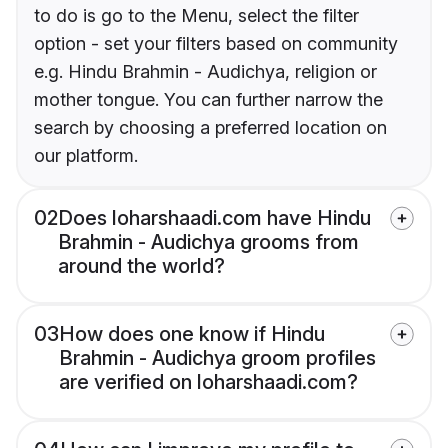
to do is go to the Menu, select the filter
option - set your filters based on community
e.g. Hindu Brahmin - Audichya, religion or
mother tongue. You can further narrow the
search by choosing a preferred location on
our platform.
02
Does loharshaadi.com have Hindu
Brahmin - Audichya grooms from
around the world?
03
How does one know if Hindu
Brahmin - Audichya groom profiles
are verified on loharshaadi.com?