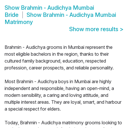
Show
Brahmin - Audichya Mumbai
Bride
Show
Brahmin - Audichya Mumbai
Matrimony
Show more results
>
Brahmin - Audichya grooms in Mumbai represent the
most eligible bachelors in the region, thanks to their
cultured family background, education, respected
profession, career prospects, and reliable personality.
Most Brahmin - Audichya boys in Mumbai are highly
independent and responsible, having an open-mind, a
modern sensibility, a caring and loving attitude, and
multiple interest areas. They are loyal, smart, and harbour
a special respect for elders.
Today, Brahmin - Audichya matrimony grooms looking to