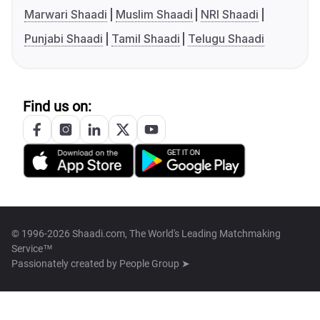
Marwari Shaadi
Muslim Shaadi
NRI Shaadi
Punjabi Shaadi
Tamil Shaadi
Telugu Shaadi
Find us on:
© 1996-2026 Shaadi.com, The World's Leading Matchmaking
Service™
Passionately created by
People Group ➤