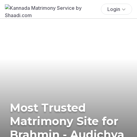
Login
Most Trusted
Matrimony Site for
Brahmin - Audichya