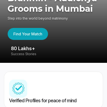
Grooms in Mumbai
Step into the world beyond matrimony
Find Your Match
80 Lakhs+
4
Success Stories
41
Verified Profiles for peace of mind