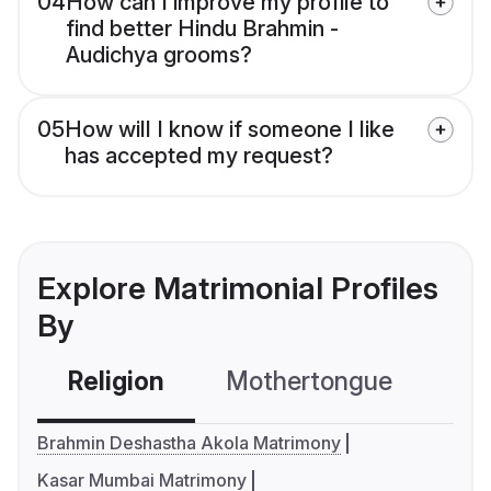
04
How can I improve my profile to
find better Hindu Brahmin -
Audichya grooms?
05
How will I know if someone I like
has accepted my request?
Explore Matrimonial Profiles
By
Religion
Mothertongue
Co
Brahmin Deshastha Akola Matrimony
Kasar Mumbai Matrimony