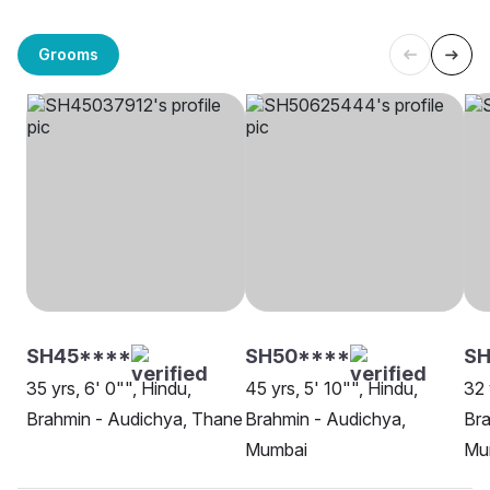
Grooms
SH45****
SH50****
SH
35 yrs, 6' 0"", Hindu,
45 yrs, 5' 10"", Hindu,
32 
Brahmin - Audichya, Thane
Brahmin - Audichya,
Bra
Mumbai
Mu