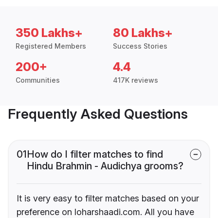
350 Lakhs+
80 Lakhs+
Registered Members
Success Stories
200+
4.4
Communities
417K reviews
Frequently Asked Questions
01
How do I filter matches to find
Hindu Brahmin - Audichya grooms?
It is very easy to filter matches based on your
preference on loharshaadi.com. All you have