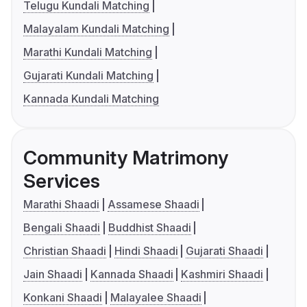
Telugu Kundali Matching
Malayalam Kundali Matching
Marathi Kundali Matching
Gujarati Kundali Matching
Kannada Kundali Matching
Community Matrimony
Services
Marathi Shaadi
Assamese Shaadi
Bengali Shaadi
Buddhist Shaadi
Christian Shaadi
Hindi Shaadi
Gujarati Shaadi
Jain Shaadi
Kannada Shaadi
Kashmiri Shaadi
Konkani Shaadi
Malayalee Shaadi