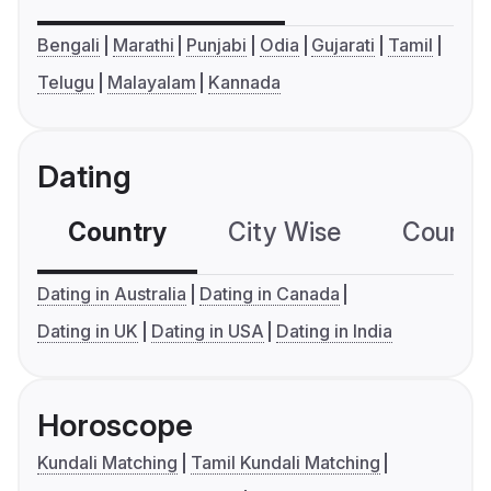
Bengali
Marathi
Punjabi
Odia
Gujarati
Tamil
Telugu
Malayalam
Kannada
Dating
Country
City Wise
Country
Dating in Australia
Dating in Canada
Dating in UK
Dating in USA
Dating in India
Horoscope
Kundali Matching
Tamil Kundali Matching