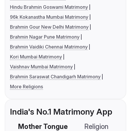
Hindu Brahmin Goswami Matrimony
96k Kokanastha Mumbai Matrimony
Brahmin Gour New Delhi Matrimony
Brahmin Nagar Pune Matrimony
Brahmin Vaidiki Chennai Matrimony
Kori Mumbai Matrimony
Vaishnav Mumbai Matrimony
Brahmin Saraswat Chandigarh Matrimony
More Religions
India's No.1 Matrimony App
Mother Tongue
Religion
C