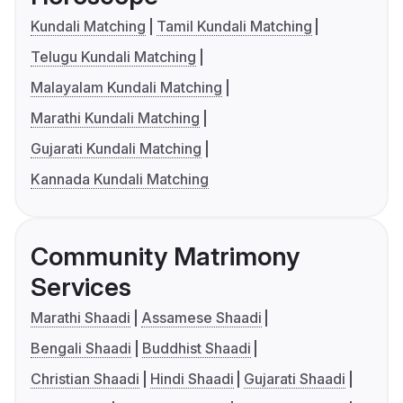
Kundali Matching
Tamil Kundali Matching
Telugu Kundali Matching
Malayalam Kundali Matching
Marathi Kundali Matching
Gujarati Kundali Matching
Kannada Kundali Matching
Community Matrimony
Services
Marathi Shaadi
Assamese Shaadi
Bengali Shaadi
Buddhist Shaadi
Christian Shaadi
Hindi Shaadi
Gujarati Shaadi