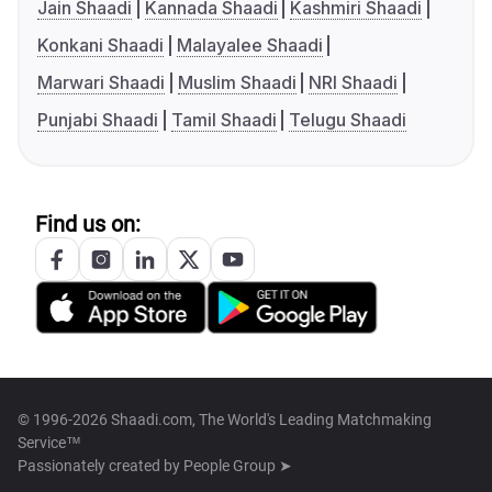
Jain Shaadi
Kannada Shaadi
Kashmiri Shaadi
Konkani Shaadi
Malayalee Shaadi
Marwari Shaadi
Muslim Shaadi
NRI Shaadi
Punjabi Shaadi
Tamil Shaadi
Telugu Shaadi
Find us on:
© 1996-2026 Shaadi.com, The World's Leading Matchmaking
Service™
Passionately created by
People Group ➤