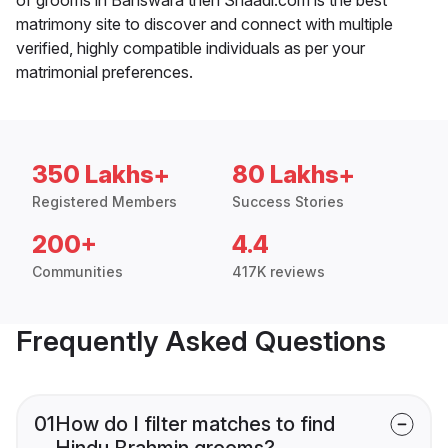
matrimony site to discover and connect with multiple
verified, highly compatible individuals as per your
matrimonial preferences.
350 Lakhs+
80 Lakhs+
Registered Members
Success Stories
200+
4.4
Communities
417K reviews
Frequently Asked Questions
01
How do I filter matches to find
Hindu Brahmin grooms?