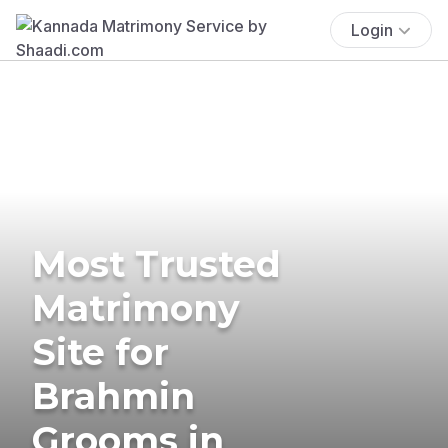
Login
Most Trusted
Matrimony
Site for
Brahmin
Grooms in