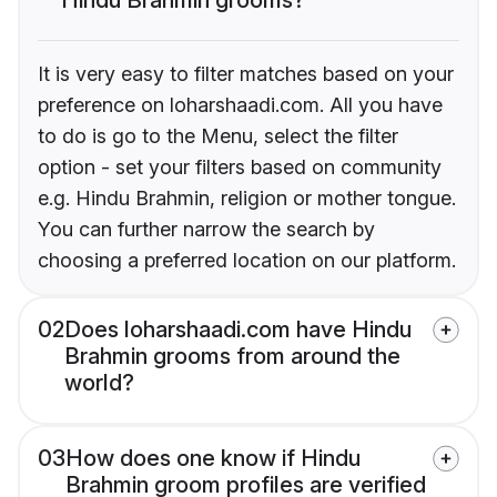
It is very easy to filter matches based on your
preference on loharshaadi.com. All you have
to do is go to the Menu, select the filter
option - set your filters based on community
e.g. Hindu Brahmin, religion or mother tongue.
You can further narrow the search by
choosing a preferred location on our platform.
02
Does loharshaadi.com have Hindu
Brahmin grooms from around the
world?
03
How does one know if Hindu
Brahmin groom profiles are verified