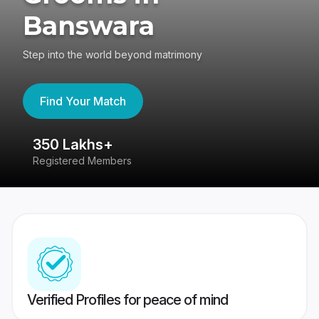
Banswara
Step into the world beyond matrimony
Find Your Match
350 Lakhs+
8
Registered Members
Su
Verified Profiles for peace of mind