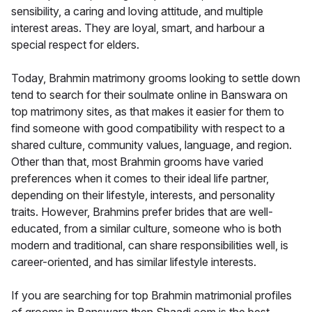
sensibility, a caring and loving attitude, and multiple
interest areas. They are loyal, smart, and harbour a
special respect for elders.
Today, Brahmin matrimony grooms looking to settle down
tend to search for their soulmate online in Banswara on
top matrimony sites, as that makes it easier for them to
find someone with good compatibility with respect to a
shared culture, community values, language, and region.
Other than that, most Brahmin grooms have varied
preferences when it comes to their ideal life partner,
depending on their lifestyle, interests, and personality
traits. However, Brahmins prefer brides that are well-
educated, from a similar culture, someone who is both
modern and traditional, can share responsibilities well, is
career-oriented, and has similar lifestyle interests.
If you are searching for top Brahmin matrimonial profiles
of grooms in Banswara then Shaadi.com is the best