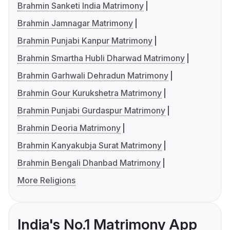
Brahmin Sanketi India Matrimony
Brahmin Jamnagar Matrimony
Brahmin Punjabi Kanpur Matrimony
Brahmin Smartha Hubli Dharwad Matrimony
Brahmin Garhwali Dehradun Matrimony
Brahmin Gour Kurukshetra Matrimony
Brahmin Punjabi Gurdaspur Matrimony
Brahmin Deoria Matrimony
Brahmin Kanyakubja Surat Matrimony
Brahmin Bengali Dhanbad Matrimony
More Religions
India's No.1 Matrimony App