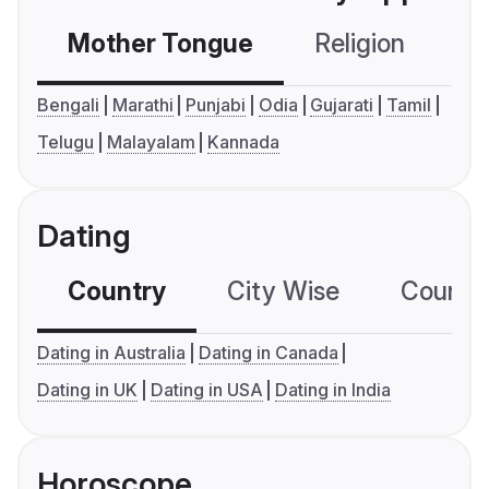
Mother Tongue
Religion
C
Bengali
Marathi
Punjabi
Odia
Gujarati
Tamil
Telugu
Malayalam
Kannada
Dating
Country
City Wise
Country
Dating in Australia
Dating in Canada
Dating in UK
Dating in USA
Dating in India
Horoscope