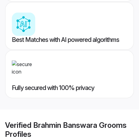
Best Matches with AI powered algorithms
Fully secured with 100% privacy
Verified
Brahmin Banswara Grooms
Profiles