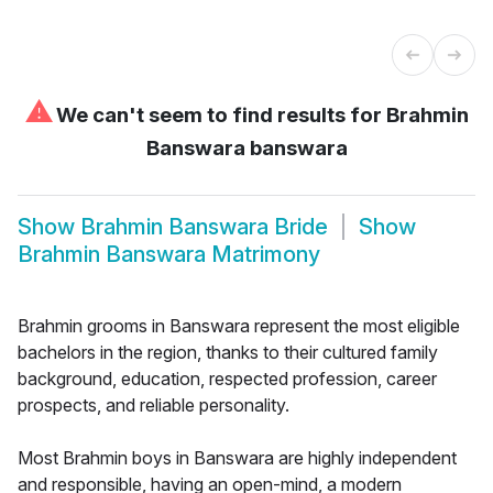
⚠
We can't seem to find results for
Brahmin
Banswara banswara
Show
Brahmin Banswara Bride
Show
Brahmin Banswara Matrimony
Brahmin grooms in Banswara represent the most eligible
bachelors in the region, thanks to their cultured family
background, education, respected profession, career
prospects, and reliable personality.
Most Brahmin boys in Banswara are highly independent
and responsible, having an open-mind, a modern