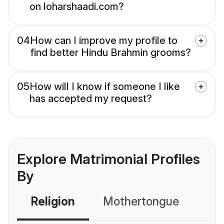
on loharshaadi.com?
04
How can I improve my profile to
find better Hindu Brahmin grooms?
05
How will I know if someone I like
has accepted my request?
Explore Matrimonial Profiles
By
Religion
Mothertongue
Co