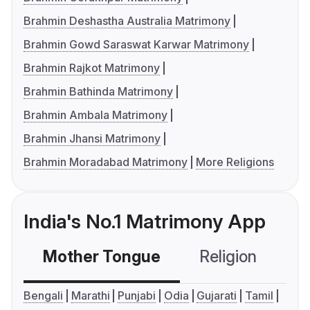
Brahmin Deshastha Australia Matrimony
Brahmin Gowd Saraswat Karwar Matrimony
Brahmin Rajkot Matrimony
Brahmin Bathinda Matrimony
Brahmin Ambala Matrimony
Brahmin Jhansi Matrimony
Brahmin Moradabad Matrimony
More Religions
India's No.1 Matrimony App
Mother Tongue
Religion
C
Bengali
Marathi
Punjabi
Odia
Gujarati
Tamil