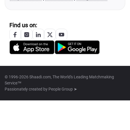
Find us on:
© 1996-2026 Shaadi.com, The World's Leading Matchmaking
Service™
Passionately created by
People Group ➤