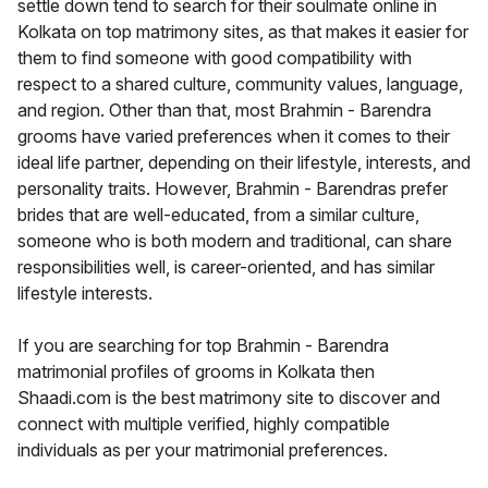
settle down tend to search for their soulmate online in
Kolkata on top matrimony sites, as that makes it easier for
them to find someone with good compatibility with
respect to a shared culture, community values, language,
and region. Other than that, most Brahmin - Barendra
grooms have varied preferences when it comes to their
ideal life partner, depending on their lifestyle, interests, and
personality traits. However, Brahmin - Barendras prefer
brides that are well-educated, from a similar culture,
someone who is both modern and traditional, can share
responsibilities well, is career-oriented, and has similar
lifestyle interests.
If you are searching for top Brahmin - Barendra
matrimonial profiles of grooms in Kolkata then
Shaadi.com is the best matrimony site to discover and
connect with multiple verified, highly compatible
individuals as per your matrimonial preferences.