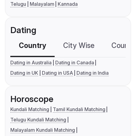
Telugu
Malayalam
Kannada
Dating
Country
City Wise
Country
Dating in Australia
Dating in Canada
Dating in UK
Dating in USA
Dating in India
Horoscope
Kundali Matching
Tamil Kundali Matching
Telugu Kundali Matching
Malayalam Kundali Matching