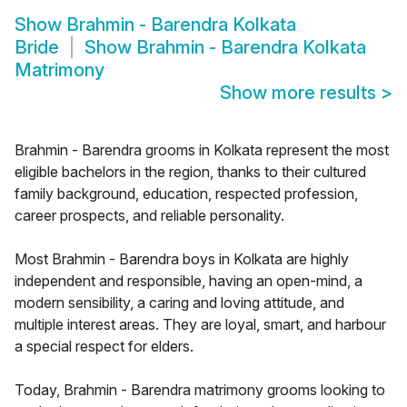
Show
Brahmin - Barendra Kolkata
Bride
Show
Brahmin - Barendra Kolkata
Matrimony
Show more results
>
Brahmin - Barendra grooms in Kolkata represent the most
eligible bachelors in the region, thanks to their cultured
family background, education, respected profession,
career prospects, and reliable personality.
Most Brahmin - Barendra boys in Kolkata are highly
independent and responsible, having an open-mind, a
modern sensibility, a caring and loving attitude, and
multiple interest areas. They are loyal, smart, and harbour
a special respect for elders.
Today, Brahmin - Barendra matrimony grooms looking to