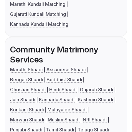
Marathi Kundali Matching
Gujarati Kundali Matching
Kannada Kundali Matching
Community Matrimony
Services
Marathi Shaadi
Assamese Shaadi
Bengali Shaadi
Buddhist Shaadi
Christian Shaadi
Hindi Shaadi
Gujarati Shaadi
Jain Shaadi
Kannada Shaadi
Kashmiri Shaadi
Konkani Shaadi
Malayalee Shaadi
Marwari Shaadi
Muslim Shaadi
NRI Shaadi
Punjabi Shaadi
Tamil Shaadi
Telugu Shaadi