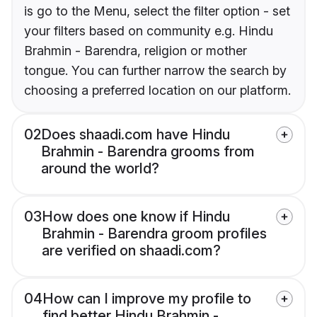
is go to the Menu, select the filter option - set
your filters based on community e.g. Hindu
Brahmin - Barendra, religion or mother
tongue. You can further narrow the search by
choosing a preferred location on our platform.
02
Does shaadi.com have Hindu
Brahmin - Barendra grooms from
around the world?
03
How does one know if Hindu
Brahmin - Barendra groom profiles
are verified on shaadi.com?
04
How can I improve my profile to
find better Hindu Brahmin -