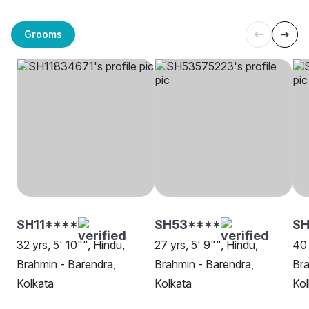
Grooms
SH11****
SH53****
S
32 yrs, 5' 10"", Hindu,
27 yrs, 5' 9"", Hindu,
40 
Brahmin - Barendra,
Brahmin - Barendra,
Bra
Kolkata
Kolkata
Kol