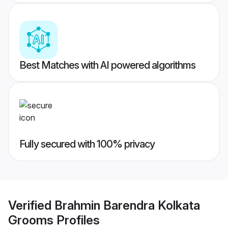
Best Matches with AI powered algorithms
Fully secured with 100% privacy
Verified
Brahmin Barendra Kolkata
Grooms
Profiles