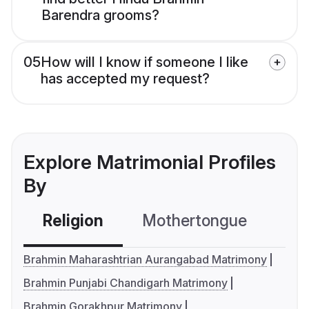
Barendra grooms?
05
How will I know if someone I like
has accepted my request?
Explore Matrimonial Profiles
By
Religion
Mothertongue
Co
Brahmin Maharashtrian Aurangabad Matrimony
Brahmin Punjabi Chandigarh Matrimony
Brahmin Gorakhpur Matrimony