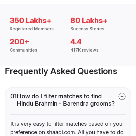
350 Lakhs+
80 Lakhs+
Registered Members
Success Stories
200+
4.4
Communities
417K reviews
Frequently Asked Questions
01
How do I filter matches to find
Hindu Brahmin - Barendra grooms?
It is very easy to filter matches based on your
preference on shaadi.com. All you have to do