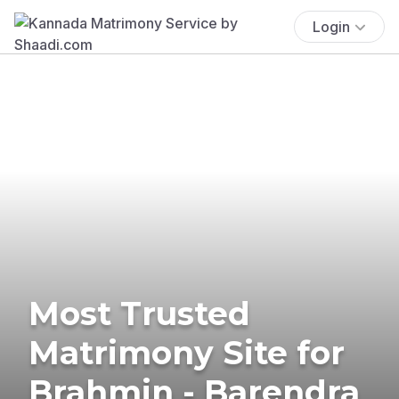
Login
Most Trusted
Matrimony Site for
Brahmin - Barendra