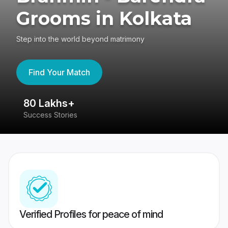
Grooms in Kolkata
Step into the world beyond matrimony
Find Your Match
80 Lakhs+
4
Success Stories
41
Verified Profiles for peace of mind