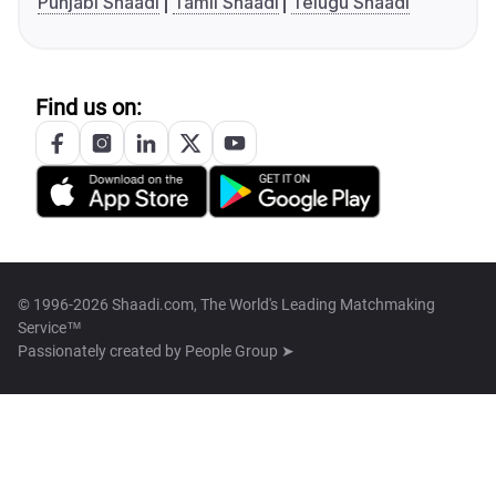
Punjabi Shaadi
Tamil Shaadi
Telugu Shaadi
Find us on:
© 1996-2026 Shaadi.com, The World's Leading Matchmaking
Service™
Passionately created by
People Group ➤