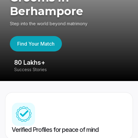
Berhampore
Step into the world beyond matrimony
Find Your Match
80 Lakhs+
4
Success Stories
41
Verified Profiles for peace of mind