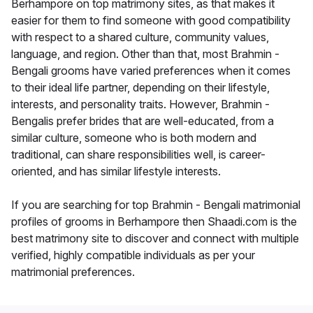
Berhampore on top matrimony sites, as that makes it
easier for them to find someone with good compatibility
with respect to a shared culture, community values,
language, and region. Other than that, most Brahmin -
Bengali grooms have varied preferences when it comes
to their ideal life partner, depending on their lifestyle,
interests, and personality traits. However, Brahmin -
Bengalis prefer brides that are well-educated, from a
similar culture, someone who is both modern and
traditional, can share responsibilities well, is career-
oriented, and has similar lifestyle interests.
If you are searching for top Brahmin - Bengali matrimonial
profiles of grooms in Berhampore then Shaadi.com is the
best matrimony site to discover and connect with multiple
verified, highly compatible individuals as per your
matrimonial preferences.