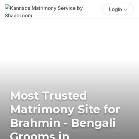
Login
Most Trusted
Matrimony Site for
Brahmin - Bengali
Grooms in