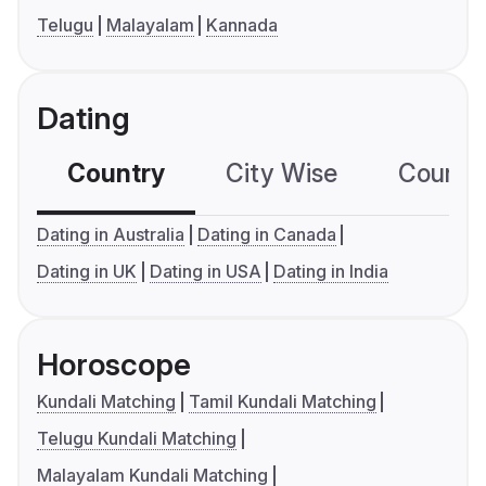
Telugu
Malayalam
Kannada
Dating
Country
City Wise
Country
Dating in Australia
Dating in Canada
Dating in UK
Dating in USA
Dating in India
Horoscope
Kundali Matching
Tamil Kundali Matching
Telugu Kundali Matching
Malayalam Kundali Matching