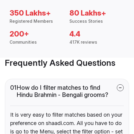
350 Lakhs+
80 Lakhs+
Registered Members
Success Stories
200+
4.4
Communities
417K reviews
Frequently Asked Questions
01
How do I filter matches to find
Hindu Brahmin - Bengali grooms?
It is very easy to filter matches based on your
preference on shaadi.com. All you have to do
is go to the Menu, select the filter option - set