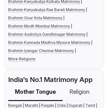
Brahmin Kanyakubja Kolkata Matrimony
Brahmin Kanyakubja Rae Bareli Matrimony
Brahmin Gour Kota Matrimony
Brahmin Modh Mumbai Matrimony
Brahmin Audichya Gandhinagar Matrimony
Brahmin Kannada Madhva Mysore Matrimony
Brahmin Iyengar Chennai Matrimony
More Religions
India's No.1 Matrimony App
Mother Tongue
Religion
C
Bengali
Marathi
Punjabi
Odia
Gujarati
Tamil