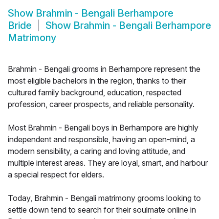
Show
Brahmin - Bengali Berhampore
Bride
Show
Brahmin - Bengali Berhampore
Matrimony
Brahmin - Bengali grooms in Berhampore represent the
most eligible bachelors in the region, thanks to their
cultured family background, education, respected
profession, career prospects, and reliable personality.
Most Brahmin - Bengali boys in Berhampore are highly
independent and responsible, having an open-mind, a
modern sensibility, a caring and loving attitude, and
multiple interest areas. They are loyal, smart, and harbour
a special respect for elders.
Today, Brahmin - Bengali matrimony grooms looking to
settle down tend to search for their soulmate online in