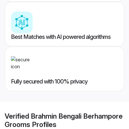
Best Matches with AI powered algorithms
Fully secured with 100% privacy
Verified
Brahmin Bengali Berhampore
Grooms
Profiles