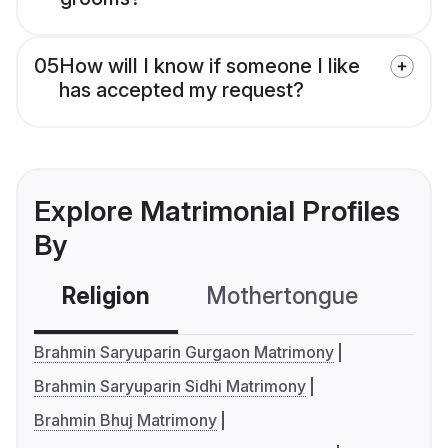
05
How will I know if someone I like
has accepted my request?
Explore Matrimonial Profiles
By
Religion
Mothertongue
Co
Brahmin Saryuparin Gurgaon Matrimony
Brahmin Saryuparin Sidhi Matrimony
Brahmin Bhuj Matrimony