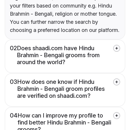
your filters based on community e.g. Hindu
Brahmin - Bengali, religion or mother tongue.
You can further narrow the search by
choosing a preferred location on our platform.
02
Does shaadi.com have Hindu
Brahmin - Bengali grooms from
around the world?
03
How does one know if Hindu
Brahmin - Bengali groom profiles
are verified on shaadi.com?
04
How can I improve my profile to
find better Hindu Brahmin - Bengali
grooms?