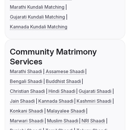
Marathi Kundali Matching
Gujarati Kundali Matching
Kannada Kundali Matching
Community Matrimony
Services
Marathi Shaadi
Assamese Shaadi
Bengali Shaadi
Buddhist Shaadi
Christian Shaadi
Hindi Shaadi
Gujarati Shaadi
Jain Shaadi
Kannada Shaadi
Kashmiri Shaadi
Konkani Shaadi
Malayalee Shaadi
Marwari Shaadi
Muslim Shaadi
NRI Shaadi