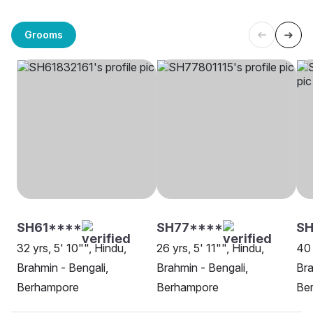
Grooms
SH61****
SH77****
SH
32 yrs, 5' 10"", Hindu,
26 yrs, 5' 11"", Hindu,
40 
Brahmin - Bengali,
Brahmin - Bengali,
Bra
Berhampore
Berhampore
Be