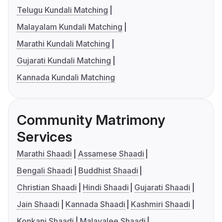
Telugu Kundali Matching
Malayalam Kundali Matching
Marathi Kundali Matching
Gujarati Kundali Matching
Kannada Kundali Matching
Community Matrimony
Services
Marathi Shaadi
Assamese Shaadi
Bengali Shaadi
Buddhist Shaadi
Christian Shaadi
Hindi Shaadi
Gujarati Shaadi
Jain Shaadi
Kannada Shaadi
Kashmiri Shaadi
Konkani Shaadi
Malayalee Shaadi