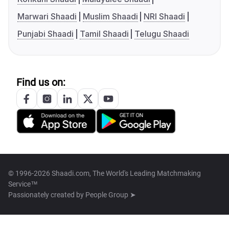
Marwari Shaadi
Muslim Shaadi
NRI Shaadi
Punjabi Shaadi
Tamil Shaadi
Telugu Shaadi
Find us on:
© 1996-2026 Shaadi.com, The World's Leading Matchmaking
Service™
Passionately created by
People Group ➤