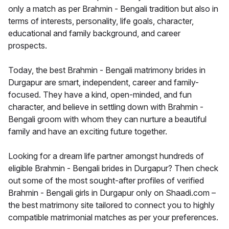
only a match as per Brahmin - Bengali tradition but also in
terms of interests, personality, life goals, character,
educational and family background, and career
prospects.
Today, the best Brahmin - Bengali matrimony brides in
Durgapur are smart, independent, career and family-
focused. They have a kind, open-minded, and fun
character, and believe in settling down with Brahmin -
Bengali groom with whom they can nurture a beautiful
family and have an exciting future together.
Looking for a dream life partner amongst hundreds of
eligible Brahmin - Bengali brides in Durgapur? Then check
out some of the most sought-after profiles of verified
Brahmin - Bengali girls in Durgapur only on Shaadi.com –
the best matrimony site tailored to connect you to highly
compatible matrimonial matches as per your preferences.