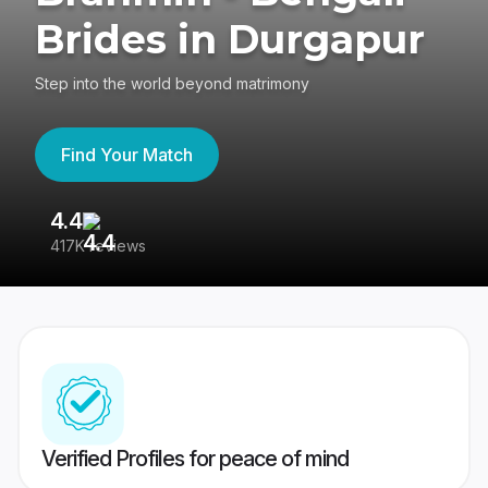
Brides in Durgapur
Step into the world beyond matrimony
Find Your Match
4.4
3
417K reviews
Re
Verified Profiles for peace of mind