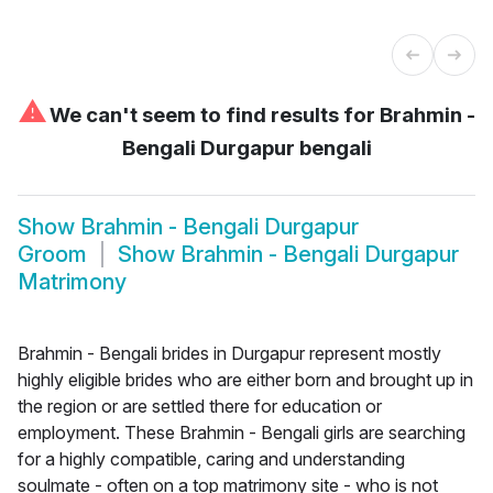
⚠
We can't seem to find results for
Brahmin -
Bengali Durgapur bengali
Show
Brahmin - Bengali Durgapur
Groom
Show
Brahmin - Bengali Durgapur
Matrimony
Brahmin - Bengali brides in Durgapur represent mostly
highly eligible brides who are either born and brought up in
the region or are settled there for education or
employment. These Brahmin - Bengali girls are searching
for a highly compatible, caring and understanding
soulmate - often on a top matrimony site - who is not