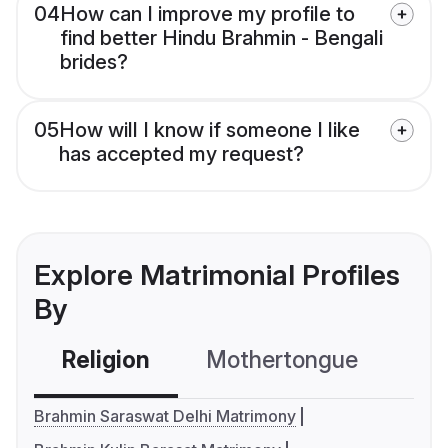
04
How can I improve my profile to
find better Hindu Brahmin - Bengali
brides?
05
How will I know if someone I like
has accepted my request?
Explore Matrimonial Profiles
By
Religion
Mothertongue
Co
Brahmin Saraswat Delhi Matrimony