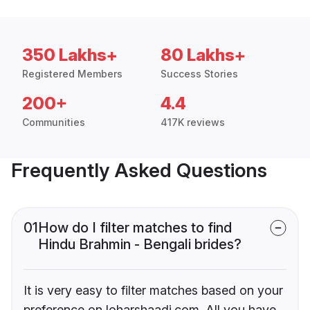
350 Lakhs+
80 Lakhs+
Registered Members
Success Stories
200+
4.4
Communities
417K reviews
Frequently Asked Questions
01
How do I filter matches to find
Hindu Brahmin - Bengali brides?
It is very easy to filter matches based on your
preference on loharshaadi.com. All you have