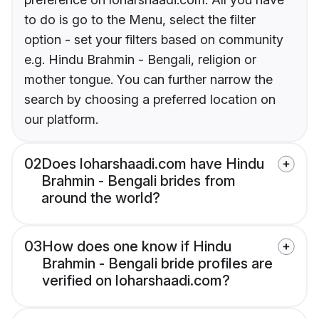
to do is go to the Menu, select the filter
option - set your filters based on community
e.g. Hindu Brahmin - Bengali, religion or
mother tongue. You can further narrow the
search by choosing a preferred location on
our platform.
02
Does loharshaadi.com have Hindu
Brahmin - Bengali brides from
around the world?
03
How does one know if Hindu
Brahmin - Bengali bride profiles are
verified on loharshaadi.com?