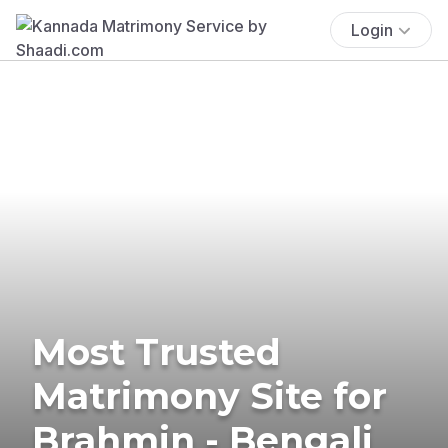
Login
Most Trusted
Matrimony Site for
Brahmin - Bengali