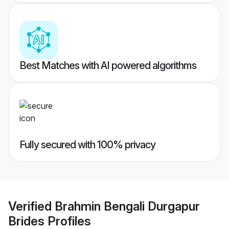
Best Matches with AI powered algorithms
Fully secured with 100% privacy
Verified
Brahmin Bengali Durgapur
Brides
Profiles