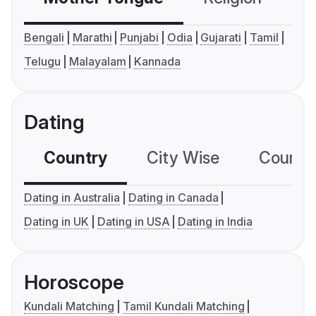
Bengali
Marathi
Punjabi
Odia
Gujarati
Tamil
Telugu
Malayalam
Kannada
Dating
Country
City Wise
Country
Dating in Australia
Dating in Canada
Dating in UK
Dating in USA
Dating in India
Horoscope
Kundali Matching
Tamil Kundali Matching