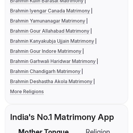
Brahmin Kulin Barasat Matrimony
Brahmin Iyengar Canada Matrimony
Brahmin Yamunanagar Matrimony
Brahmin Gour Allahabad Matrimony
Brahmin Kanyakubja Ujjain Matrimony
Brahmin Gour Indore Matrimony
Brahmin Garhwali Haridwar Matrimony
Brahmin Chandigarh Matrimony
Brahmin Deshastha Akola Matrimony
More Religions
India's No.1 Matrimony App
Mother Tongue
Religion
C