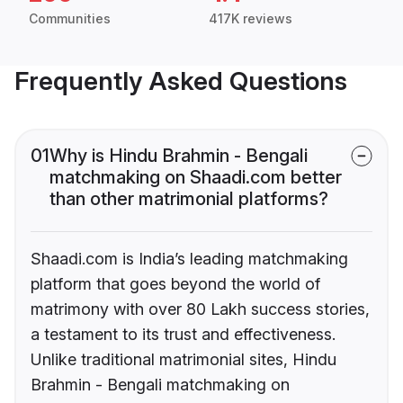
Communities
417K reviews
Frequently Asked Questions
01
Why is Hindu Brahmin - Bengali
matchmaking on Shaadi.com better
than other matrimonial platforms?
Shaadi.com is India’s leading matchmaking
platform that goes beyond the world of
matrimony with over 80 Lakh success stories,
a testament to its trust and effectiveness.
Unlike traditional matrimonial sites, Hindu
Brahmin - Bengali matchmaking on