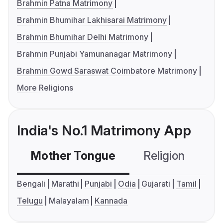
Brahmin Patna Matrimony
Brahmin Bhumihar Lakhisarai Matrimony
Brahmin Bhumihar Delhi Matrimony
Brahmin Punjabi Yamunanagar Matrimony
Brahmin Gowd Saraswat Coimbatore Matrimony
More Religions
India's No.1 Matrimony App
Mother Tongue
Religion
C
Bengali
Marathi
Punjabi
Odia
Gujarati
Tamil
Telugu
Malayalam
Kannada