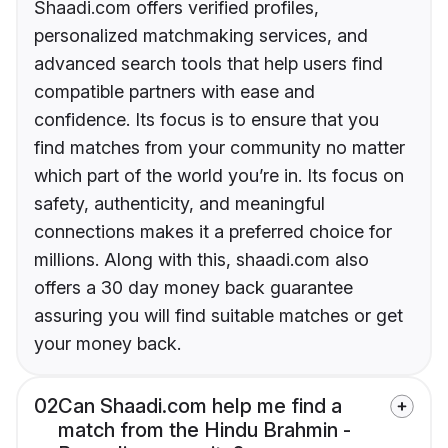
Shaadi.com offers verified profiles,
personalized matchmaking services, and
advanced search tools that help users find
compatible partners with ease and
confidence. Its focus is to ensure that you
find matches from your community no matter
which part of the world you’re in. Its focus on
safety, authenticity, and meaningful
connections makes it a preferred choice for
millions. Along with this, shaadi.com also
offers a 30 day money back guarantee
assuring you will find suitable matches or get
your money back.
02
Can Shaadi.com help me find a
match from the Hindu Brahmin -