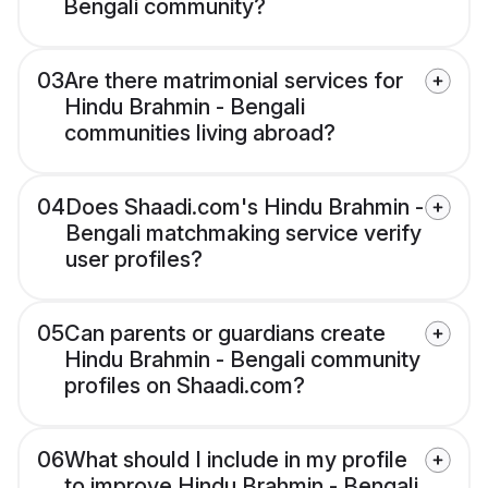
Bengali community?
03
Are there matrimonial services for
Hindu Brahmin - Bengali
communities living abroad?
04
Does Shaadi.com's Hindu Brahmin -
Bengali matchmaking service verify
user profiles?
05
Can parents or guardians create
Hindu Brahmin - Bengali community
profiles on Shaadi.com?
06
What should I include in my profile
to improve Hindu Brahmin - Bengali