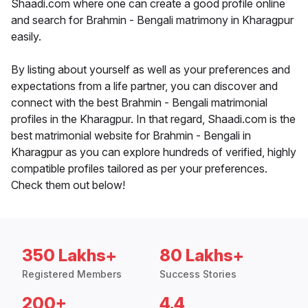
Shaadi.com where one can create a good profile online
and search for Brahmin - Bengali matrimony in Kharagpur
easily.
By listing about yourself as well as your preferences and
expectations from a life partner, you can discover and
connect with the best Brahmin - Bengali matrimonial
profiles in the Kharagpur. In that regard, Shaadi.com is the
best matrimonial website for Brahmin - Bengali in
Kharagpur as you can explore hundreds of verified, highly
compatible profiles tailored as per your preferences.
Check them out below!
350 Lakhs+
80 Lakhs+
Registered Members
Success Stories
200+
4.4