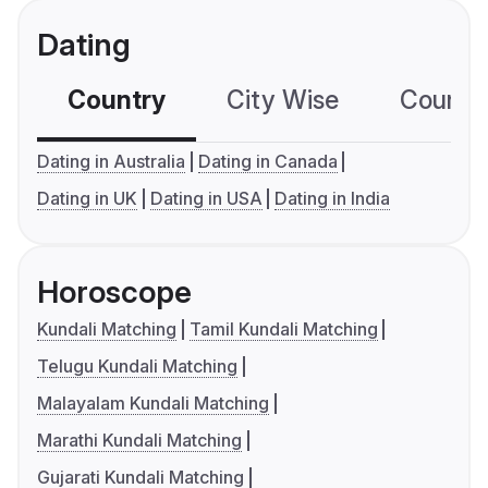
Dating
Country
City Wise
Country
Dating in Australia
Dating in Canada
Dating in UK
Dating in USA
Dating in India
Horoscope
Kundali Matching
Tamil Kundali Matching
Telugu Kundali Matching
Malayalam Kundali Matching
Marathi Kundali Matching
Gujarati Kundali Matching