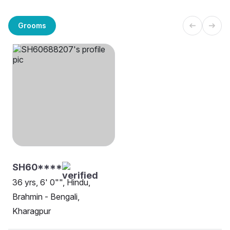
Grooms
SH60****
36 yrs, 6' 0"", Hindu,
Brahmin - Bengali,
Kharagpur