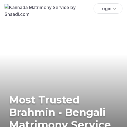
Login
Most Trusted
Brahmin - Bengali
Matrimony Service