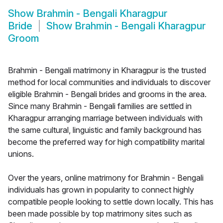
Show
Brahmin - Bengali Kharagpur
Bride
Show
Brahmin - Bengali Kharagpur
Groom
Brahmin - Bengali matrimony in Kharagpur is the trusted
method for local communities and individuals to discover
eligible Brahmin - Bengali brides and grooms in the area.
Since many Brahmin - Bengali families are settled in
Kharagpur arranging marriage between individuals with
the same cultural, linguistic and family background has
become the preferred way for high compatibility marital
unions.
Over the years, online matrimony for Brahmin - Bengali
individuals has grown in popularity to connect highly
compatible people looking to settle down locally. This has
been made possible by top matrimony sites such as