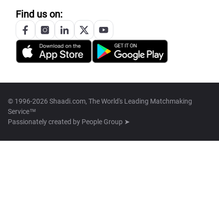
Find us on:
© 1996-2026 Shaadi.com, The World's Leading Matchmaking
Service™
Passionately created by
People Group ➤