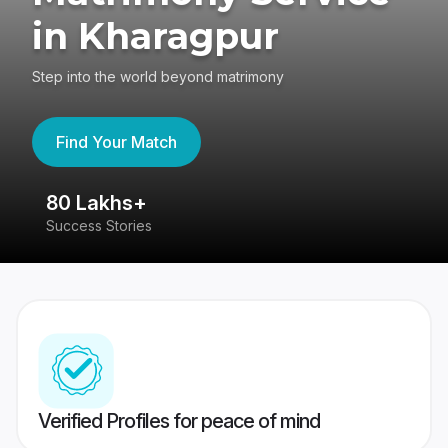
in Kharagpur
Step into the world beyond matrimony
Find Your Match
80 Lakhs+
4
Success Stories
41
Verified Profiles for peace of mind