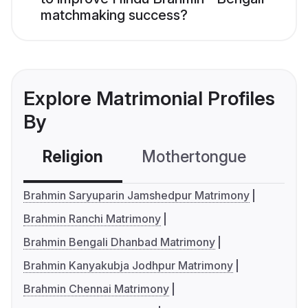
matchmaking success?
Explore Matrimonial Profiles
By
Religion
Mothertongue
Co
Brahmin Saryuparin Jamshedpur Matrimony
Brahmin Ranchi Matrimony
Brahmin Bengali Dhanbad Matrimony
Brahmin Kanyakubja Jodhpur Matrimony
Brahmin Chennai Matrimony