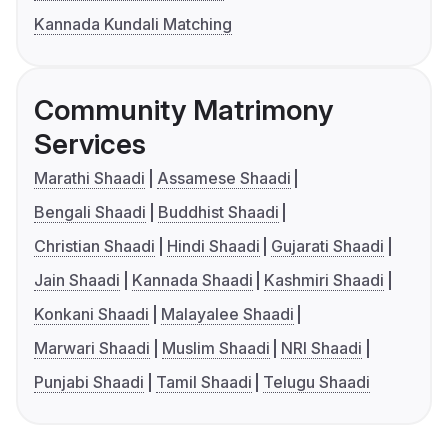
Kannada Kundali Matching
Community Matrimony
Services
Marathi Shaadi
Assamese Shaadi
Bengali Shaadi
Buddhist Shaadi
Christian Shaadi
Hindi Shaadi
Gujarati Shaadi
Jain Shaadi
Kannada Shaadi
Kashmiri Shaadi
Konkani Shaadi
Malayalee Shaadi
Marwari Shaadi
Muslim Shaadi
NRI Shaadi
Punjabi Shaadi
Tamil Shaadi
Telugu Shaadi