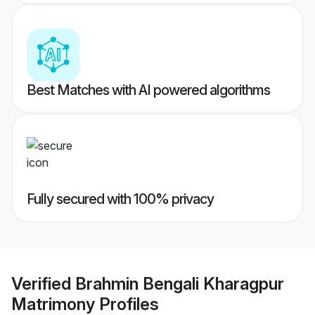
Best Matches with AI powered algorithms
Fully secured with 100% privacy
Verified
Brahmin Bengali Kharagpur
Matrimony
Profiles