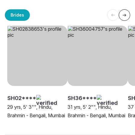
Brides
SH02****
SH36****
SH
29 yrs, 5' 3"", Hindu,
31 yrs, 5' 2"", Hindu,
37 
Brahmin - Bengali, Mumbai
Brahmin - Bengali, Mumbai
Bra