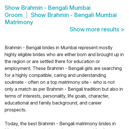
Show
Brahmin - Bengali Mumbai
Groom
Show
Brahmin - Bengali Mumbai
Matrimony
Show more results
>
Brahmin - Bengali brides in Mumbai represent mostly
highly eligible brides who are either born and brought up in
the region or are settled there for education or
employment. These Brahmin - Bengali girls are searching
for a highly compatible, caring and understanding
soulmate - often on a top matrimony site - who is not
only a match as per Brahmin - Bengali tradition but also in
terms of interests, personality, life goals, character,
educational and family background, and career
prospects.
Today, the best Brahmin - Bengali matrimony brides in