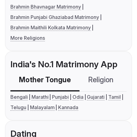
Brahmin Bhavnagar Matrimony
Brahmin Punjabi Ghaziabad Matrimony
Brahmin Maithili Kolkata Matrimony
More Religions
India's No.1 Matrimony App
Mother Tongue
Religion
C
Bengali
Marathi
Punjabi
Odia
Gujarati
Tamil
Telugu
Malayalam
Kannada
Dating