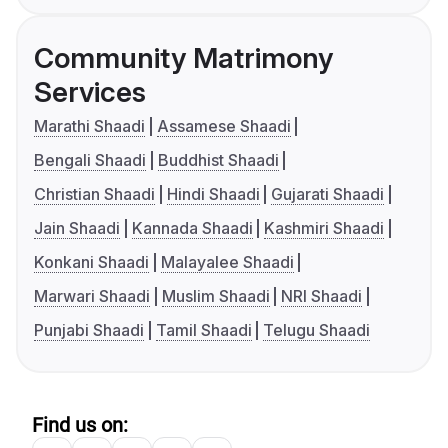
Community Matrimony
Services
Marathi Shaadi
Assamese Shaadi
Bengali Shaadi
Buddhist Shaadi
Christian Shaadi
Hindi Shaadi
Gujarati Shaadi
Jain Shaadi
Kannada Shaadi
Kashmiri Shaadi
Konkani Shaadi
Malayalee Shaadi
Marwari Shaadi
Muslim Shaadi
NRI Shaadi
Punjabi Shaadi
Tamil Shaadi
Telugu Shaadi
Find us on: