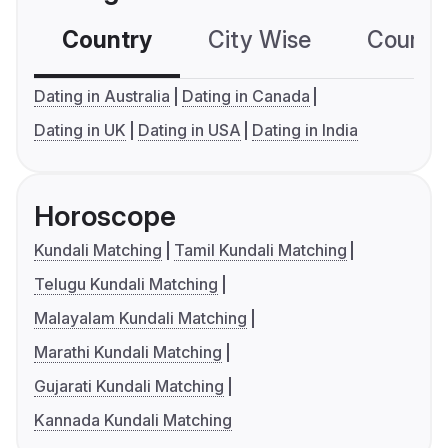
Country
City Wise
Country
Dating in Australia
Dating in Canada
Dating in UK
Dating in USA
Dating in India
Horoscope
Kundali Matching
Tamil Kundali Matching
Telugu Kundali Matching
Malayalam Kundali Matching
Marathi Kundali Matching
Gujarati Kundali Matching
Kannada Kundali Matching