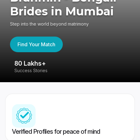
Brides in Mumbai
Step into the world beyond matrimony
Find Your Match
80 Lakhs+
4
Success Stories
41
Verified Profiles for peace of mind