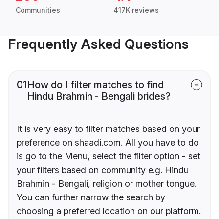
Communities
417K reviews
Frequently Asked Questions
01
How do I filter matches to find
Hindu Brahmin - Bengali brides?
It is very easy to filter matches based on your
preference on shaadi.com. All you have to do
is go to the Menu, select the filter option - set
your filters based on community e.g. Hindu
Brahmin - Bengali, religion or mother tongue.
You can further narrow the search by
choosing a preferred location on our platform.