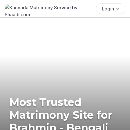
Login
Most Trusted
Matrimony Site for
Brahmin - Bengali