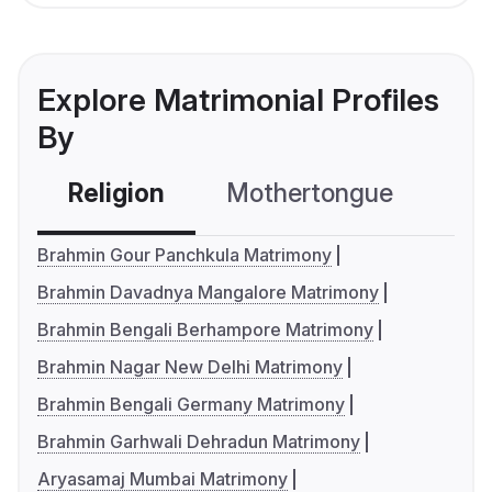
Explore Matrimonial Profiles
By
Religion
Mothertongue
Co
Brahmin Gour Panchkula Matrimony
Brahmin Davadnya Mangalore Matrimony
Brahmin Bengali Berhampore Matrimony
Brahmin Nagar New Delhi Matrimony
Brahmin Bengali Germany Matrimony
Brahmin Garhwali Dehradun Matrimony
Aryasamaj Mumbai Matrimony