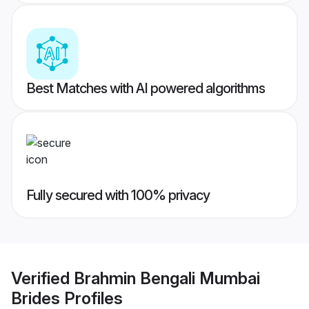
Best Matches with AI powered algorithms
Fully secured with 100% privacy
Verified
Brahmin Bengali Mumbai
Brides
Profiles