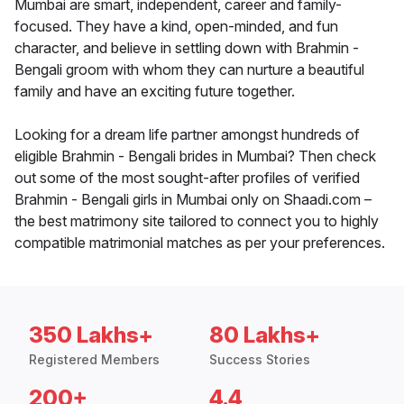
Mumbai are smart, independent, career and family-
focused. They have a kind, open-minded, and fun
character, and believe in settling down with Brahmin -
Bengali groom with whom they can nurture a beautiful
family and have an exciting future together.
Looking for a dream life partner amongst hundreds of
eligible Brahmin - Bengali brides in Mumbai? Then check
out some of the most sought-after profiles of verified
Brahmin - Bengali girls in Mumbai only on Shaadi.com –
the best matrimony site tailored to connect you to highly
compatible matrimonial matches as per your preferences.
350 Lakhs+
80 Lakhs+
Registered Members
Success Stories
200+
4.4