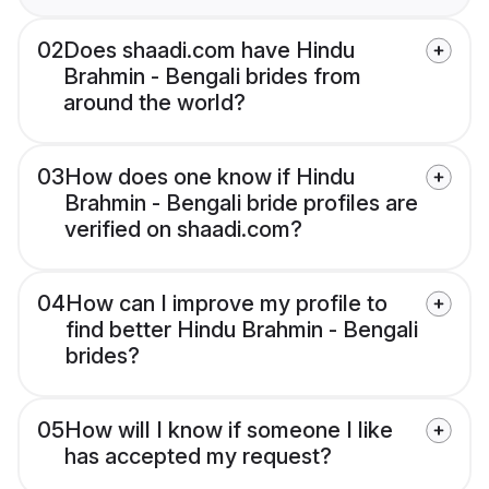
02
Does shaadi.com have Hindu
Brahmin - Bengali brides from
around the world?
03
How does one know if Hindu
Brahmin - Bengali bride profiles are
verified on shaadi.com?
04
How can I improve my profile to
find better Hindu Brahmin - Bengali
brides?
05
How will I know if someone I like
has accepted my request?