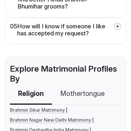
Bhumihar grooms?
05
How will I know if someone I like
has accepted my request?
Explore Matrimonial Profiles
By
Religion
Mothertongue
Co
Brahmin Sikar Matrimony
Brahmin Nagar New Delhi Matrimony
Brahmin Deshastha India Matrimony