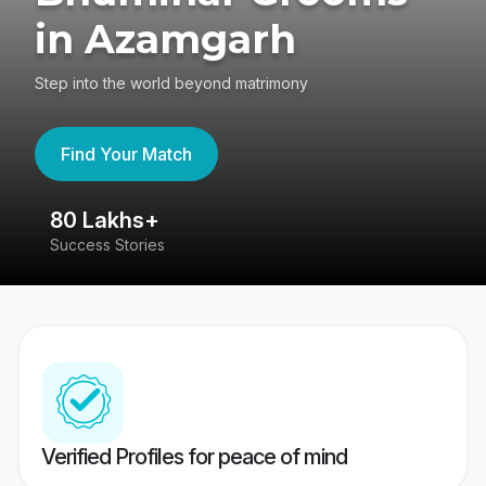
in Azamgarh
Step into the world beyond matrimony
Find Your Match
80 Lakhs+
4
Success Stories
41
Verified Profiles for peace of mind