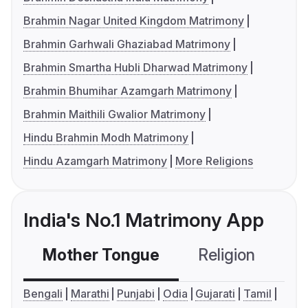
Brahmin Nagar United Kingdom Matrimony
Brahmin Garhwali Ghaziabad Matrimony
Brahmin Smartha Hubli Dharwad Matrimony
Brahmin Bhumihar Azamgarh Matrimony
Brahmin Maithili Gwalior Matrimony
Hindu Brahmin Modh Matrimony
Hindu Azamgarh Matrimony
More Religions
India's No.1 Matrimony App
Mother Tongue
Religion
C
Bengali
Marathi
Punjabi
Odia
Gujarati
Tamil