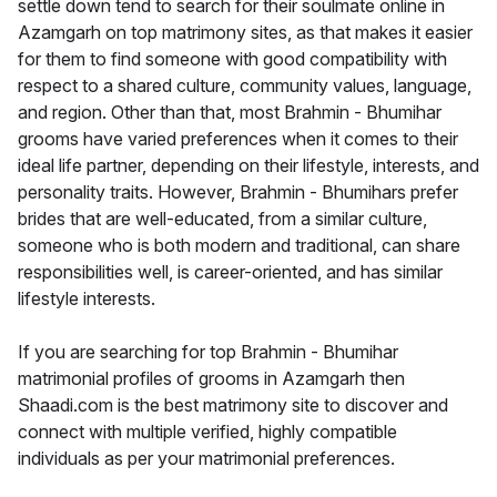
settle down tend to search for their soulmate online in
Azamgarh on top matrimony sites, as that makes it easier
for them to find someone with good compatibility with
respect to a shared culture, community values, language,
and region. Other than that, most Brahmin - Bhumihar
grooms have varied preferences when it comes to their
ideal life partner, depending on their lifestyle, interests, and
personality traits. However, Brahmin - Bhumihars prefer
brides that are well-educated, from a similar culture,
someone who is both modern and traditional, can share
responsibilities well, is career-oriented, and has similar
lifestyle interests.
If you are searching for top Brahmin - Bhumihar
matrimonial profiles of grooms in Azamgarh then
Shaadi.com is the best matrimony site to discover and
connect with multiple verified, highly compatible
individuals as per your matrimonial preferences.