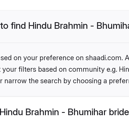
 to find Hindu Brahmin - Bhumih
based on your preference on shaadi.com. Al
set your filters based on community e.g. H
r narrow the search by choosing a preferr
Hindu Brahmin - Bhumihar bride