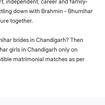
t, independent, career and family-
ettling down with Brahmin - Bhumihar
ure together.
mihar brides in Chandigarh? Then
har girls in Chandigarh only on
atible matrimonial matches as per