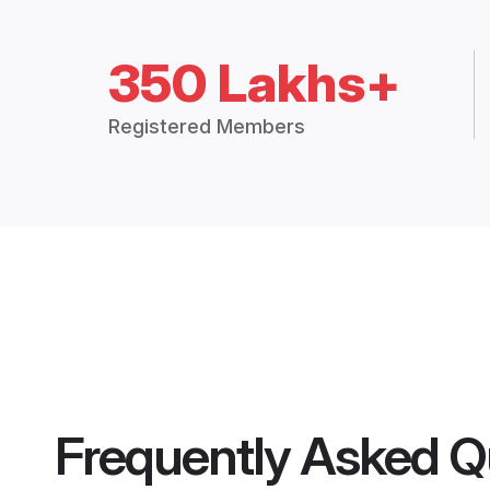
350 Lakhs+
Registered Members
Frequently Asked Q