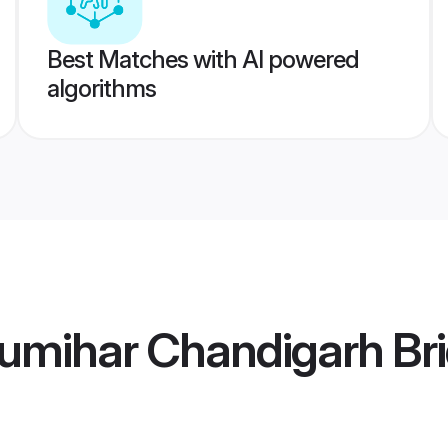
Best Matches with AI powered
algorithms
umihar Chandigarh Br