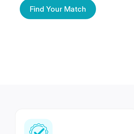
Find Your Match
350 Lakhs+
80 Lakhs
Registered Members
Success Stories