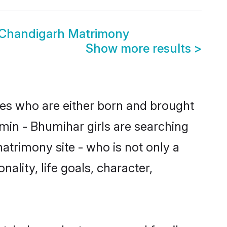
 Chandigarh Matrimony
Show more results
>
des who are either born and brought
min - Bhumihar girls are searching
atrimony site - who is not only a
ality, life goals, character,