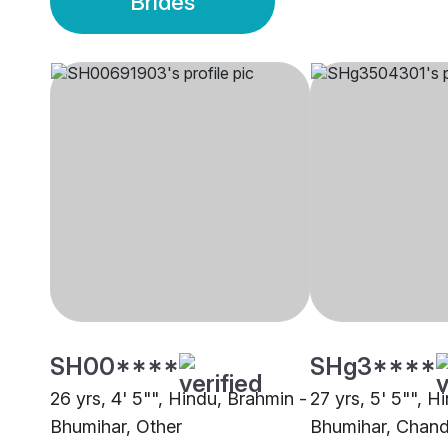
Brides
SH00****
SHg3****
26 yrs, 4' 5"", Hindu, Brahmin -
27 yrs, 5' 5"", H
Bhumihar, Other
Bhumihar, Chand