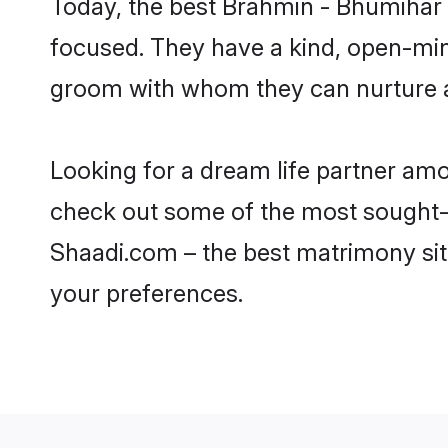
Today, the best Brahmin - Bhumihar 
focused. They have a kind, open-min
groom with whom they can nurture a 
Looking for a dream life partner am
check out some of the most sought-af
Shaadi.com – the best matrimony sit
your preferences.