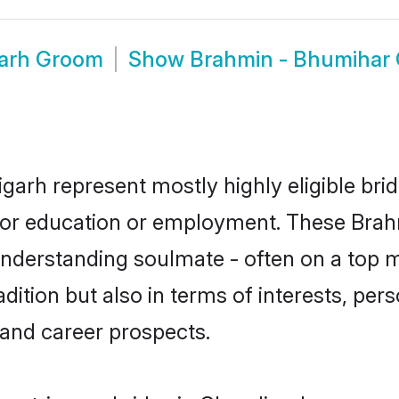
garh Groom
Show
Brahmin - Bhumihar
garh represent mostly highly eligible bri
e for education or employment. These Brah
understanding soulmate - often on a top m
tion but also in terms of interests, person
and career prospects.