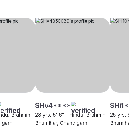
SHv4****
SHi1
indu, Brahmin -
28 yrs, 5' 6"", Hindu, Brahmin -
25 yrs, 
igarh
Bhumihar, Chandigarh
Bhumiha