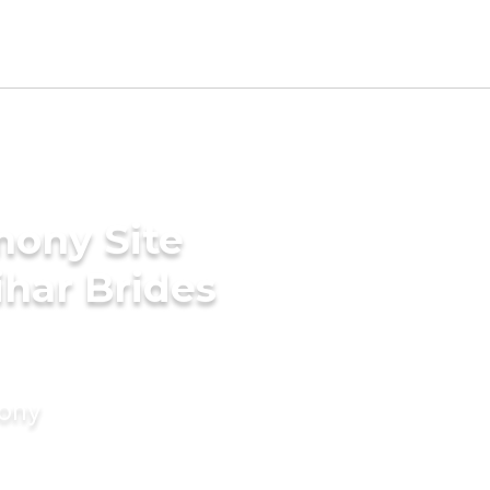
mony Site
har Brides
mony