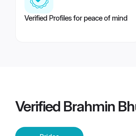
Verified Profiles for peace of mind
Verified
Brahmin Bh