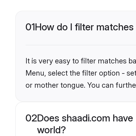
01
How do I filter matches
It is very easy to filter matches 
Menu, select the filter option - 
or mother tongue. You can furthe
02
Does shaadi.com have 
world?