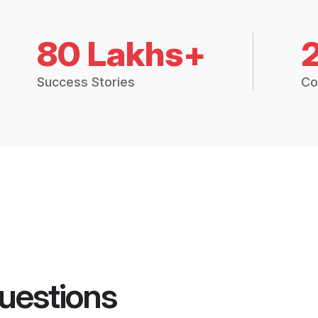
80 Lakhs+
Success Stories
Co
uestions