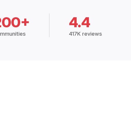
200+
4.4
mmunities
417K reviews