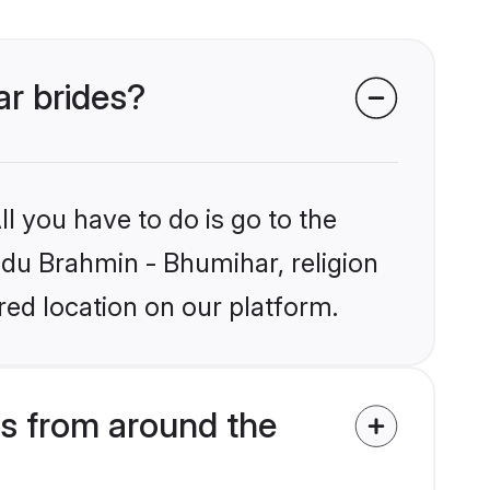
ar brides?
l you have to do is go to the
indu Brahmin - Bhumihar, religion
ed location on our platform.
s from around the