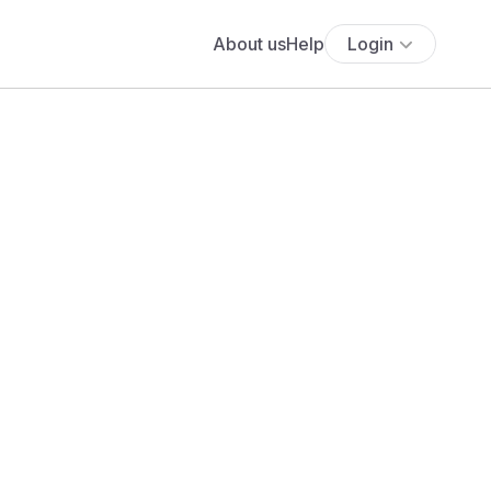
About us
Help
Login