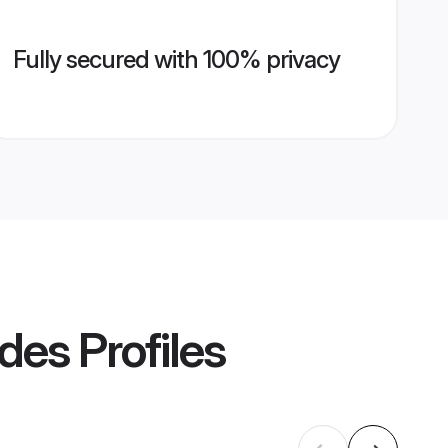
Fully secured with 100% privacy
ides
Profiles