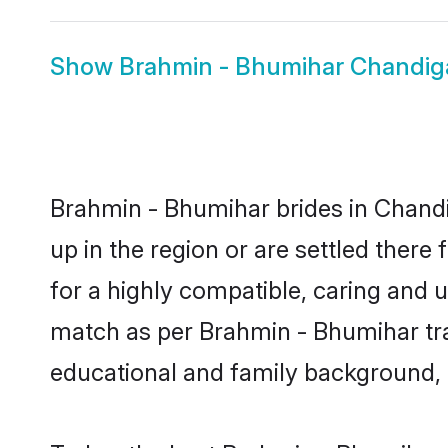
Show
Brahmin - Bhumihar Chandi
Brahmin - Bhumihar brides in Chandi
up in the region or are settled ther
for a highly compatible, caring and 
match as per Brahmin - Bhumihar tradi
educational and family background, 