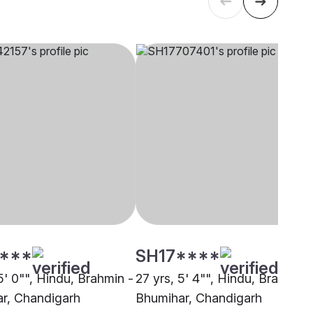
****
SH17****
5' 0"", Hindu, Brahmin -
27 yrs, 5' 4"", Hindu, Brahmin 
r, Chandigarh
Bhumihar, Chandigarh