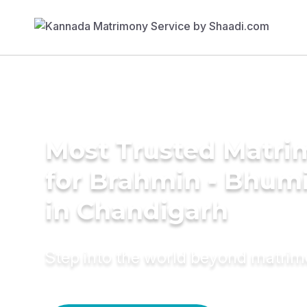
Most Trusted Matri
for Brahmin - Bhumi
in Chandigarh
Step into the world beyond matri