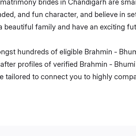
matrimony brides in Chandigarh are smar
ded, and fun character, and believe in s
beautiful family and have an exciting fut
ongst hundreds of eligible Brahmin - Bhu
ter profiles of verified Brahmin - Bhumi
e tailored to connect you to highly comp