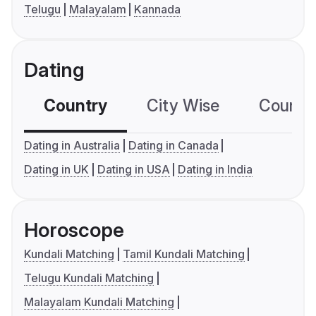
Telugu
Malayalam
Kannada
Dating
Country
City Wise
Country
Dating in Australia
Dating in Canada
Dating in UK
Dating in USA
Dating in India
Horoscope
Kundali Matching
Tamil Kundali Matching
Telugu Kundali Matching
Malayalam Kundali Matching