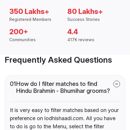
350 Lakhs+
80 Lakhs+
Registered Members
Success Stories
200+
4.4
Communities
417K reviews
Frequently Asked Questions
01
How do I filter matches to find
Hindu Brahmin - Bhumihar grooms?
It is very easy to filter matches based on your
preference on lodhishaadi.com. All you have
to do is go to the Menu, select the filter