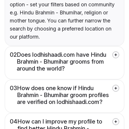
option - set your filters based on community
e.g. Hindu Brahmin - Bhumihar, religion or
mother tongue. You can further narrow the
search by choosing a preferred location on
our platform.
02
Does lodhishaadi.com have Hindu
Brahmin - Bhumihar grooms from
around the world?
03
How does one know if Hindu
Brahmin - Bhumihar groom profiles
are verified on lodhishaadi.com?
04
How can I improve my profile to
find better Hindu Brahmin -