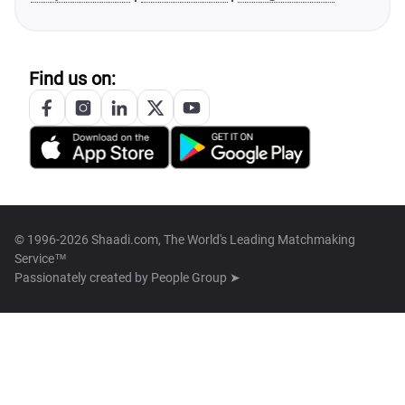
Find us on:
© 1996-2026 Shaadi.com, The World's Leading Matchmaking
Service™
Passionately created by
People Group ➤