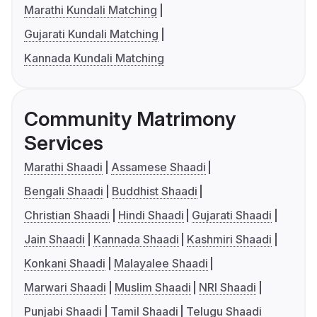
Marathi Kundali Matching
Gujarati Kundali Matching
Kannada Kundali Matching
Community Matrimony
Services
Marathi Shaadi
Assamese Shaadi
Bengali Shaadi
Buddhist Shaadi
Christian Shaadi
Hindi Shaadi
Gujarati Shaadi
Jain Shaadi
Kannada Shaadi
Kashmiri Shaadi
Konkani Shaadi
Malayalee Shaadi
Marwari Shaadi
Muslim Shaadi
NRI Shaadi
Punjabi Shaadi
Tamil Shaadi
Telugu Shaadi