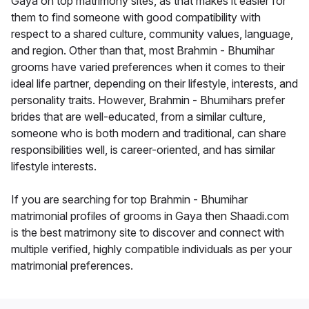
Gaya on top matrimony sites, as that makes it easier for
them to find someone with good compatibility with
respect to a shared culture, community values, language,
and region. Other than that, most Brahmin - Bhumihar
grooms have varied preferences when it comes to their
ideal life partner, depending on their lifestyle, interests, and
personality traits. However, Brahmin - Bhumihars prefer
brides that are well-educated, from a similar culture,
someone who is both modern and traditional, can share
responsibilities well, is career-oriented, and has similar
lifestyle interests.
If you are searching for top Brahmin - Bhumihar
matrimonial profiles of grooms in Gaya then Shaadi.com
is the best matrimony site to discover and connect with
multiple verified, highly compatible individuals as per your
matrimonial preferences.