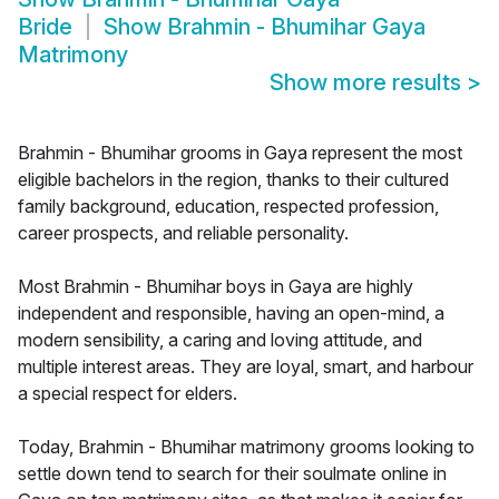
Bride
Show
Brahmin - Bhumihar Gaya
Matrimony
Show more results
>
Brahmin - Bhumihar grooms in Gaya represent the most
eligible bachelors in the region, thanks to their cultured
family background, education, respected profession,
career prospects, and reliable personality.
Most Brahmin - Bhumihar boys in Gaya are highly
independent and responsible, having an open-mind, a
modern sensibility, a caring and loving attitude, and
multiple interest areas. They are loyal, smart, and harbour
a special respect for elders.
Today, Brahmin - Bhumihar matrimony grooms looking to
settle down tend to search for their soulmate online in