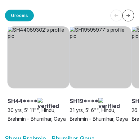
Grooms
SH44****
SH19****
S
30 yrs, 5' 11"", Hindu,
31 yrs, 5' 6"", Hindu,
26 
Brahmin - Bhumihar, Gaya
Brahmin - Bhumihar, Gaya
Bra
Show
Brahmin - Bhumihar Gaya