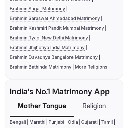
Brahmin Sagar Matrimony
Brahmin Saraswat Ahmedabad Matrimony
Brahmin Kashmiri Pandit Mumbai Matrimony
Brahmin Tyagi New Delhi Matrimony
Brahmin Jhijhotiya India Matrimony
Brahmin Davadnya Bangalore Matrimony
Brahmin Bathinda Matrimony
More Religions
India's No.1 Matrimony App
Mother Tongue
Religion
C
Bengali
Marathi
Punjabi
Odia
Gujarati
Tamil