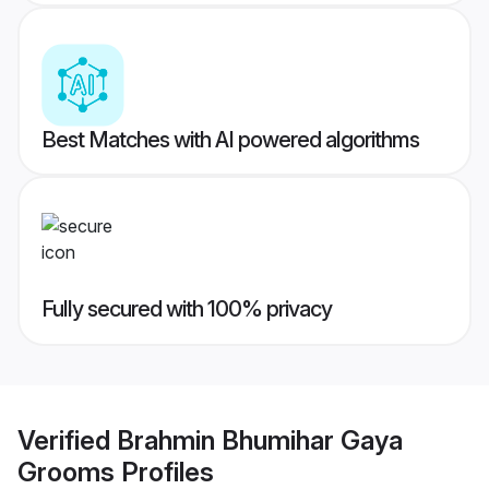
Best Matches with AI powered algorithms
Fully secured with 100% privacy
Verified
Brahmin Bhumihar Gaya
Grooms
Profiles