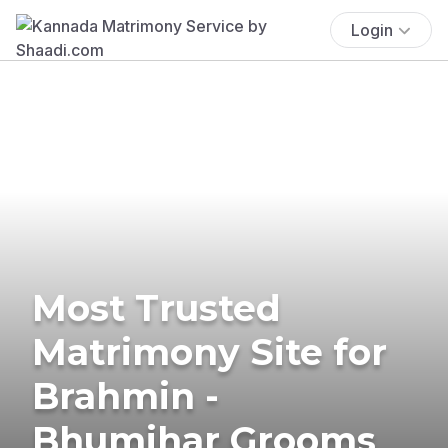
Login
Most Trusted
Matrimony Site for
Brahmin -
Bhumihar Grooms