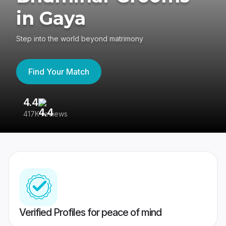
in Gaya
Step into the world beyond matrimony
Find Your Match
4.4
3
417K reviews
Re
Verified Profiles for peace of mind