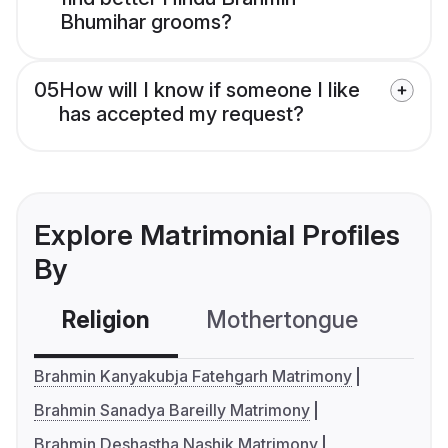
Bhumihar grooms?
05
How will I know if someone I like
has accepted my request?
Explore Matrimonial Profiles
By
Religion
Mothertongue
Co
Brahmin Kanyakubja Fatehgarh Matrimony
Brahmin Sanadya Bareilly Matrimony
Brahmin Deshastha Nashik Matrimony