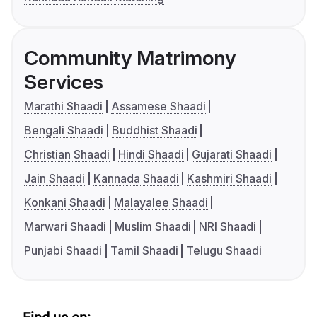
Community Matrimony
Services
Marathi Shaadi
Assamese Shaadi
Bengali Shaadi
Buddhist Shaadi
Christian Shaadi
Hindi Shaadi
Gujarati Shaadi
Jain Shaadi
Kannada Shaadi
Kashmiri Shaadi
Konkani Shaadi
Malayalee Shaadi
Marwari Shaadi
Muslim Shaadi
NRI Shaadi
Punjabi Shaadi
Tamil Shaadi
Telugu Shaadi