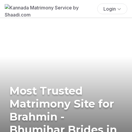
Login
Most Trusted
Matrimony Site for
Brahmin -
Bhumihar Brides in