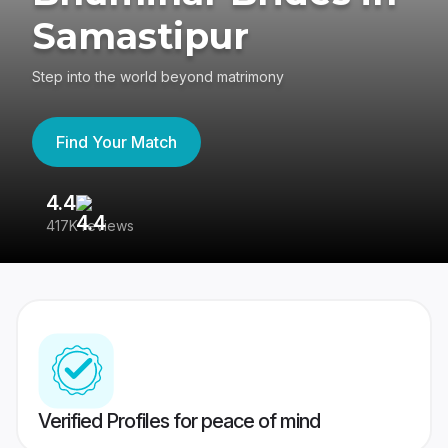
Samastipur
Step into the world beyond matrimony
Find Your Match
4.4
3
417K reviews
Re
Verified Profiles for peace of mind