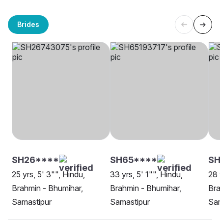
Brides
SH26****
SH65****
SH
25 yrs, 5' 3"", Hindu,
33 yrs, 5' 1"", Hindu,
28 
Brahmin - Bhumihar,
Brahmin - Bhumihar,
Bra
Samastipur
Samastipur
Sa