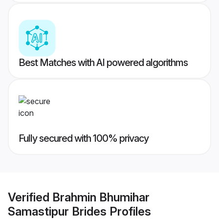
Best Matches with AI powered algorithms
Fully secured with 100% privacy
Verified
Brahmin Bhumihar
Samastipur Brides
Profiles