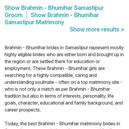
Show
Brahmin - Bhumihar Samastipur
Groom
Show
Brahmin - Bhumihar
Samastipur Matrimony
Show more results
>
Brahmin - Bhumihar brides in Samastipur represent mostly
highly eligible brides who are either born and brought up in
the region or are settled there for education or
employment. These Brahmin - Bhumihar girls are
searching for a highly compatible, caring and
understanding soulmate - often on a top matrimony site -
who is not only a match as per Brahmin - Bhumihar
tradition but also in terms of interests, personality, life
goals, character, educational and family background, and
career prospects.
Today, the best Brahmin - Bhumihar matrimony brides in