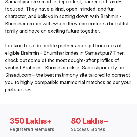
Samastipur are smart, independent, career and family-
focused. They have a kind, open-minded, and fun
character, and believe in settling down with Brahmin -
Bhumihar groom with whom they can nurture a beautiful
family and have an exciting future together.
Looking for a dream life partner amongst hundreds of
eligible Brahmin - Bhumihar brides in Samastipur? Then
check out some of the most sought-after profiles of
verified Brahmin - Bhumihar girls in Samastipur only on
Shaadi.com – the best matrimony site tailored to connect
you to highly compatible matrimonial matches as per your
preferences.
350 Lakhs+
80 Lakhs+
Registered Members
Success Stories