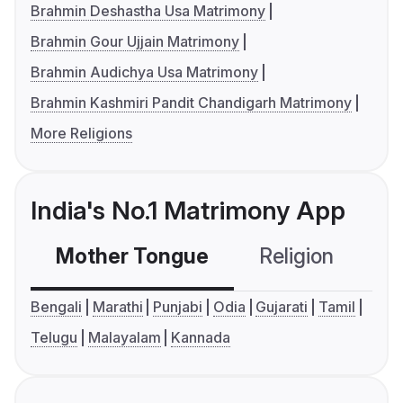
Brahmin Deshastha Usa Matrimony
Brahmin Gour Ujjain Matrimony
Brahmin Audichya Usa Matrimony
Brahmin Kashmiri Pandit Chandigarh Matrimony
More Religions
India's No.1 Matrimony App
Mother Tongue
Religion
C
Bengali
Marathi
Punjabi
Odia
Gujarati
Tamil
Telugu
Malayalam
Kannada