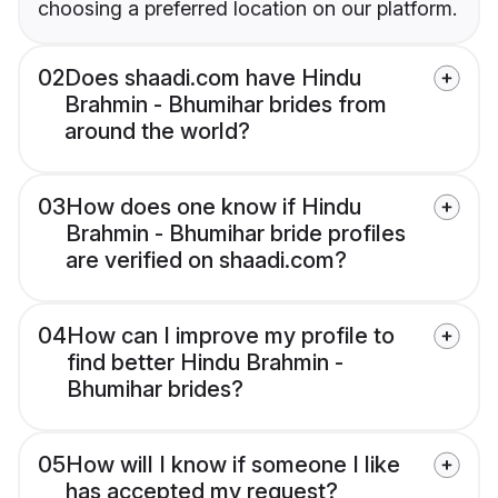
choosing a preferred location on our platform.
02
Does shaadi.com have Hindu
Brahmin - Bhumihar brides from
around the world?
03
How does one know if Hindu
Brahmin - Bhumihar bride profiles
are verified on shaadi.com?
04
How can I improve my profile to
find better Hindu Brahmin -
Bhumihar brides?
05
How will I know if someone I like
has accepted my request?