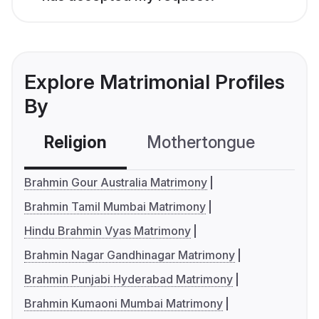
Explore Matrimonial Profiles
By
Religion
Mothertongue
Co
Brahmin Gour Australia Matrimony
Brahmin Tamil Mumbai Matrimony
Hindu Brahmin Vyas Matrimony
Brahmin Nagar Gandhinagar Matrimony
Brahmin Punjabi Hyderabad Matrimony
Brahmin Kumaoni Mumbai Matrimony