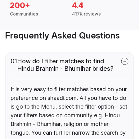
200+
4.4
Communities
417K reviews
Frequently Asked Questions
01
How do I filter matches to find
Hindu Brahmin - Bhumihar brides?
It is very easy to filter matches based on your
preference on shaadi.com. All you have to do
is go to the Menu, select the filter option - set
your filters based on community e.g. Hindu
Brahmin - Bhumihar, religion or mother
tongue. You can further narrow the search by