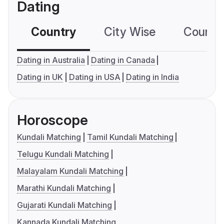
Dating
Country
City Wise
Country
Dating in Australia
Dating in Canada
Dating in UK
Dating in USA
Dating in India
Horoscope
Kundali Matching
Tamil Kundali Matching
Telugu Kundali Matching
Malayalam Kundali Matching
Marathi Kundali Matching
Gujarati Kundali Matching
Kannada Kundali Matching