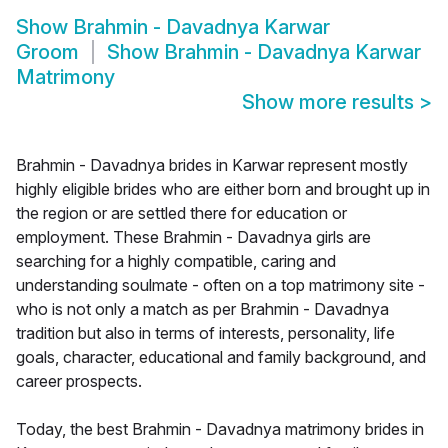
Show
Brahmin - Davadnya Karwar
Groom
Show
Brahmin - Davadnya Karwar
Matrimony
Show more results
>
Brahmin - Davadnya brides in Karwar represent mostly
highly eligible brides who are either born and brought up in
the region or are settled there for education or
employment. These Brahmin - Davadnya girls are
searching for a highly compatible, caring and
understanding soulmate - often on a top matrimony site -
who is not only a match as per Brahmin - Davadnya
tradition but also in terms of interests, personality, life
goals, character, educational and family background, and
career prospects.
Today, the best Brahmin - Davadnya matrimony brides in