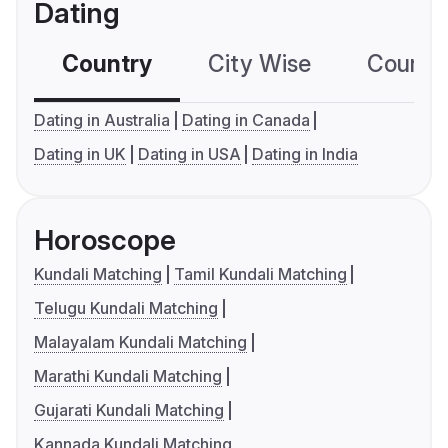
Dating
Country
City Wise
Country
Dating in Australia
Dating in Canada
Dating in UK
Dating in USA
Dating in India
Horoscope
Kundali Matching
Tamil Kundali Matching
Telugu Kundali Matching
Malayalam Kundali Matching
Marathi Kundali Matching
Gujarati Kundali Matching
Kannada Kundali Matching