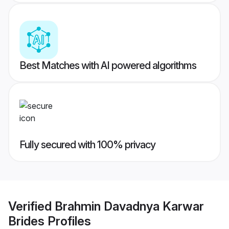
Best Matches with AI powered algorithms
Fully secured with 100% privacy
Verified
Brahmin Davadnya Karwar
Brides
Profiles