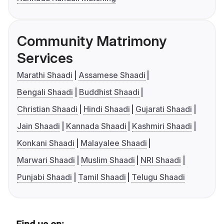
Community Matrimony
Services
Marathi Shaadi
Assamese Shaadi
Bengali Shaadi
Buddhist Shaadi
Christian Shaadi
Hindi Shaadi
Gujarati Shaadi
Jain Shaadi
Kannada Shaadi
Kashmiri Shaadi
Konkani Shaadi
Malayalee Shaadi
Marwari Shaadi
Muslim Shaadi
NRI Shaadi
Punjabi Shaadi
Tamil Shaadi
Telugu Shaadi