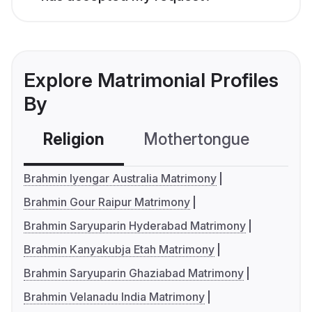
Explore Matrimonial Profiles
By
Religion
Mothertongue
Co
Brahmin Iyengar Australia Matrimony
Brahmin Gour Raipur Matrimony
Brahmin Saryuparin Hyderabad Matrimony
Brahmin Kanyakubja Etah Matrimony
Brahmin Saryuparin Ghaziabad Matrimony
Brahmin Velanadu India Matrimony