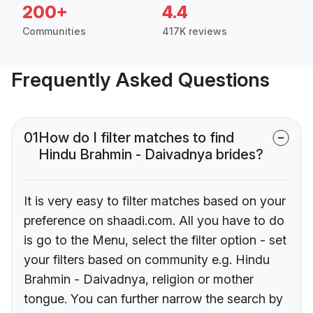
200+
4.4
Communities
417K reviews
Frequently Asked Questions
01
How do I filter matches to find
Hindu Brahmin - Daivadnya brides?
It is very easy to filter matches based on your
preference on shaadi.com. All you have to do
is go to the Menu, select the filter option - set
your filters based on community e.g. Hindu
Brahmin - Daivadnya, religion or mother
tongue. You can further narrow the search by