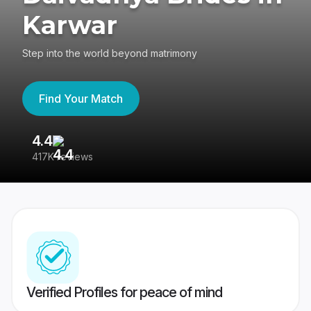
Karwar
Step into the world beyond matrimony
Find Your Match
4.4
3
417K reviews
Re
Verified Profiles for peace of mind