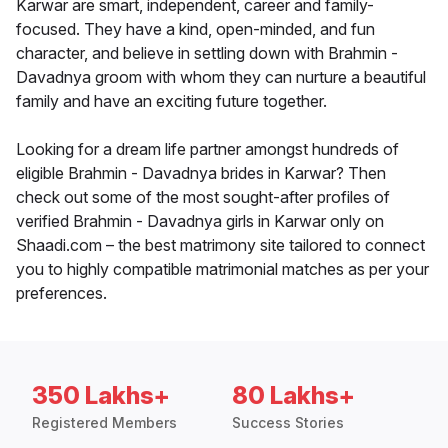
Karwar are smart, independent, career and family-
focused. They have a kind, open-minded, and fun
character, and believe in settling down with Brahmin -
Davadnya groom with whom they can nurture a beautiful
family and have an exciting future together.
Looking for a dream life partner amongst hundreds of
eligible Brahmin - Davadnya brides in Karwar? Then
check out some of the most sought-after profiles of
verified Brahmin - Davadnya girls in Karwar only on
Shaadi.com – the best matrimony site tailored to connect
you to highly compatible matrimonial matches as per your
preferences.
350 Lakhs+
80 Lakhs+
Registered Members
Success Stories