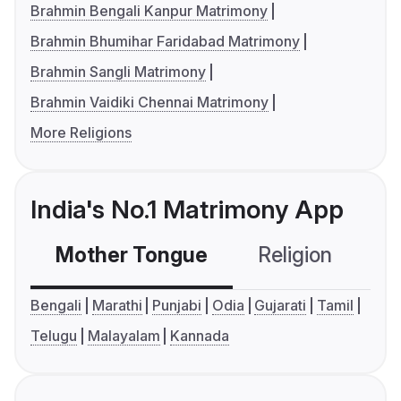
Brahmin Bengali Kanpur Matrimony
Brahmin Bhumihar Faridabad Matrimony
Brahmin Sangli Matrimony
Brahmin Vaidiki Chennai Matrimony
More Religions
India's No.1 Matrimony App
Mother Tongue
Religion
C
Bengali
Marathi
Punjabi
Odia
Gujarati
Tamil
Telugu
Malayalam
Kannada