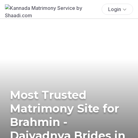
Login
Most Trusted
Matrimony Site for
Brahmin -
Daivadnya Brides in