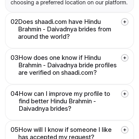
choosing a preferred location on our platform.
02
Does shaadi.com have Hindu
Brahmin - Daivadnya brides from
around the world?
03
How does one know if Hindu
Brahmin - Daivadnya bride profiles
are verified on shaadi.com?
04
How can I improve my profile to
find better Hindu Brahmin -
Daivadnya brides?
05
How will I know if someone I like
has accepted my request?