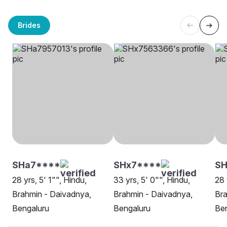
Brides
SHa7****
SHx7****
SH
28 yrs, 5' 1"", Hindu,
33 yrs, 5' 0"", Hindu,
28 
Brahmin - Daivadnya,
Brahmin - Daivadnya,
Bra
Bengaluru
Bengaluru
Be