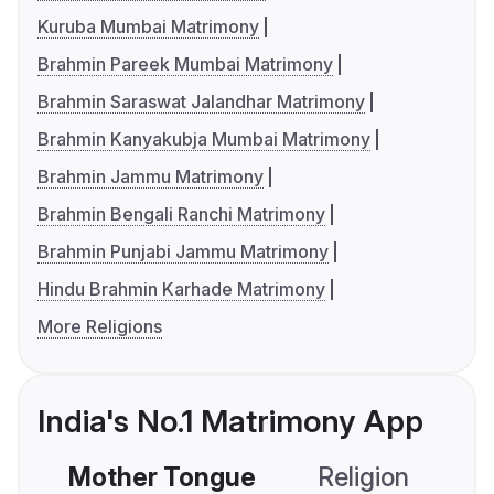
Kuruba Mumbai Matrimony
Brahmin Pareek Mumbai Matrimony
Brahmin Saraswat Jalandhar Matrimony
Brahmin Kanyakubja Mumbai Matrimony
Brahmin Jammu Matrimony
Brahmin Bengali Ranchi Matrimony
Brahmin Punjabi Jammu Matrimony
Hindu Brahmin Karhade Matrimony
More Religions
India's No.1 Matrimony App
Mother Tongue
Religion
C