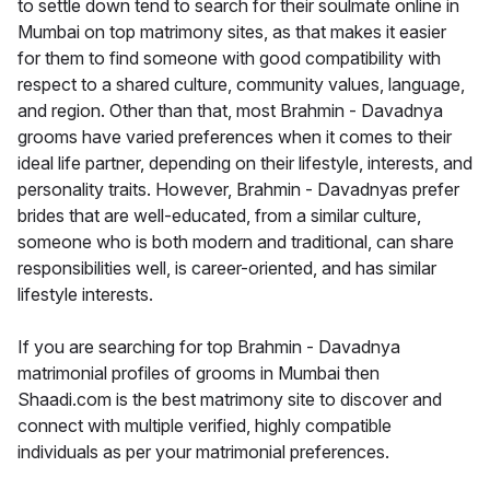
to settle down tend to search for their soulmate online in
Mumbai on top matrimony sites, as that makes it easier
for them to find someone with good compatibility with
respect to a shared culture, community values, language,
and region. Other than that, most Brahmin - Davadnya
grooms have varied preferences when it comes to their
ideal life partner, depending on their lifestyle, interests, and
personality traits. However, Brahmin - Davadnyas prefer
brides that are well-educated, from a similar culture,
someone who is both modern and traditional, can share
responsibilities well, is career-oriented, and has similar
lifestyle interests.
If you are searching for top Brahmin - Davadnya
matrimonial profiles of grooms in Mumbai then
Shaadi.com is the best matrimony site to discover and
connect with multiple verified, highly compatible
individuals as per your matrimonial preferences.