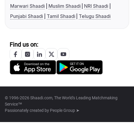
Marwari Shaadi
Muslim Shaadi
NRI Shaadi
Punjabi Shaadi
Tamil Shaadi
Telugu Shaadi
Find us on:
© 1996-2026 Shaadi.com, The World's Leading Matchmaking
Service™
Passionately created by
People Group ➤