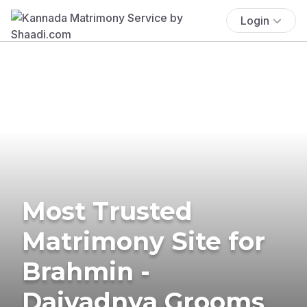
Login
Most Trusted
Matrimony Site for
Brahmin -
Daivadnya Grooms