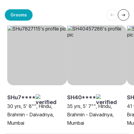
Grooms
SHu7****
SH40****
SH
30 yrs, 5' 8"", Hindu,
35 yrs, 5' 7"", Hindu,
41 
Brahmin - Daivadnya,
Brahmin - Daivadnya,
Bra
Mumbai
Mumbai
Mu