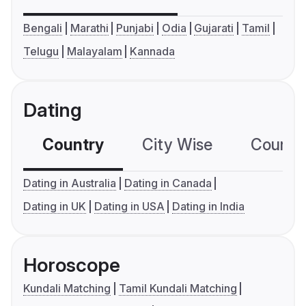
Bengali
Marathi
Punjabi
Odia
Gujarati
Tamil
Telugu
Malayalam
Kannada
Dating
Country
City Wise
Country
Dating in Australia
Dating in Canada
Dating in UK
Dating in USA
Dating in India
Horoscope
Kundali Matching
Tamil Kundali Matching