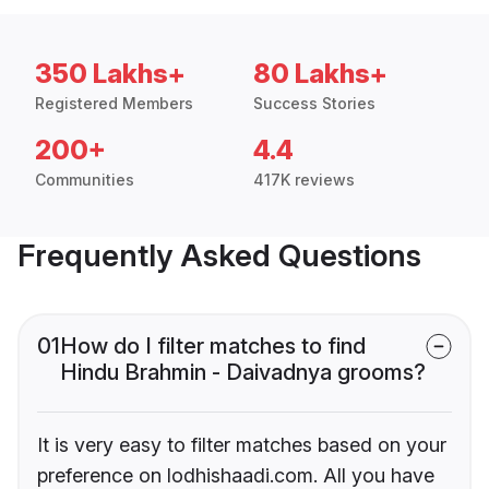
350 Lakhs+
80 Lakhs+
Registered Members
Success Stories
200+
4.4
Communities
417K reviews
Frequently Asked Questions
01
How do I filter matches to find
Hindu Brahmin - Daivadnya grooms?
It is very easy to filter matches based on your
preference on lodhishaadi.com. All you have