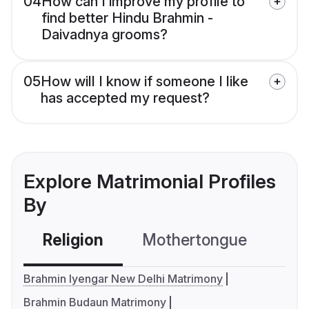
04
How can I improve my profile to
find better Hindu Brahmin -
Daivadnya grooms?
05
How will I know if someone I like
has accepted my request?
Explore Matrimonial Profiles
By
Religion
Mothertongue
Co
Brahmin Iyengar New Delhi Matrimony
Brahmin Budaun Matrimony