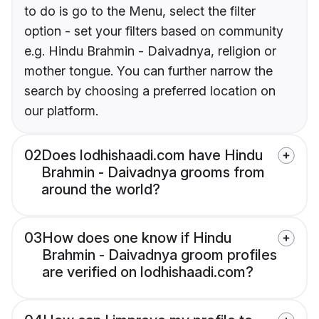
to do is go to the Menu, select the filter
option - set your filters based on community
e.g. Hindu Brahmin - Daivadnya, religion or
mother tongue. You can further narrow the
search by choosing a preferred location on
our platform.
02
Does lodhishaadi.com have Hindu
Brahmin - Daivadnya grooms from
around the world?
03
How does one know if Hindu
Brahmin - Daivadnya groom profiles
are verified on lodhishaadi.com?