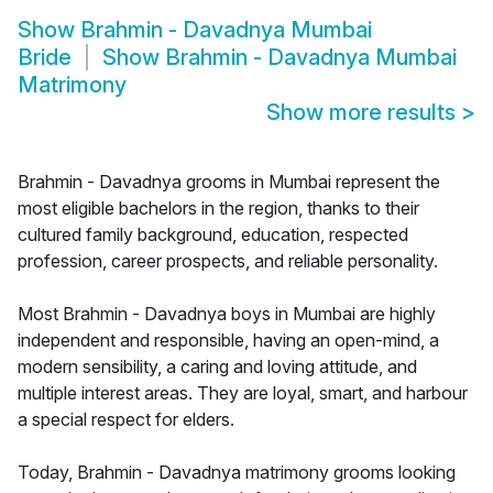
Show
Brahmin - Davadnya Mumbai
Bride
Show
Brahmin - Davadnya Mumbai
Matrimony
Show more results
>
Brahmin - Davadnya grooms in Mumbai represent the
most eligible bachelors in the region, thanks to their
cultured family background, education, respected
profession, career prospects, and reliable personality.
Most Brahmin - Davadnya boys in Mumbai are highly
independent and responsible, having an open-mind, a
modern sensibility, a caring and loving attitude, and
multiple interest areas. They are loyal, smart, and harbour
a special respect for elders.
Today, Brahmin - Davadnya matrimony grooms looking