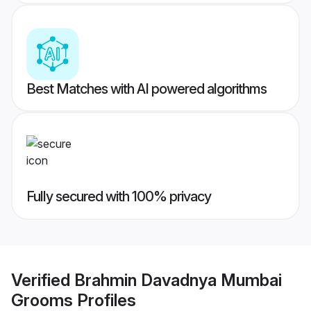
Best Matches with AI powered algorithms
Fully secured with 100% privacy
Verified
Brahmin Davadnya Mumbai
Grooms
Profiles