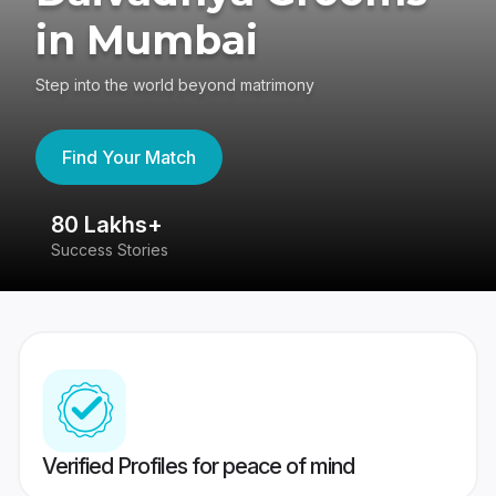
in Mumbai
Step into the world beyond matrimony
Find Your Match
80 Lakhs+
4
Success Stories
41
Verified Profiles for peace of mind