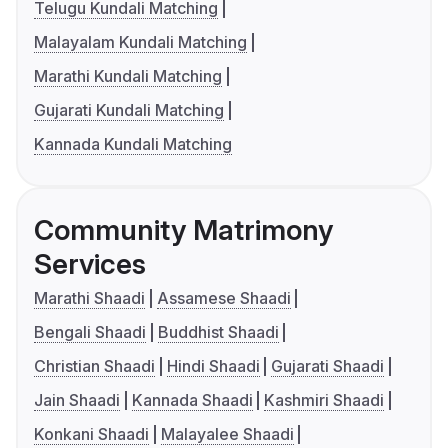
Telugu Kundali Matching
Malayalam Kundali Matching
Marathi Kundali Matching
Gujarati Kundali Matching
Kannada Kundali Matching
Community Matrimony
Services
Marathi Shaadi
Assamese Shaadi
Bengali Shaadi
Buddhist Shaadi
Christian Shaadi
Hindi Shaadi
Gujarati Shaadi
Jain Shaadi
Kannada Shaadi
Kashmiri Shaadi
Konkani Shaadi
Malayalee Shaadi