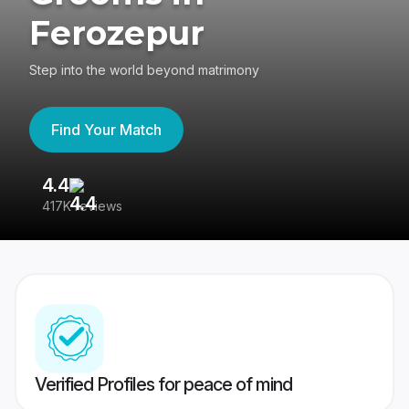
Ferozepur
Step into the world beyond matrimony
Find Your Match
4.4
3
417K reviews
Re
Verified Profiles for peace of mind