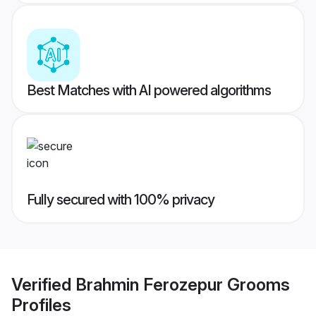
Best Matches with AI powered algorithms
Fully secured with 100% privacy
Verified
Brahmin Ferozepur Grooms
Profiles