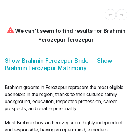
⚠
We can't seem to find results for
Brahmin
Ferozepur ferozepur
Show
Brahmin Ferozepur Bride
Show
Brahmin Ferozepur Matrimony
Brahmin grooms in Ferozepur represent the most eligible
bachelors in the region, thanks to their cultured family
background, education, respected profession, career
prospects, and reliable personality.
Most Brahmin boys in Ferozepur are highly independent
and responsible, having an open-mind, a modern