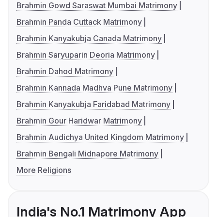
Brahmin Gowd Saraswat Mumbai Matrimony
Brahmin Panda Cuttack Matrimony
Brahmin Kanyakubja Canada Matrimony
Brahmin Saryuparin Deoria Matrimony
Brahmin Dahod Matrimony
Brahmin Kannada Madhva Pune Matrimony
Brahmin Kanyakubja Faridabad Matrimony
Brahmin Gour Haridwar Matrimony
Brahmin Audichya United Kingdom Matrimony
Brahmin Bengali Midnapore Matrimony
More Religions
India's No.1 Matrimony App