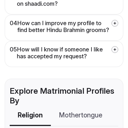
on shaadi.com?
04
How can I improve my profile to
find better Hindu Brahmin grooms?
05
How will I know if someone I like
has accepted my request?
Explore Matrimonial Profiles
By
Religion
Mothertongue
Co