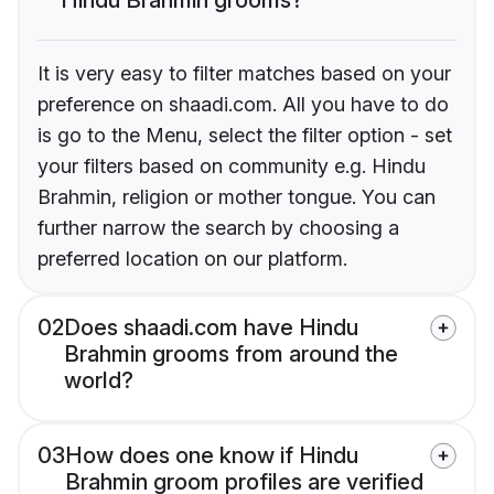
It is very easy to filter matches based on your
preference on shaadi.com. All you have to do
is go to the Menu, select the filter option - set
your filters based on community e.g. Hindu
Brahmin, religion or mother tongue. You can
further narrow the search by choosing a
preferred location on our platform.
02
Does shaadi.com have Hindu
Brahmin grooms from around the
world?
03
How does one know if Hindu
Brahmin groom profiles are verified