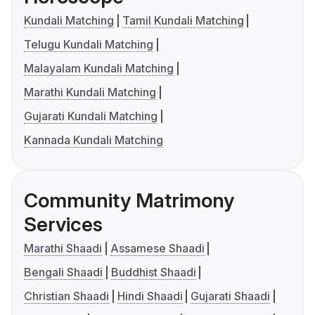
Kundali Matching
Tamil Kundali Matching
Telugu Kundali Matching
Malayalam Kundali Matching
Marathi Kundali Matching
Gujarati Kundali Matching
Kannada Kundali Matching
Community Matrimony
Services
Marathi Shaadi
Assamese Shaadi
Bengali Shaadi
Buddhist Shaadi
Christian Shaadi
Hindi Shaadi
Gujarati Shaadi