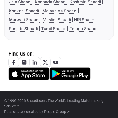
Jain Shaadi
Kannada Shaadi
Kashmiri Shaadi
Konkani Shaadi
Malayalee Shaadi
Marwari Shaadi
Muslim Shaadi
NRI Shaadi
Punjabi Shaadi
Tamil Shaadi
Telugu Shaadi
Find us on:
© 1996-2026 Shaadi.com, The World's Leading Matchmaking
Service™
Passionately created by
People Group ➤