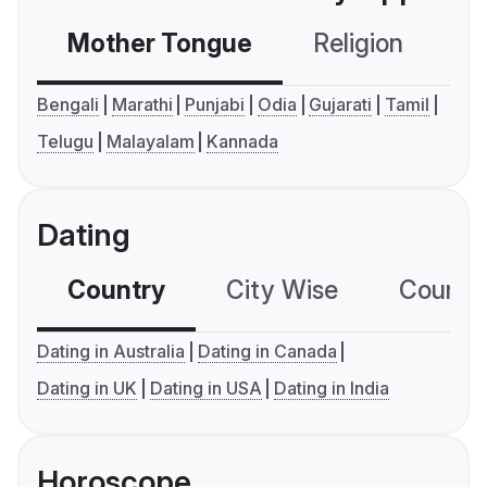
Mother Tongue
Religion
C
Bengali
Marathi
Punjabi
Odia
Gujarati
Tamil
Telugu
Malayalam
Kannada
Dating
Country
City Wise
Country
Dating in Australia
Dating in Canada
Dating in UK
Dating in USA
Dating in India
Horoscope