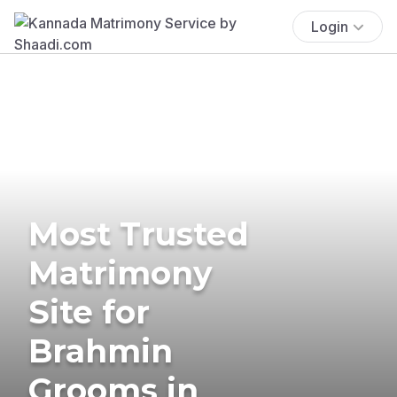
Login
Most Trusted
Matrimony
Site for
Brahmin
Grooms in