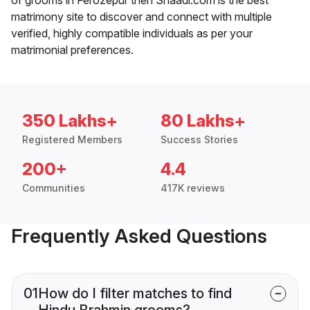
matrimony site to discover and connect with multiple
verified, highly compatible individuals as per your
matrimonial preferences.
350 Lakhs+
80 Lakhs+
Registered Members
Success Stories
200+
4.4
Communities
417K reviews
Frequently Asked Questions
01
How do I filter matches to find
Hindu Brahmin grooms?