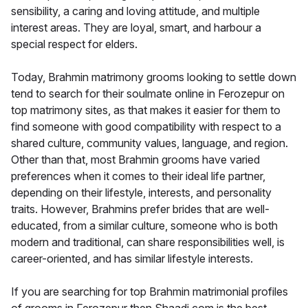
sensibility, a caring and loving attitude, and multiple
interest areas. They are loyal, smart, and harbour a
special respect for elders.
Today, Brahmin matrimony grooms looking to settle down
tend to search for their soulmate online in Ferozepur on
top matrimony sites, as that makes it easier for them to
find someone with good compatibility with respect to a
shared culture, community values, language, and region.
Other than that, most Brahmin grooms have varied
preferences when it comes to their ideal life partner,
depending on their lifestyle, interests, and personality
traits. However, Brahmins prefer brides that are well-
educated, from a similar culture, someone who is both
modern and traditional, can share responsibilities well, is
career-oriented, and has similar lifestyle interests.
If you are searching for top Brahmin matrimonial profiles
of grooms in Ferozepur then Shaadi.com is the best