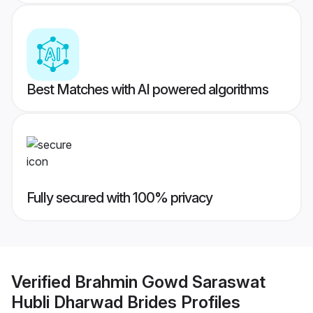
Best Matches with AI powered algorithms
Fully secured with 100% privacy
Verified
Brahmin Gowd Saraswat
Hubli Dharwad Brides
Profiles