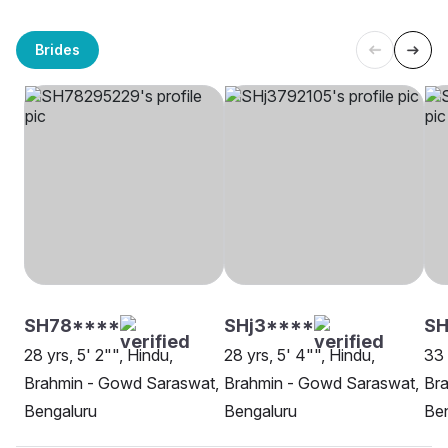
Brides
SH78****
SHj3****
SH
28 yrs, 5' 2"", Hindu,
28 yrs, 5' 4"", Hindu,
33 
Brahmin - Gowd Saraswat,
Brahmin - Gowd Saraswat,
Br
Bengaluru
Bengaluru
Be