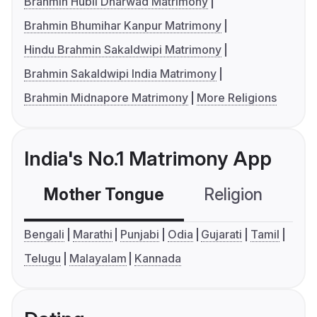
Brahmin Hubli Dharwad Matrimony
Brahmin Bhumihar Kanpur Matrimony
Hindu Brahmin Sakaldwipi Matrimony
Brahmin Sakaldwipi India Matrimony
Brahmin Midnapore Matrimony
More Religions
India's No.1 Matrimony App
Mother Tongue
Religion
C
Bengali
Marathi
Punjabi
Odia
Gujarati
Tamil
Telugu
Malayalam
Kannada