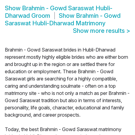
Show
Brahmin - Gowd Saraswat Hubli-
Dharwad Groom
Show
Brahmin - Gowd
Saraswat Hubli-Dharwad Matrimony
Show more results
>
Brahmin - Gowd Saraswat brides in Hubli-Dharwad
represent mostly highly eligible brides who are either born
and brought up in the region or are settled there for
education or employment. These Brahmin - Gowd
Saraswat girls are searching for a highly compatible,
caring and understanding soulmate - often on a top
matrimony site - who is not only a match as per Brahmin -
Gowd Saraswat tradition but also in terms of interests,
personality, life goals, character, educational and family
background, and career prospects.
Today, the best Brahmin - Gowd Saraswat matrimony