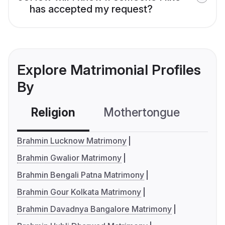
has accepted my request?
Explore Matrimonial Profiles
By
Religion
Mothertongue
Co
Brahmin Lucknow Matrimony
Brahmin Gwalior Matrimony
Brahmin Bengali Patna Matrimony
Brahmin Gour Kolkata Matrimony
Brahmin Davadnya Bangalore Matrimony