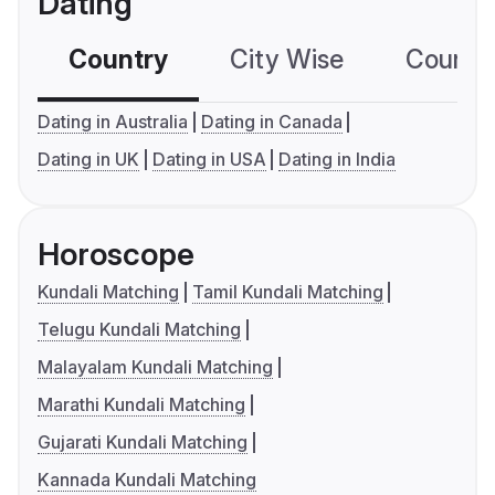
Dating
Country
City Wise
Country
Dating in Australia
Dating in Canada
Dating in UK
Dating in USA
Dating in India
Horoscope
Kundali Matching
Tamil Kundali Matching
Telugu Kundali Matching
Malayalam Kundali Matching
Marathi Kundali Matching
Gujarati Kundali Matching
Kannada Kundali Matching