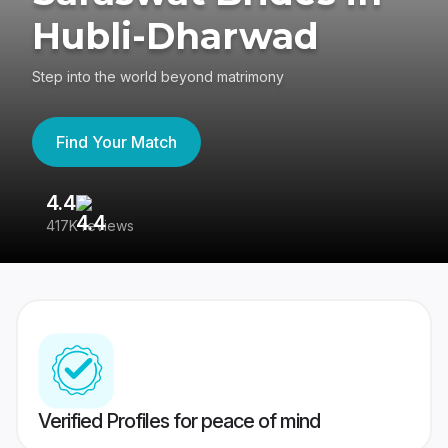
Hubli-Dharwad
Step into the world beyond matrimony
Find Your Match
4.4
3
417K reviews
Re
Verified Profiles for peace of mind