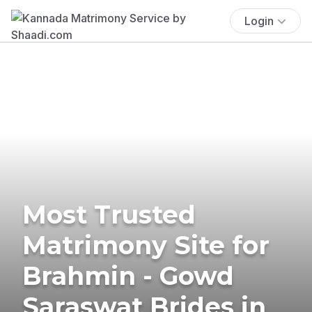
Login
Most Trusted
Matrimony Site for
Brahmin - Gowd
Saraswat Brides in