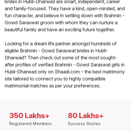
brides in Hubli-Dharwad are smart, independent, career
and family-focused. They have a kind, open-minded, and
fun character, and believe in settling down with Brahmin -
Gowd Saraswat groom with whom they can nurture a
beautiful family and have an exciting future together.
Looking for a dream life partner amongst hundreds of
eligible Brahmin - Gowd Saraswat brides in Hubli-
Dharwad? Then check out some of the most sought-
after profiles of verified Brahmin - Gowd Saraswat girls in
Hubli-Dharwad only on Shaadi.com – the best matrimony
site tailored to connect you to highly compatible
matrimonial matches as per your preferences.
350 Lakhs+
80 Lakhs+
Registered Members
Success Stories