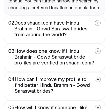
tongue. You can further narrow the search by
choosing a preferred location on our platform.
02
Does shaadi.com have Hindu
Brahmin - Gowd Saraswat brides
from around the world?
03
How does one know if Hindu
Brahmin - Gowd Saraswat bride
profiles are verified on shaadi.com?
04
How can I improve my profile to
find better Hindu Brahmin - Gowd
Saraswat brides?
05
How will I know if someone I like