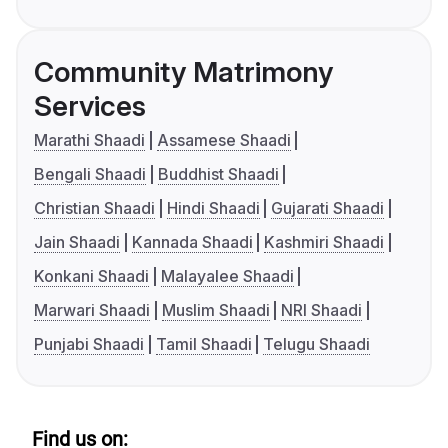
Community Matrimony
Services
Marathi Shaadi
Assamese Shaadi
Bengali Shaadi
Buddhist Shaadi
Christian Shaadi
Hindi Shaadi
Gujarati Shaadi
Jain Shaadi
Kannada Shaadi
Kashmiri Shaadi
Konkani Shaadi
Malayalee Shaadi
Marwari Shaadi
Muslim Shaadi
NRI Shaadi
Punjabi Shaadi
Tamil Shaadi
Telugu Shaadi
Find us on: