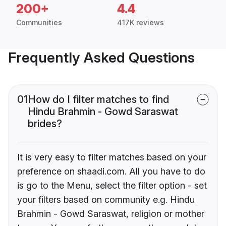
200+
4.4
Communities
417K reviews
Frequently Asked Questions
01
How do I filter matches to find
Hindu Brahmin - Gowd Saraswat
brides?
It is very easy to filter matches based on your
preference on shaadi.com. All you have to do
is go to the Menu, select the filter option - set
your filters based on community e.g. Hindu
Brahmin - Gowd Saraswat, religion or mother