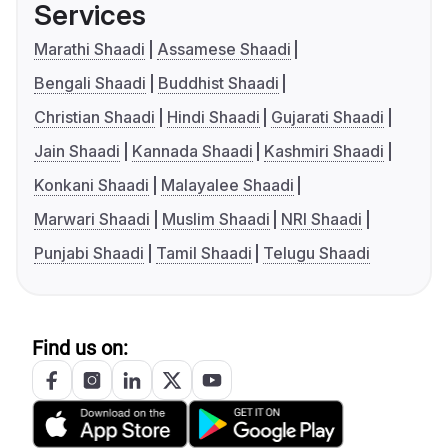
Services
Marathi Shaadi
Assamese Shaadi
Bengali Shaadi
Buddhist Shaadi
Christian Shaadi
Hindi Shaadi
Gujarati Shaadi
Jain Shaadi
Kannada Shaadi
Kashmiri Shaadi
Konkani Shaadi
Malayalee Shaadi
Marwari Shaadi
Muslim Shaadi
NRI Shaadi
Punjabi Shaadi
Tamil Shaadi
Telugu Shaadi
Find us on: