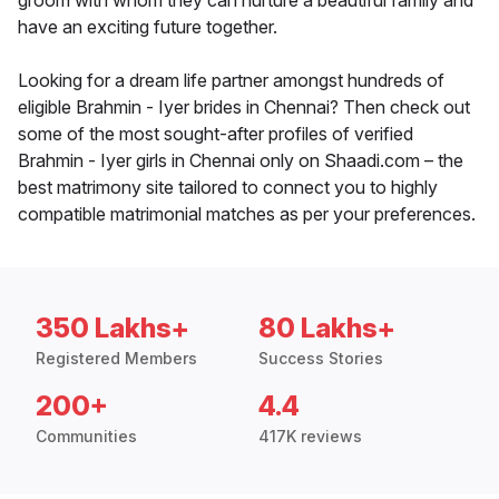
groom with whom they can nurture a beautiful family and
have an exciting future together.
Looking for a dream life partner amongst hundreds of
eligible Brahmin - Iyer brides in Chennai? Then check out
some of the most sought-after profiles of verified
Brahmin - Iyer girls in Chennai only on Shaadi.com – the
best matrimony site tailored to connect you to highly
compatible matrimonial matches as per your preferences.
350 Lakhs+
80 Lakhs+
Registered Members
Success Stories
200+
4.4
Communities
417K reviews