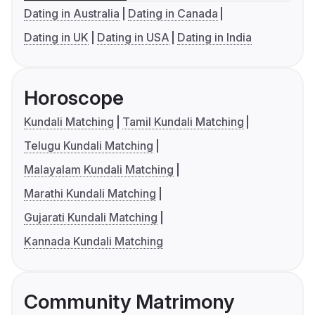
Dating in Australia
Dating in Canada
Dating in UK
Dating in USA
Dating in India
Horoscope
Kundali Matching
Tamil Kundali Matching
Telugu Kundali Matching
Malayalam Kundali Matching
Marathi Kundali Matching
Gujarati Kundali Matching
Kannada Kundali Matching
Community Matrimony