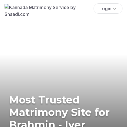
Login
Most Trusted
Matrimony Site for
Brahmin - Iyer