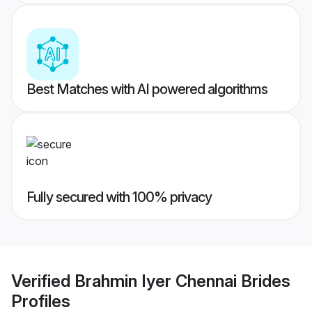
Best Matches with AI powered algorithms
Fully secured with 100% privacy
Verified
Brahmin Iyer Chennai Brides
Profiles