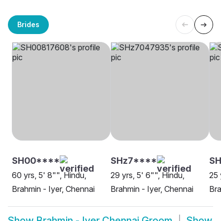
Brides
SH00****
SHz7****
S
60 yrs, 5' 8"", Hindu,
29 yrs, 5' 6"", Hindu,
25 
Brahmin - Iyer, Chennai
Brahmin - Iyer, Chennai
Bra
Show
Brahmin - Iyer Chennai Groom
Show