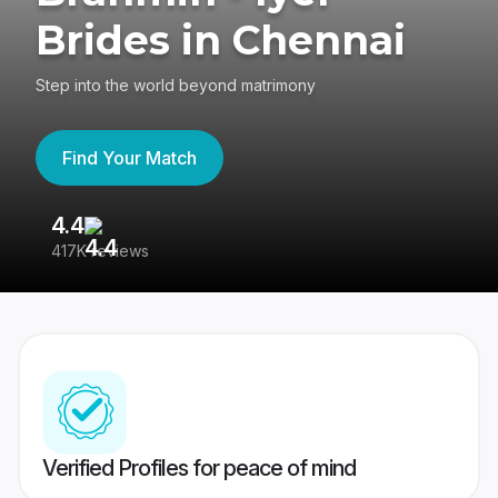
Brides in Chennai
Step into the world beyond matrimony
Find Your Match
4.4
3
417K reviews
Re
Verified Profiles for peace of mind