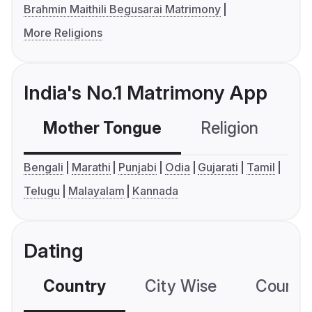
Brahmin Maithili Begusarai Matrimony
More Religions
India's No.1 Matrimony App
Mother Tongue
Religion
C
Bengali
Marathi
Punjabi
Odia
Gujarati
Tamil
Telugu
Malayalam
Kannada
Dating
Country
City Wise
Country