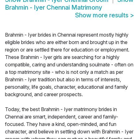
Brahmin - Iyer Chennai Matrimony
Show more results
>
Brahmin - Iyer brides in Chennai represent mostly highly
eligible brides who are either born and brought up in the
region or are settled there for education or employment.
These Brahmin - Iyer girls are searching for a highly
compatible, caring and understanding soulmate - often on
a top matrimony site - who is not only a match as per
Brahmin - Iyer tradition but also in terms of interests,
personality, life goals, character, educational and family
background, and career prospects.
Today, the best Brahmin - Iyer matrimony brides in
Chennai are smart, independent, career and family-
focused. They have a kind, open-minded, and fun
character, and believe in settling down with Brahmin - Iyer