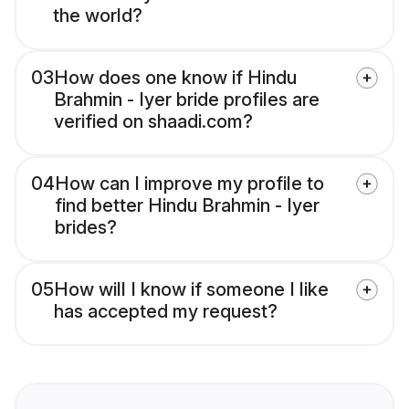
the world?
03
How does one know if Hindu
Brahmin - Iyer bride profiles are
verified on shaadi.com?
04
How can I improve my profile to
find better Hindu Brahmin - Iyer
brides?
05
How will I know if someone I like
has accepted my request?