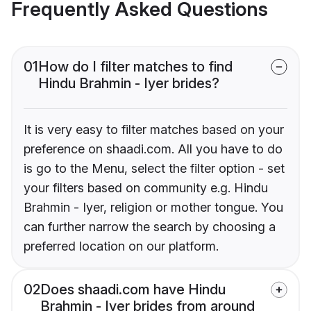
Frequently Asked Questions
01
How do I filter matches to find
Hindu Brahmin - Iyer brides?
It is very easy to filter matches based on your
preference on shaadi.com. All you have to do
is go to the Menu, select the filter option - set
your filters based on community e.g. Hindu
Brahmin - Iyer, religion or mother tongue. You
can further narrow the search by choosing a
preferred location on our platform.
02
Does shaadi.com have Hindu
Brahmin - Iyer brides from around