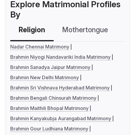
Explore Matrimonial Profiles
By
Religion
Mothertongue
Co
Nadar Chennai Matrimony
Brahmin Niyogi Nandavariki India Matrimony
Brahmin Sanadya Jaipur Matrimony
Brahmin New Delhi Matrimony
Brahmin Sri Vishnava Hyderabad Matrimony
Brahmin Bengali Chinsurah Matrimony
Brahmin Maithili Bhopal Matrimony
Brahmin Kanyakubja Aurangabad Matrimony
Brahmin Gour Ludhiana Matrimony