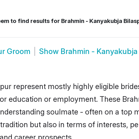
em to find results for
Brahmin - Kanyakubja Bilas
pur Groom
Show
Brahmin - Kanyakubja
pur represent mostly highly eligible brid
e for education or employment. These Brah
understanding soulmate - often on a top m
dition but also in terms of interests, pers
and career prospects.