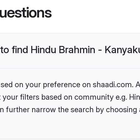
uestions
 to find Hindu Brahmin - Kanyak
based on your preference on shaadi.com. Al
set your filters based on community e.g. 
n further narrow the search by choosing 