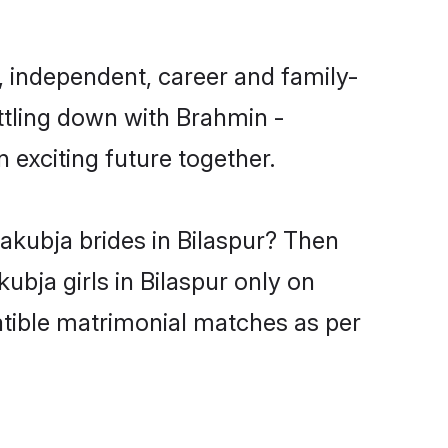
, independent, career and family-
ttling down with Brahmin -
exciting future together.
akubja brides in Bilaspur? Then
ubja girls in Bilaspur only on
atible matrimonial matches as per