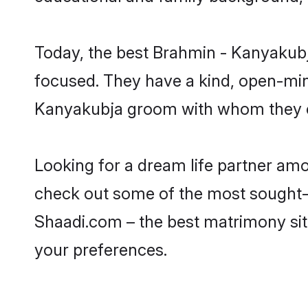
Today, the best Brahmin - Kanyakubj
focused. They have a kind, open-min
Kanyakubja groom with whom they can
Looking for a dream life partner am
check out some of the most sought-af
Shaadi.com – the best matrimony sit
your preferences.