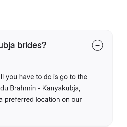
ubja brides?
l you have to do is go to the
Hindu Brahmin - Kanyakubja,
a preferred location on our