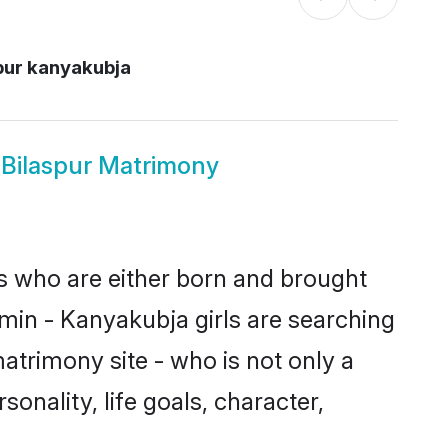
pur kanyakubja
 Bilaspur Matrimony
es who are either born and brought
min - Kanyakubja girls are searching
atrimony site - who is not only a
onality, life goals, character,