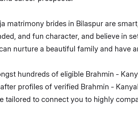
a matrimony brides in Bilaspur are smart
ded, and fun character, and believe in se
 nurture a beautiful family and have an 
ongst hundreds of eligible Brahmin - Kany
ter profiles of verified Brahmin - Kanyak
e tailored to connect you to highly comp