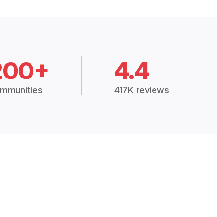
200+
4.4
mmunities
417K reviews