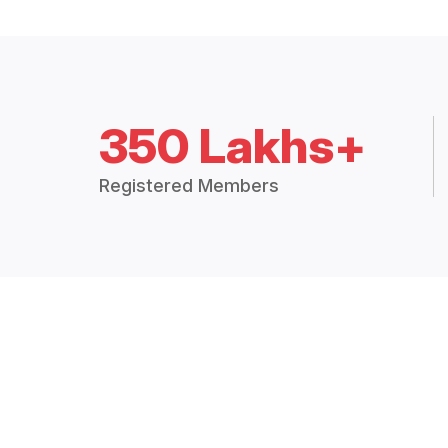
350 Lakhs+
Registered Members