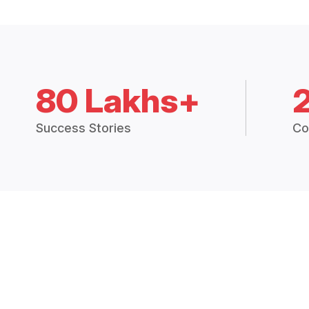
80 Lakhs+
Success Stories
Co