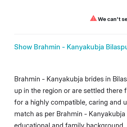
⚠
We can't se
Show
Brahmin - Kanyakubja Bilas
Brahmin - Kanyakubja brides in Bilas
up in the region or are settled ther
for a highly compatible, caring and 
match as per Brahmin - Kanyakubja tra
educational and family background, 