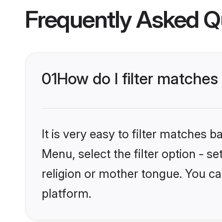
Frequently Asked Q
01
How do I filter matches
It is very easy to filter matches 
Menu, select the filter option - 
religion or mother tongue. You ca
platform.