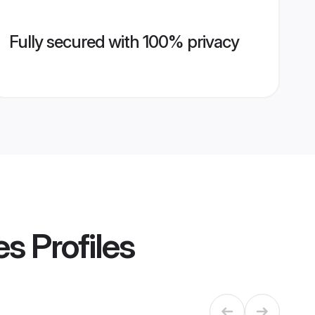
Fully secured with 100% privacy
es
Profiles