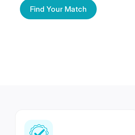
Find Your Match
350 Lakhs+
80 Lakhs
Registered Members
Success Stories