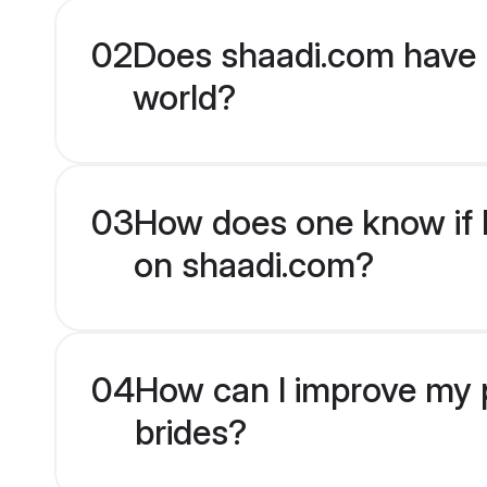
02
Does shaadi.com have 
world?
03
How does one know if H
on shaadi.com?
04
How can I improve my p
brides?