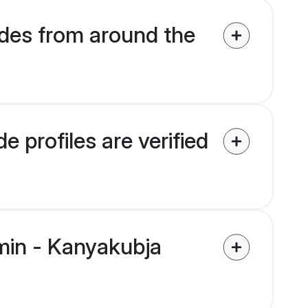
des from around the
 profiles are verified
hmin - Kanyakubja