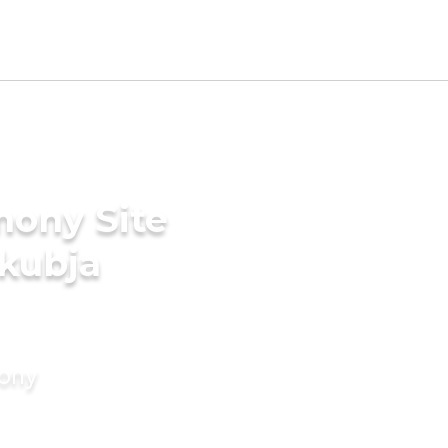
mony Site
akubja
mony