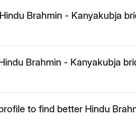
Hindu Brahmin - Kanyakubja bri
indu Brahmin - Kanyakubja bride
rofile to find better Hindu Bra