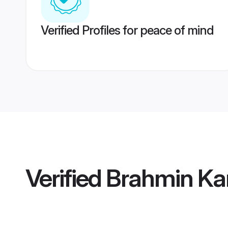
Verified Profiles for peace of mind
Verified
Brahmin Kan