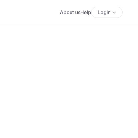
About us
Help
Login