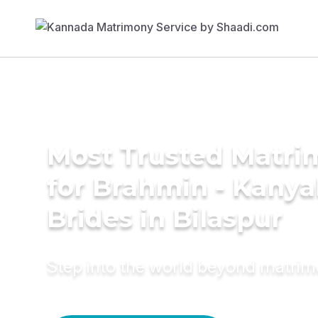
Most Trusted Matri
for Brahmin - Kany
Brides in Bilaspur
Step into the world beyond matri