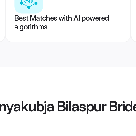
Best Matches with AI powered
algorithms
yakubja Bilaspur Brid