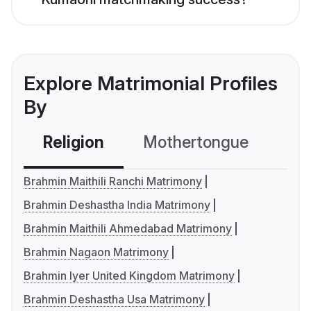
Explore Matrimonial Profiles
By
Religion
Mothertongue
Co
Brahmin Maithili Ranchi Matrimony
Brahmin Deshastha India Matrimony
Brahmin Maithili Ahmedabad Matrimony
Brahmin Nagaon Matrimony
Brahmin Iyer United Kingdom Matrimony
Brahmin Deshastha Usa Matrimony