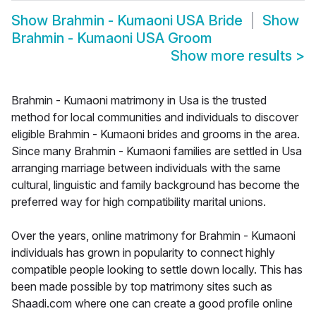
Show
Brahmin - Kumaoni USA Bride
Show
Brahmin - Kumaoni USA Groom
Show more results
>
Brahmin - Kumaoni matrimony in Usa is the trusted
method for local communities and individuals to discover
eligible Brahmin - Kumaoni brides and grooms in the area.
Since many Brahmin - Kumaoni families are settled in Usa
arranging marriage between individuals with the same
cultural, linguistic and family background has become the
preferred way for high compatibility marital unions.
Over the years, online matrimony for Brahmin - Kumaoni
individuals has grown in popularity to connect highly
compatible people looking to settle down locally. This has
been made possible by top matrimony sites such as
Shaadi.com where one can create a good profile online