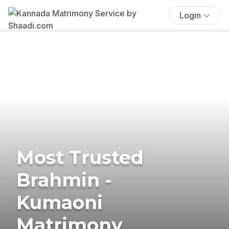
Login
Most Trusted
Brahmin -
Kumaoni
Matrimony