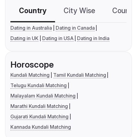
Country
City Wise
Country
Dating in Australia
Dating in Canada
Dating in UK
Dating in USA
Dating in India
Horoscope
Kundali Matching
Tamil Kundali Matching
Telugu Kundali Matching
Malayalam Kundali Matching
Marathi Kundali Matching
Gujarati Kundali Matching
Kannada Kundali Matching