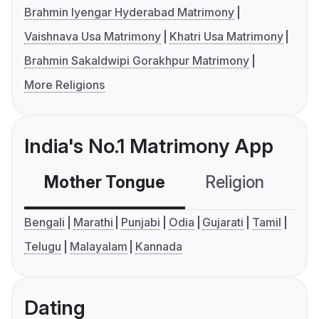
Brahmin Iyengar Hyderabad Matrimony
Vaishnava Usa Matrimony
Khatri Usa Matrimony
Brahmin Sakaldwipi Gorakhpur Matrimony
More Religions
India's No.1 Matrimony App
Mother Tongue
Religion
C
Bengali
Marathi
Punjabi
Odia
Gujarati
Tamil
Telugu
Malayalam
Kannada
Dating