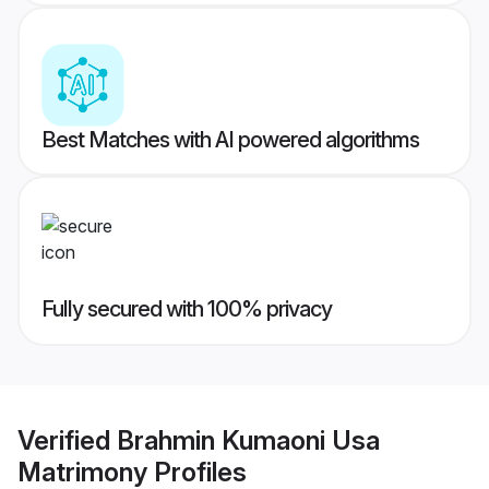
Best Matches with AI powered algorithms
Fully secured with 100% privacy
Verified
Brahmin Kumaoni Usa
Matrimony
Profiles