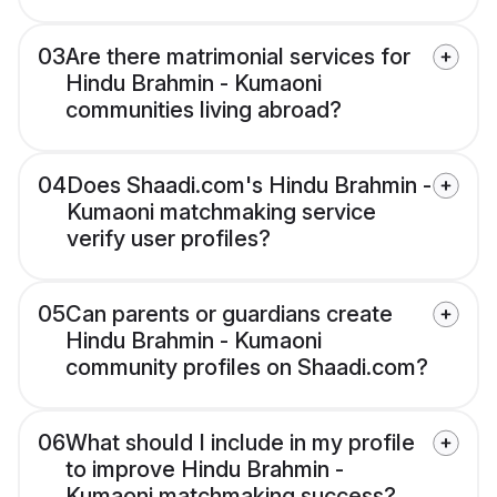
03
Are there matrimonial services for
Hindu Brahmin - Kumaoni
communities living abroad?
04
Does Shaadi.com's Hindu Brahmin -
Kumaoni matchmaking service
verify user profiles?
05
Can parents or guardians create
Hindu Brahmin - Kumaoni
community profiles on Shaadi.com?
06
What should I include in my profile
to improve Hindu Brahmin -
Kumaoni matchmaking success?