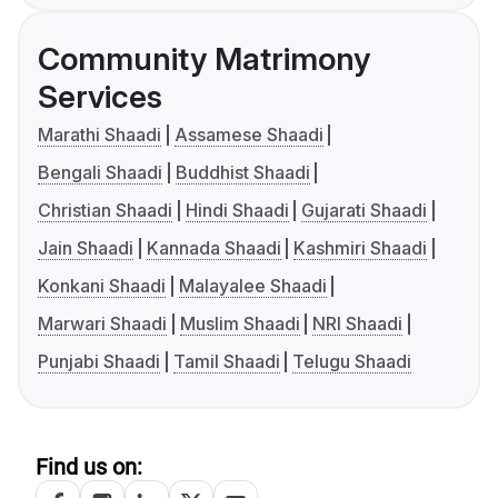
Community Matrimony
Services
Marathi Shaadi
Assamese Shaadi
Bengali Shaadi
Buddhist Shaadi
Christian Shaadi
Hindi Shaadi
Gujarati Shaadi
Jain Shaadi
Kannada Shaadi
Kashmiri Shaadi
Konkani Shaadi
Malayalee Shaadi
Marwari Shaadi
Muslim Shaadi
NRI Shaadi
Punjabi Shaadi
Tamil Shaadi
Telugu Shaadi
Find us on: