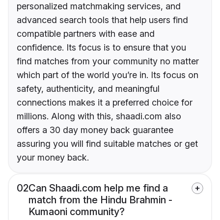
personalized matchmaking services, and
advanced search tools that help users find
compatible partners with ease and
confidence. Its focus is to ensure that you
find matches from your community no matter
which part of the world you’re in. Its focus on
safety, authenticity, and meaningful
connections makes it a preferred choice for
millions. Along with this, shaadi.com also
offers a 30 day money back guarantee
assuring you will find suitable matches or get
your money back.
02
Can Shaadi.com help me find a
match from the Hindu Brahmin -
Kumaoni community?