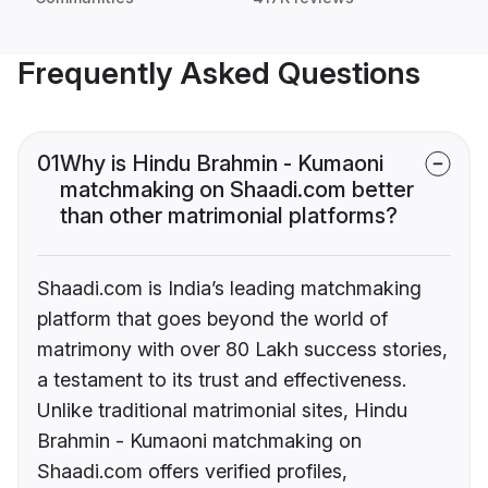
Frequently Asked Questions
01
Why is Hindu Brahmin - Kumaoni
matchmaking on Shaadi.com better
than other matrimonial platforms?
Shaadi.com is India’s leading matchmaking
platform that goes beyond the world of
matrimony with over 80 Lakh success stories,
a testament to its trust and effectiveness.
Unlike traditional matrimonial sites, Hindu
Brahmin - Kumaoni matchmaking on
Shaadi.com offers verified profiles,