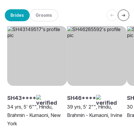
Brides
Grooms
SH43****
SH46****
SH
34 yrs, 5' 6"", Hindu,
39 yrs, 5' 2"", Hindu,
30 
Brahmin - Kumaoni, New
Brahmin - Kumaoni, Irvine
Bra
York