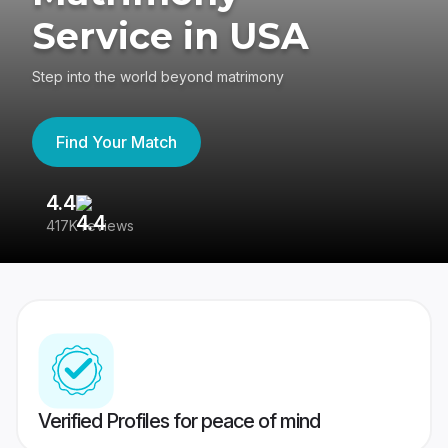
Service in USA
Step into the world beyond matrimony
Find Your Match
4.4
3
417K reviews
Re
Verified Profiles for peace of mind