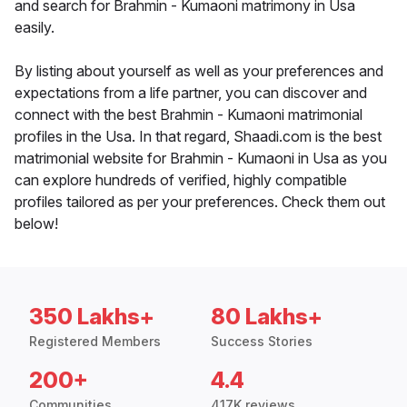
and search for Brahmin - Kumaoni matrimony in Usa
easily.
By listing about yourself as well as your preferences and
expectations from a life partner, you can discover and
connect with the best Brahmin - Kumaoni matrimonial
profiles in the Usa. In that regard, Shaadi.com is the best
matrimonial website for Brahmin - Kumaoni in Usa as you
can explore hundreds of verified, highly compatible
profiles tailored as per your preferences. Check them out
below!
350 Lakhs+
80 Lakhs+
Registered Members
Success Stories
200+
4.4
Communities
417K reviews