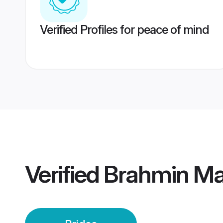
Verified Profiles for peace of mind
Verified
Brahmin Mai