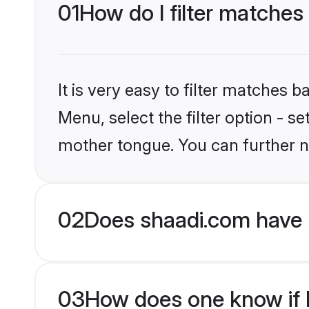
01
How do I filter matches 
It is very easy to filter matches 
Menu, select the filter option - s
mother tongue. You can further n
02
Does shaadi.com have H
03
How does one know if Hi