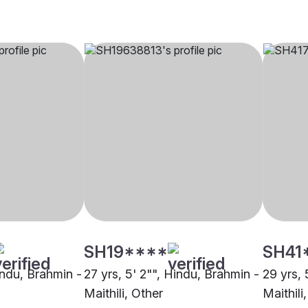
SH19****
SH41
indu, Brahmin -
27 yrs, 5' 2"", Hindu, Brahmin -
29 yrs, 
Maithili, Other
Maithili