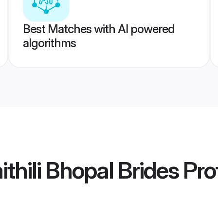
Best Matches with AI powered
algorithms
thili Bhopal Brides
Prof