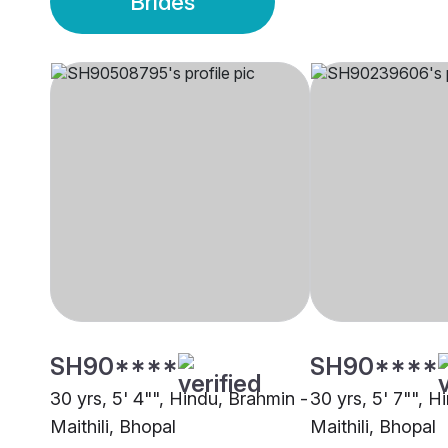
Brides
SH90****
SH90****
30 yrs, 5' 4"", Hindu, Brahmin -
30 yrs, 5' 7"", H
Maithili, Bhopal
Maithili, Bhopal