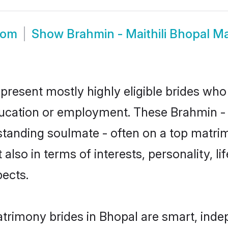
oom
Show
Brahmin - Maithili Bhopal M
epresent mostly highly eligible brides who
ducation or employment. These Brahmin - Ma
standing soulmate - often on a top matrim
t also in terms of interests, personality, l
ects.
atrimony brides in Bhopal are smart, ind