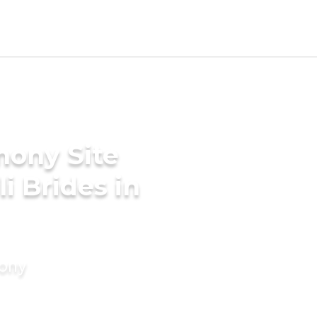
mony Site
i Brides in
mony