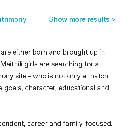
atrimony
Show more results
>
 are either born and brought up in
ithili girls are searching for a
ony site - who is not only a match
ife goals, character, educational and
ependent, career and family-focused.