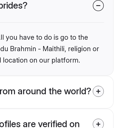
 brides?
l you have to do is go to the
du Brahmin - Maithili, religion or
 location on our platform.
from around the world?
files are verified on