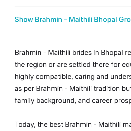
Show
Brahmin - Maithili Bhopal Gr
Brahmin - Maithili brides in Bhopal r
the region or are settled there for e
highly compatible, caring and under
as per Brahmin - Maithili tradition bu
family background, and career prosp
Today, the best Brahmin - Maithili m