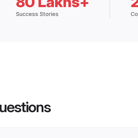
80 Lakhs+
Success Stories
Co
uestions