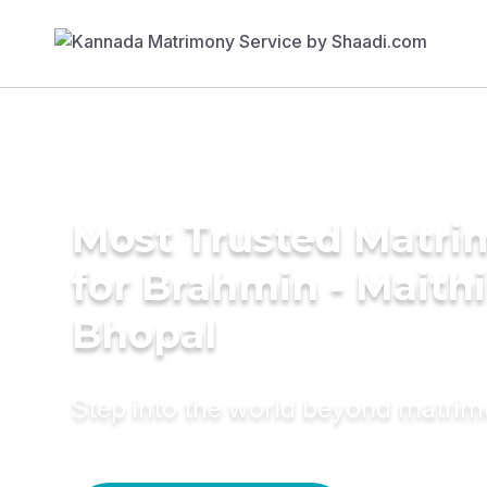
Most Trusted Matri
for Brahmin - Maithil
Bhopal
Step into the world beyond matri