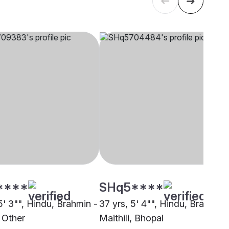
****
SHq5****
5' 3"", Hindu, Brahmin -
37 yrs, 5' 4"", Hindu, Brahmin 
, Other
Maithili, Bhopal