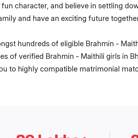
un character, and believe in settling do
mily and have an exciting future together
ngst hundreds of eligible Brahmin - Maith
s of verified Brahmin - Maithili girls in 
you to highly compatible matrimonial mat