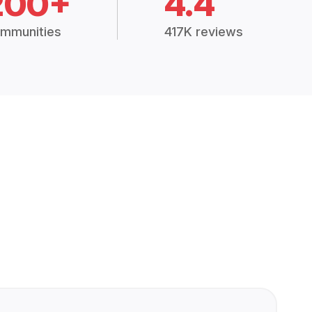
200+
4.4
mmunities
417K reviews