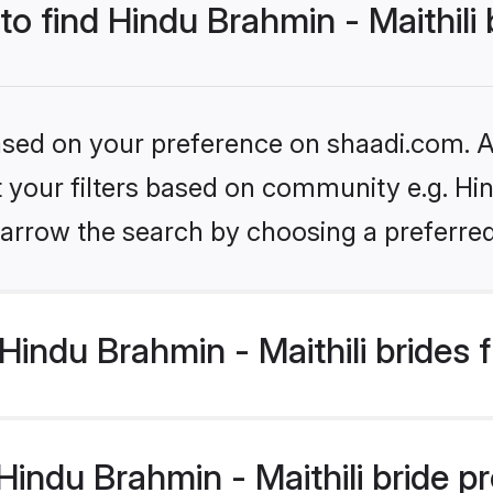
to find Hindu Brahmin - Maithili
based on your preference on shaadi.com. Al
et your filters based on community e.g. Hin
arrow the search by choosing a preferred
indu Brahmin - Maithili brides 
ndu Brahmin - Maithili bride pro