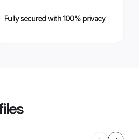
Fully secured with 100% privacy
iles