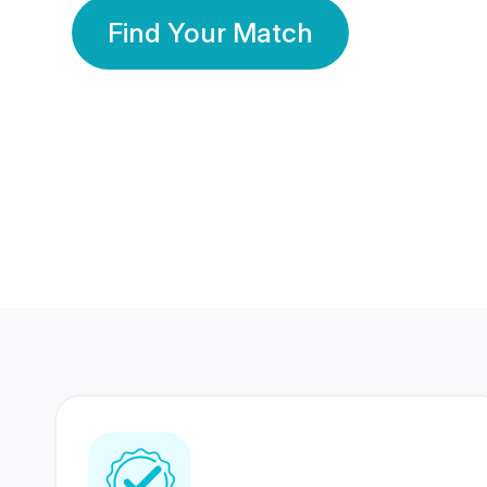
Find Your Match
350 Lakhs+
80 Lakhs
Registered Members
Success Stories