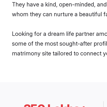
They have a kind, open-minded, and f
whom they can nurture a beautiful fa
Looking for a dream life partner amo
some of the most sought-after profile
matrimony site tailored to connect 