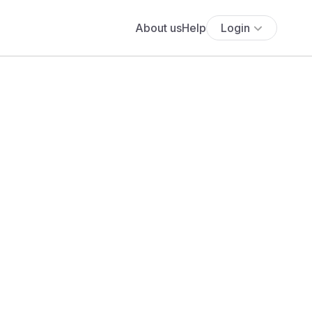
About us
Help
Login