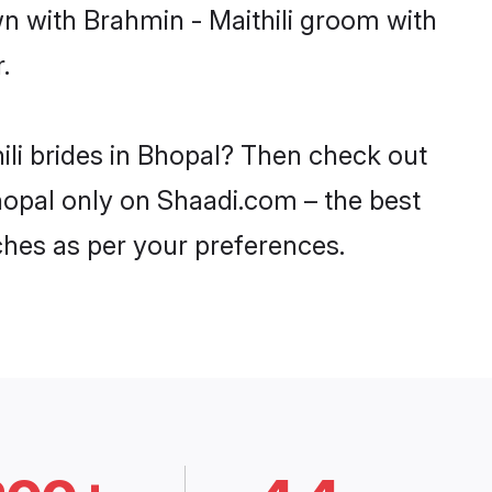
wn with Brahmin - Maithili groom with
.
ili brides in Bhopal? Then check out
Bhopal only on Shaadi.com – the best
ches as per your preferences.