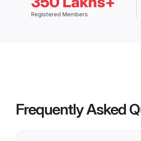
350 Lakhs+
Registered Members
Frequently Asked Q