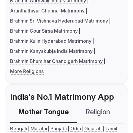
Brahmin Garhwali India Matrimony
Arunthathiyar Chennai Matrimony
Brahmin Sri Vishnava Hyderabad Matrimony
Brahmin Gour Sirsa Matrimony
Brahmin Kulin Hyderabad Matrimony
Brahmin Kanyakubja India Matrimony
Brahmin Bhumihar Chandigarh Matrimony
More Religions
India's No.1 Matrimony App
Mother Tongue
Religion
C
Bengali
Marathi
Punjabi
Odia
Gujarati
Tamil