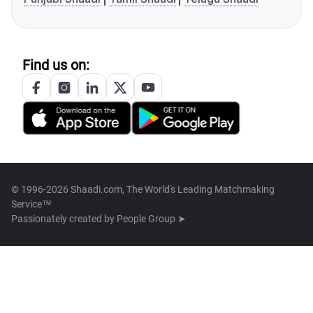
Find us on:
© 1996-2026 Shaadi.com, The World's Leading Matchmaking
Service™
Passionately created by
People Group ➤