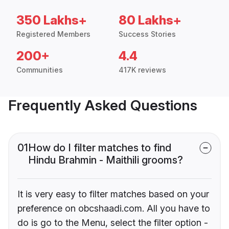
350 Lakhs+
80 Lakhs+
Registered Members
Success Stories
200+
4.4
Communities
417K reviews
Frequently Asked Questions
01
How do I filter matches to find
Hindu Brahmin - Maithili grooms?
It is very easy to filter matches based on your
preference on obcshaadi.com. All you have to
do is go to the Menu, select the filter option -