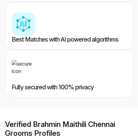
Best Matches with AI powered algorithms
Fully secured with 100% privacy
Verified
Brahmin Maithili Chennai
Grooms
Profiles