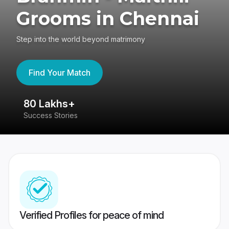
Grooms in Chennai
Step into the world beyond matrimony
Find Your Match
80 Lakhs+
4
Success Stories
41
Verified Profiles for peace of mind