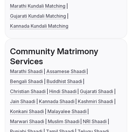
Marathi Kundali Matching
Gujarati Kundali Matching
Kannada Kundali Matching
Community Matrimony
Services
Marathi Shaadi
Assamese Shaadi
Bengali Shaadi
Buddhist Shaadi
Christian Shaadi
Hindi Shaadi
Gujarati Shaadi
Jain Shaadi
Kannada Shaadi
Kashmiri Shaadi
Konkani Shaadi
Malayalee Shaadi
Marwari Shaadi
Muslim Shaadi
NRI Shaadi
Punjabi Shaadi
Tamil Shaadi
Telugu Shaadi