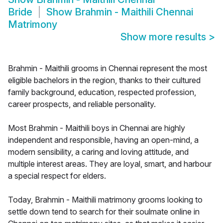
Bride
Show
Brahmin - Maithili Chennai
Matrimony
Show more results
>
Brahmin - Maithili grooms in Chennai represent the most
eligible bachelors in the region, thanks to their cultured
family background, education, respected profession,
career prospects, and reliable personality.
Most Brahmin - Maithili boys in Chennai are highly
independent and responsible, having an open-mind, a
modern sensibility, a caring and loving attitude, and
multiple interest areas. They are loyal, smart, and harbour
a special respect for elders.
Today, Brahmin - Maithili matrimony grooms looking to
settle down tend to search for their soulmate online in