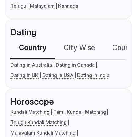
Telugu
Malayalam
Kannada
Dating
Country
City Wise
Country
Dating in Australia
Dating in Canada
Dating in UK
Dating in USA
Dating in India
Horoscope
Kundali Matching
Tamil Kundali Matching
Telugu Kundali Matching
Malayalam Kundali Matching