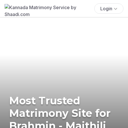
Login
Most Trusted
Matrimony Site for
Brahmin - Maithili