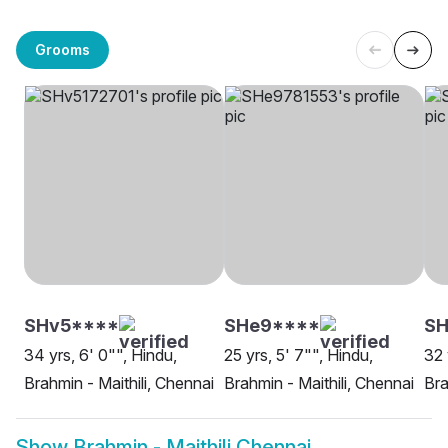
Grooms
SHv5****
SHe9****
SH
34 yrs, 6' 0"", Hindu,
25 yrs, 5' 7"", Hindu,
32 
Brahmin - Maithili, Chennai
Brahmin - Maithili, Chennai
Bra
Show
Brahmin - Maithili Chennai