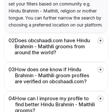
set your filters based on community e.g.
Hindu Brahmin - Maithili, religion or mother
tongue. You can further narrow the search by
choosing a preferred location on our platform.
02
Does obcshaadi.com have Hindu
Brahmin - Maithili grooms from
around the world?
03
How does one know if Hindu
Brahmin - Maithili groom profiles
are verified on obcshaadi.com?
04
How can I improve my profile to
find better Hindu Brahmin - Maithili
grooms?