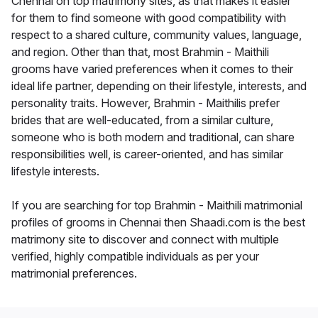
Chennai on top matrimony sites, as that makes it easier
for them to find someone with good compatibility with
respect to a shared culture, community values, language,
and region. Other than that, most Brahmin - Maithili
grooms have varied preferences when it comes to their
ideal life partner, depending on their lifestyle, interests, and
personality traits. However, Brahmin - Maithilis prefer
brides that are well-educated, from a similar culture,
someone who is both modern and traditional, can share
responsibilities well, is career-oriented, and has similar
lifestyle interests.
If you are searching for top Brahmin - Maithili matrimonial
profiles of grooms in Chennai then Shaadi.com is the best
matrimony site to discover and connect with multiple
verified, highly compatible individuals as per your
matrimonial preferences.