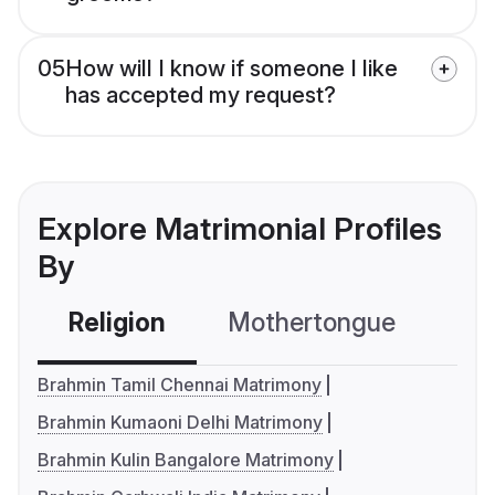
05
How will I know if someone I like
has accepted my request?
Explore Matrimonial Profiles
By
Religion
Mothertongue
Co
Brahmin Tamil Chennai Matrimony
Brahmin Kumaoni Delhi Matrimony
Brahmin Kulin Bangalore Matrimony