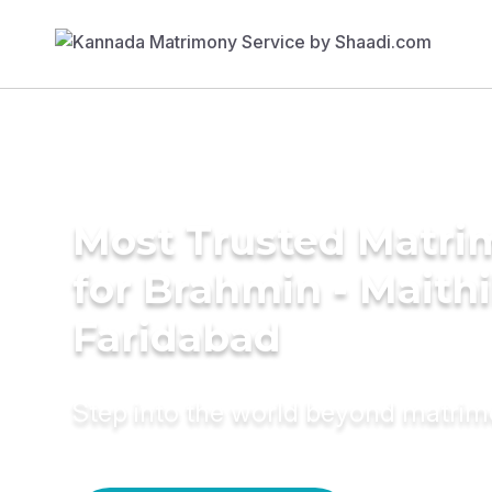
Most Trusted Matri
for Brahmin - Maithil
Faridabad
Step into the world beyond matri