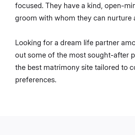
focused. They have a kind, open-mind
groom with whom they can nurture a 
Looking for a dream life partner amo
out some of the most sought-after pro
the best matrimony site tailored to
preferences.