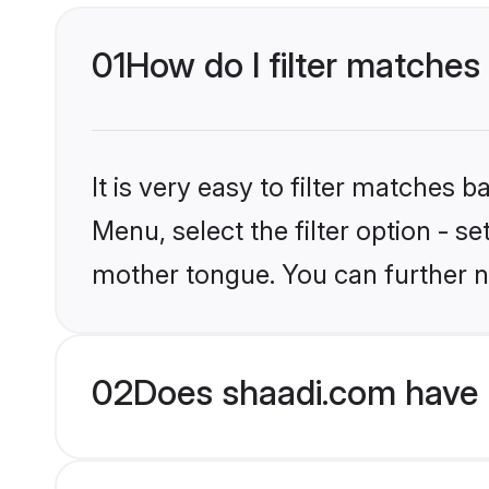
01
How do I filter matches 
It is very easy to filter matches 
Menu, select the filter option - s
mother tongue. You can further n
02
Does shaadi.com have H