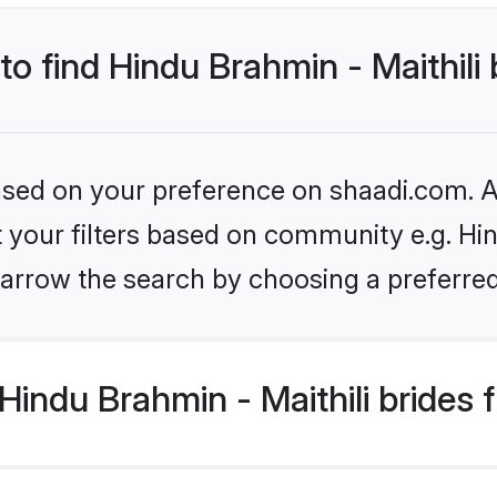
to find Hindu Brahmin - Maithili
based on your preference on shaadi.com. Al
et your filters based on community e.g. Hin
arrow the search by choosing a preferred
indu Brahmin - Maithili brides 