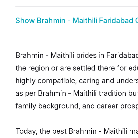
Show
Brahmin - Maithili Faridabad
Brahmin - Maithili brides in Faridaba
the region or are settled there for e
highly compatible, caring and under
as per Brahmin - Maithili tradition bu
family background, and career prosp
Today, the best Brahmin - Maithili m