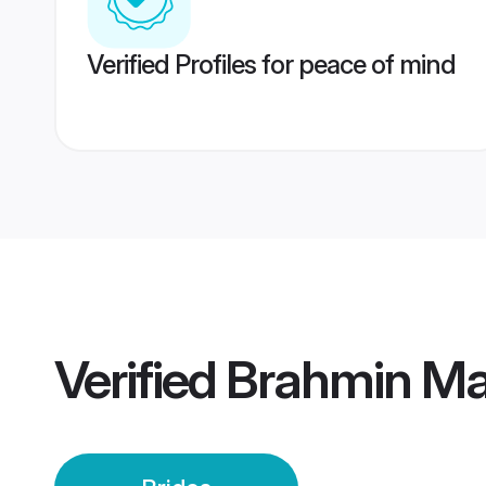
Verified Profiles for peace of mind
Verified
Brahmin Mai