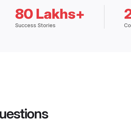
80 Lakhs+
Success Stories
Co
uestions