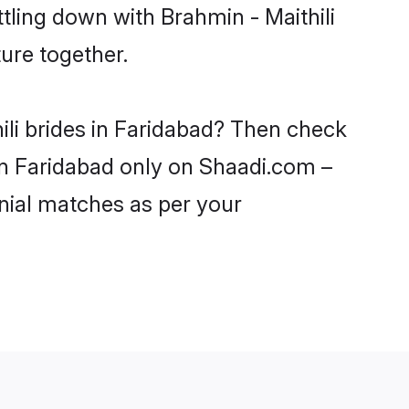
tling down with Brahmin - Maithili
ure together.
ili brides in Faridabad? Then check
 in Faridabad only on Shaadi.com –
nial matches as per your