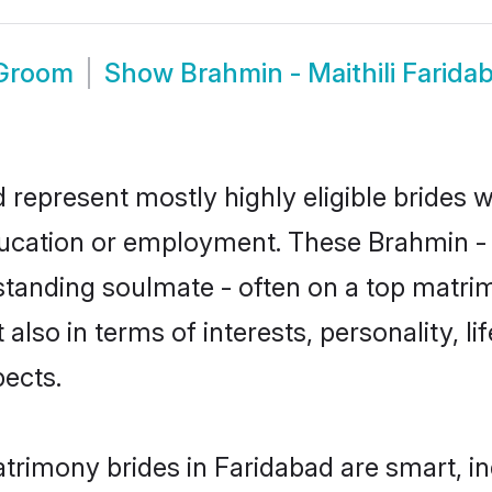
 Groom
Show
Brahmin - Maithili Farid
d represent mostly highly eligible brides 
ducation or employment. These Brahmin - Ma
standing soulmate - often on a top matrim
t also in terms of interests, personality, l
ects.
atrimony brides in Faridabad are smart, i