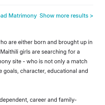
abad Matrimony
Show more results
>
who are either born and brought up in
ithili girls are searching for a
ony site - who is not only a match
ife goals, character, educational and
ndependent, career and family-