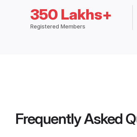
350 Lakhs+
Registered Members
Frequently Asked Q