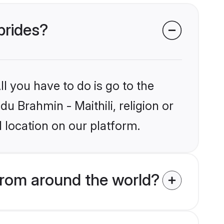
 brides?
l you have to do is go to the
du Brahmin - Maithili, religion or
 location on our platform.
from around the world?