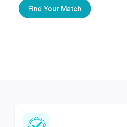
Find Your Match
350 Lakhs+
80 Lakhs
Registered Members
Success Stories