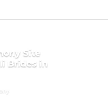
mony Site
i Brides in
mony