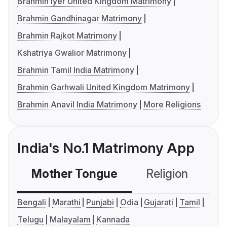
Brahmin Iyer United Kingdom Matrimony
Brahmin Gandhinagar Matrimony
Brahmin Rajkot Matrimony
Kshatriya Gwalior Matrimony
Brahmin Tamil India Matrimony
Brahmin Garhwali United Kingdom Matrimony
Brahmin Anavil India Matrimony
More Religions
India's No.1 Matrimony App
Mother Tongue
Religion
C
Bengali
Marathi
Punjabi
Odia
Gujarati
Tamil
Telugu
Malayalam
Kannada