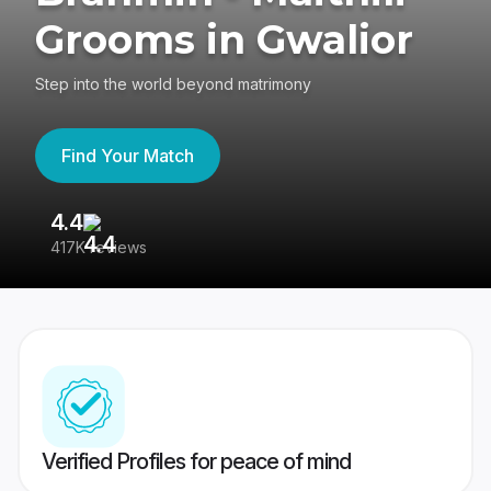
Grooms in Gwalior
Step into the world beyond matrimony
Find Your Match
4.4
3
417K reviews
Re
Verified Profiles for peace of mind