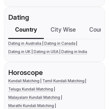
Dating
Country
City Wise
Country
Dating in Australia
Dating in Canada
Dating in UK
Dating in USA
Dating in India
Horoscope
Kundali Matching
Tamil Kundali Matching
Telugu Kundali Matching
Malayalam Kundali Matching
Marathi Kundali Matching