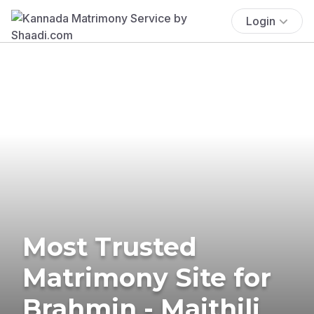
Login
Most Trusted
Matrimony Site for
Brahmin - Maithili