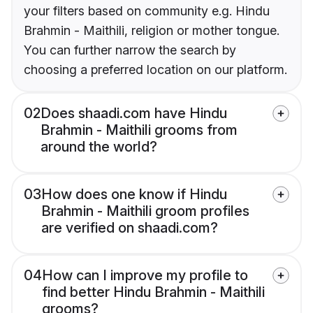
your filters based on community e.g. Hindu
Brahmin - Maithili, religion or mother tongue.
You can further narrow the search by
choosing a preferred location on our platform.
02
Does shaadi.com have Hindu
Brahmin - Maithili grooms from
around the world?
03
How does one know if Hindu
Brahmin - Maithili groom profiles
are verified on shaadi.com?
04
How can I improve my profile to
find better Hindu Brahmin - Maithili
grooms?