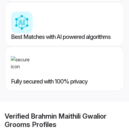
Best Matches with AI powered algorithms
Fully secured with 100% privacy
Verified
Brahmin Maithili Gwalior
Grooms
Profiles