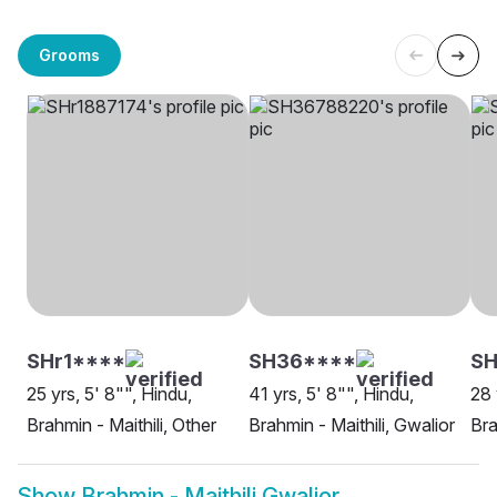
Grooms
SHr1****
SH36****
SH
25 yrs, 5' 8"", Hindu,
41 yrs, 5' 8"", Hindu,
28 
Brahmin - Maithili, Other
Brahmin - Maithili, Gwalior
Bra
Show
Brahmin - Maithili Gwalior