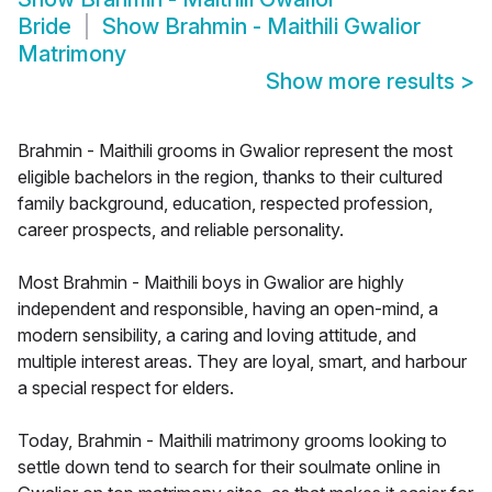
Bride
Show
Brahmin - Maithili Gwalior
Matrimony
Show more results
>
Brahmin - Maithili grooms in Gwalior represent the most
eligible bachelors in the region, thanks to their cultured
family background, education, respected profession,
career prospects, and reliable personality.
Most Brahmin - Maithili boys in Gwalior are highly
independent and responsible, having an open-mind, a
modern sensibility, a caring and loving attitude, and
multiple interest areas. They are loyal, smart, and harbour
a special respect for elders.
Today, Brahmin - Maithili matrimony grooms looking to
settle down tend to search for their soulmate online in