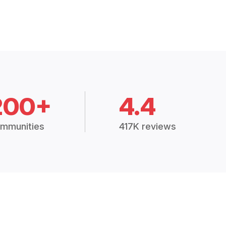
200+
4.4
mmunities
417K reviews