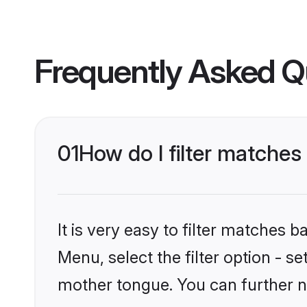
Frequently Asked Q
01
How do I filter matches
It is very easy to filter matches 
Menu, select the filter option - s
mother tongue. You can further n