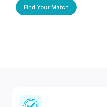
Find Your Match
350 Lakhs+
80 Lakhs
Registered Members
Success Stories