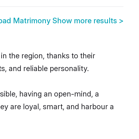
abad Matrimony
Show more results
>
n the region, thanks to their
, and reliable personality.
sible, having an open-mind, a
hey are loyal, smart, and harbour a