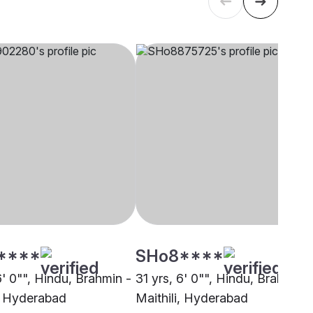
****
SHo8****
6' 0"", Hindu, Brahmin -
31 yrs, 6' 0"", Hindu, Brahmin -
i, Hyderabad
Maithili, Hyderabad