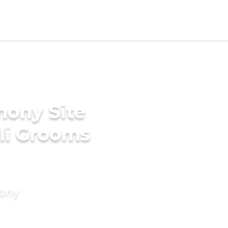
mony Site
ili Grooms
mony