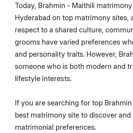
Today, Brahmin - Maithili matrimony 
Hyderabad on top matrimony sites, a
respect to a shared culture, communi
grooms have varied preferences when i
and personality traits. However, Brah
someone who is both modern and tradit
lifestyle interests.
If you are searching for top Brahmin
best matrimony site to discover and 
matrimonial preferences.