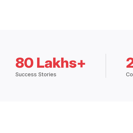
80 Lakhs+
Success Stories
Co