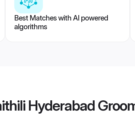
Best Matches with AI powered
algorithms
ithili Hyderabad Groo