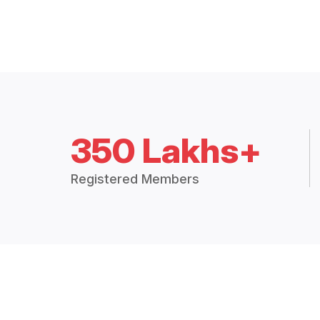
350 Lakhs+
Registered Members