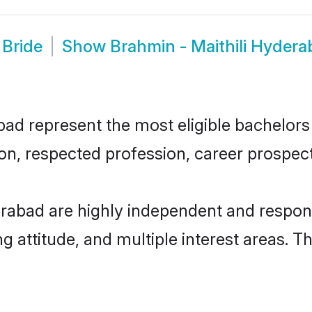
 Bride
Show
Brahmin - Maithili Hyder
ad represent the most eligible bachelors i
n, respected profession, career prospects
erabad are highly independent and respon
ng attitude, and multiple interest areas. T