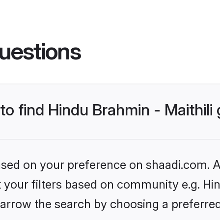
uestions
 to find Hindu Brahmin - Maithil
based on your preference on shaadi.com. Al
et your filters based on community e.g. Hin
arrow the search by choosing a preferred