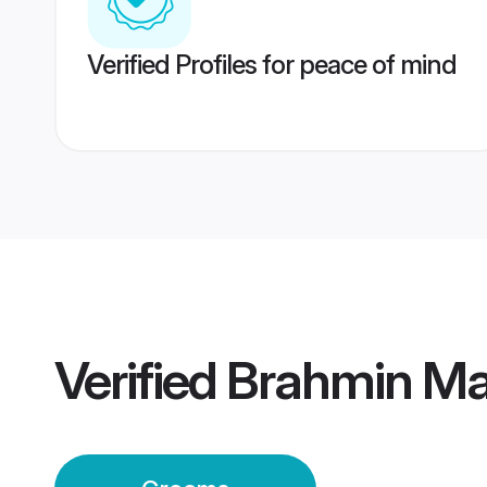
Verified Profiles for peace of mind
Verified
Brahmin Ma