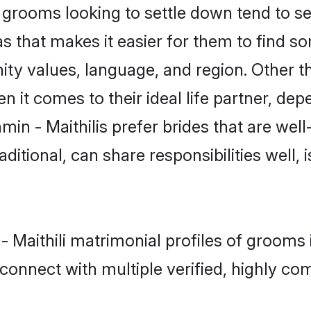
grooms looking to settle down tend to sea
s that makes it easier for them to find s
ty values, language, and region. Other th
t comes to their ideal life partner, depend
min - Maithilis prefer brides that are well
ional, can share responsibilities well, i
 - Maithili matrimonial profiles of groom
connect with multiple verified, highly com