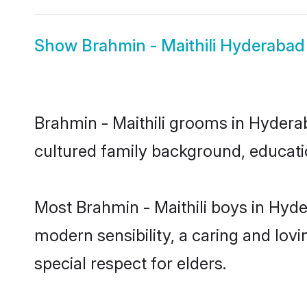
Show
Brahmin - Maithili Hyderabad
Brahmin - Maithili grooms in Hyderab
cultured family background, educatio
Most Brahmin - Maithili boys in Hyd
modern sensibility, a caring and lovi
special respect for elders.