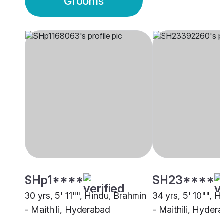
Grooms
SHp1****
SH23****
30 yrs, 5' 11"", Hindu, Brahmin
34 yrs, 5' 10"",
- Maithili, Hyderabad
- Maithili, Hyde