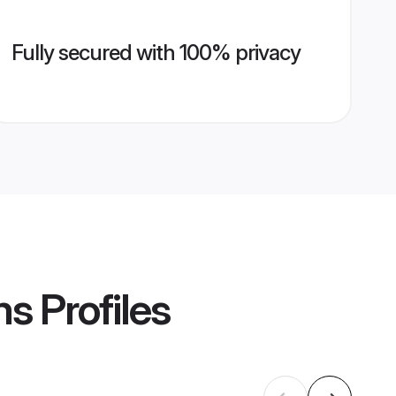
Fully secured with 100% privacy
ms
Profiles