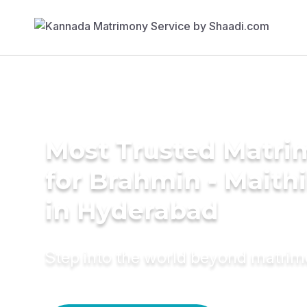
Most Trusted Matri
for Brahmin - Maith
in Hyderabad
Step into the world beyond matri