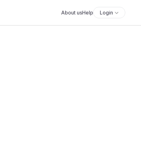
About us
Help
Login