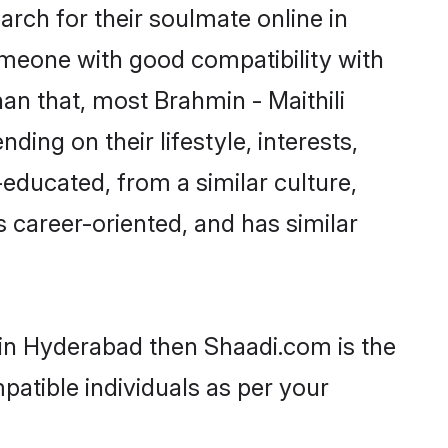
rch for their soulmate online in
omeone with good compatibility with
an that, most Brahmin - Maithili
ing on their lifestyle, interests,
-educated, from a similar culture,
s career-oriented, and has similar
s in Hyderabad then Shaadi.com is the
patible individuals as per your