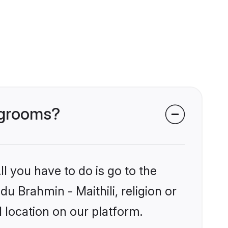
i grooms?
l you have to do is go to the
du Brahmin - Maithili, religion or
 location on our platform.