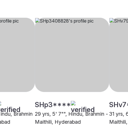
SHp3****
SHv7
 Hindu, Brahmin
29 yrs, 5' 7"", Hindu, Brahmin -
31 yrs, 
rabad
Maithili, Hyderabad
Maithil