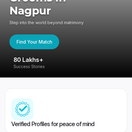
Nagpur
Step into the world beyond matrimony
Find Your Match
80 Lakhs+
4
Success Stories
41
Verified Profiles for peace of mind