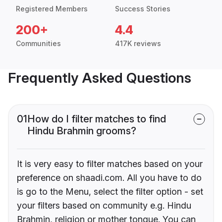
Registered Members
Success Stories
200+
4.4
Communities
417K reviews
Frequently Asked Questions
01
How do I filter matches to find
Hindu Brahmin grooms?
It is very easy to filter matches based on your
preference on shaadi.com. All you have to do
is go to the Menu, select the filter option - set
your filters based on community e.g. Hindu
Brahmin, religion or mother tongue. You can