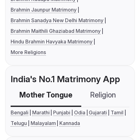
Brahmin Jaunpur Matrimony
Brahmin Sanadya New Delhi Matrimony
Brahmin Maithili Ghaziabad Matrimony
Hindu Brahmin Havyaka Matrimony
More Religions
India's No.1 Matrimony App
Mother Tongue
Religion
C
Bengali
Marathi
Punjabi
Odia
Gujarati
Tamil
Telugu
Malayalam
Kannada