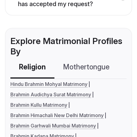
has accepted my request?
Explore Matrimonial Profiles
By
Religion
Mothertongue
Co
Hindu Brahmin Mohyal Matrimony
Brahmin Audichya Surat Matrimony
Brahmin Kullu Matrimony
Brahmin Himachali New Delhi Matrimony
Brahmin Garhwali Mumbai Matrimony
Brahmin Kadapa Matrimony