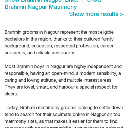
Brahmin Nagpur Matrimony
Show more results
>
Brahmin grooms in Nagpur represent the most eligible
bachelors in the region, thanks to their cultured family
background, education, respected profession, career
prospects, and reliable personality.
Most Brahmin boys in Nagpur are highly independent and
responsible, having an open-mind, a modern sensibility, a
caring and loving attitude, and multiple interest areas.
They are loyal, smart, and harbour a special respect for
elders.
Today, Brahmin matrimony grooms looking to settle down
tend to search for their soulmate online in Nagpur on top
matrimony sites, as that makes it easier for them to find