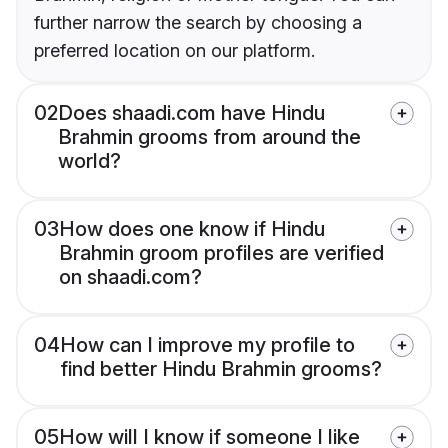
further narrow the search by choosing a
preferred location on our platform.
02
Does shaadi.com have Hindu
Brahmin grooms from around the
world?
03
How does one know if Hindu
Brahmin groom profiles are verified
on shaadi.com?
04
How can I improve my profile to
find better Hindu Brahmin grooms?
05
How will I know if someone I like