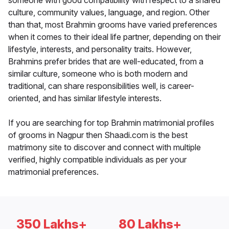
someone with good compatibility with respect to a shared
culture, community values, language, and region. Other
than that, most Brahmin grooms have varied preferences
when it comes to their ideal life partner, depending on their
lifestyle, interests, and personality traits. However,
Brahmins prefer brides that are well-educated, from a
similar culture, someone who is both modern and
traditional, can share responsibilities well, is career-
oriented, and has similar lifestyle interests.
If you are searching for top Brahmin matrimonial profiles
of grooms in Nagpur then Shaadi.com is the best
matrimony site to discover and connect with multiple
verified, highly compatible individuals as per your
matrimonial preferences.
350 Lakhs+
80 Lakhs+