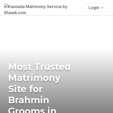
Login
Most Trusted
Matrimony
Site for
Brahmin
Grooms in