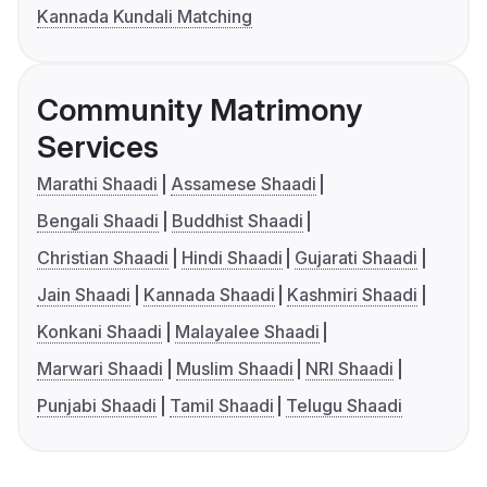
Kannada Kundali Matching
Community Matrimony
Services
Marathi Shaadi
Assamese Shaadi
Bengali Shaadi
Buddhist Shaadi
Christian Shaadi
Hindi Shaadi
Gujarati Shaadi
Jain Shaadi
Kannada Shaadi
Kashmiri Shaadi
Konkani Shaadi
Malayalee Shaadi
Marwari Shaadi
Muslim Shaadi
NRI Shaadi
Punjabi Shaadi
Tamil Shaadi
Telugu Shaadi