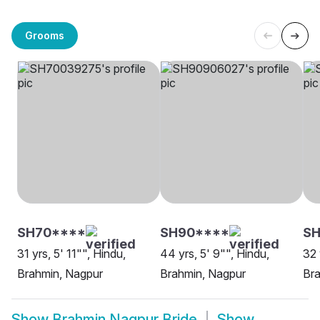
Grooms
SH70****
SH90****
S
31 yrs, 5' 11"", Hindu,
44 yrs, 5' 9"", Hindu,
32 
Brahmin, Nagpur
Brahmin, Nagpur
Bra
Show
Brahmin Nagpur Bride
Show