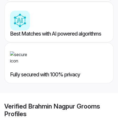
Best Matches with AI powered algorithms
Fully secured with 100% privacy
Verified
Brahmin Nagpur Grooms
Profiles