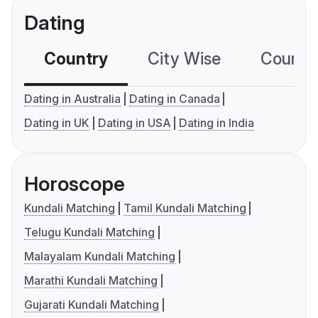
Dating
Country
City Wise
Country
Dating in Australia
Dating in Canada
Dating in UK
Dating in USA
Dating in India
Horoscope
Kundali Matching
Tamil Kundali Matching
Telugu Kundali Matching
Malayalam Kundali Matching
Marathi Kundali Matching
Gujarati Kundali Matching