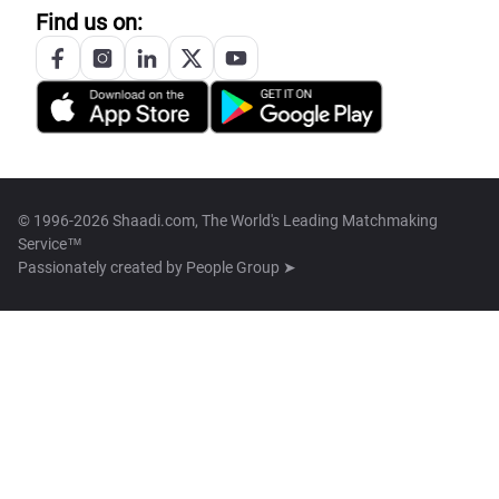
Find us on:
© 1996-2026 Shaadi.com, The World's Leading Matchmaking
Service™
Passionately created by
People Group ➤