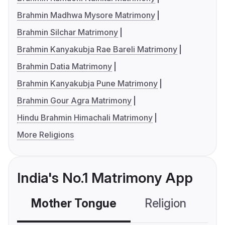
Brahmin Madhwa Mysore Matrimony
Brahmin Silchar Matrimony
Brahmin Kanyakubja Rae Bareli Matrimony
Brahmin Datia Matrimony
Brahmin Kanyakubja Pune Matrimony
Brahmin Gour Agra Matrimony
Hindu Brahmin Himachali Matrimony
More Religions
India's No.1 Matrimony App
Mother Tongue
Religion
C