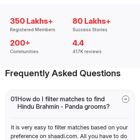
350 Lakhs+
80 Lakhs+
Registered Members
Success Stories
200+
4.4
Communities
417K reviews
Frequently Asked Questions
01
How do I filter matches to find
Hindu Brahmin - Panda grooms?
It is very easy to filter matches based on your
preference on shaadi.com. All you have to do