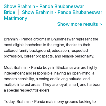
Show
Brahmin - Panda Bhubaneswar
Bride
Show
Brahmin - Panda Bhubaneswar
Matrimony
Show more results
>
Brahmin - Panda grooms in Bhubaneswar represent the
most eligible bachelors in the region, thanks to their
cultured family background, education, respected
profession, career prospects, and reliable personality.
Most Brahmin - Panda boys in Bhubaneswar are highly
independent and responsible, having an open-mind, a
modern sensibility, a caring and loving attitude, and
multiple interest areas. They are loyal, smart, and harbour
a special respect for elders.
Today, Brahmin - Panda matrimony grooms looking to