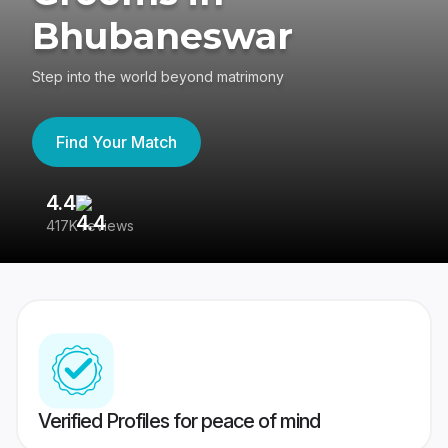
Bhubaneswar
Step into the world beyond matrimony
Find Your Match
4.4
3
417K reviews
Re
Verified Profiles for peace of mind