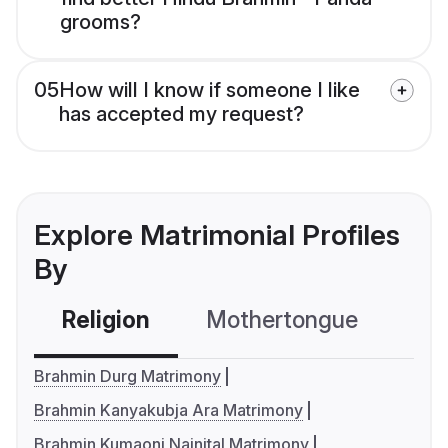
grooms?
05
How will I know if someone I like
has accepted my request?
Explore Matrimonial Profiles
By
Religion
Mothertongue
Co
Brahmin Durg Matrimony
Brahmin Kanyakubja Ara Matrimony
Brahmin Kumaoni Nainital Matrimony