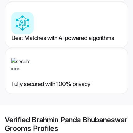
Best Matches with AI powered algorithms
Fully secured with 100% privacy
Verified
Brahmin Panda Bhubaneswar
Grooms
Profiles