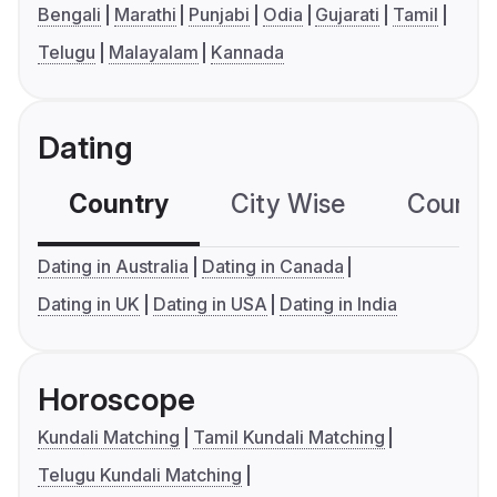
Bengali
Marathi
Punjabi
Odia
Gujarati
Tamil
Telugu
Malayalam
Kannada
Dating
Country
City Wise
Country
Dating in Australia
Dating in Canada
Dating in UK
Dating in USA
Dating in India
Horoscope
Kundali Matching
Tamil Kundali Matching
Telugu Kundali Matching