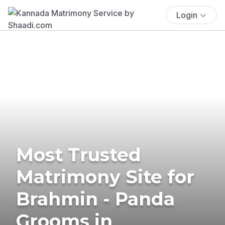
Login
Most Trusted
Matrimony Site for
Brahmin - Panda
Grooms in