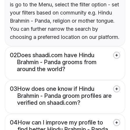
is go to the Menu, select the filter option - set
your filters based on community e.g. Hindu
Brahmin - Panda, religion or mother tongue.
You can further narrow the search by
choosing a preferred location on our platform.
02
Does shaadi.com have Hindu
Brahmin - Panda grooms from
around the world?
03
How does one know if Hindu
Brahmin - Panda groom profiles are
verified on shaadi.com?
04
How can I improve my profile to
find better Hindu Brahmin - Panda