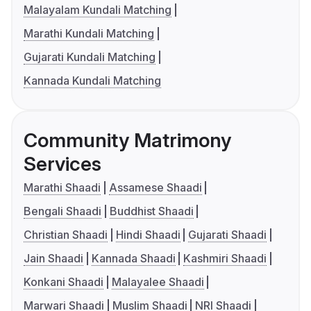
Malayalam Kundali Matching
Marathi Kundali Matching
Gujarati Kundali Matching
Kannada Kundali Matching
Community Matrimony
Services
Marathi Shaadi
Assamese Shaadi
Bengali Shaadi
Buddhist Shaadi
Christian Shaadi
Hindi Shaadi
Gujarati Shaadi
Jain Shaadi
Kannada Shaadi
Kashmiri Shaadi
Konkani Shaadi
Malayalee Shaadi
Marwari Shaadi
Muslim Shaadi
NRI Shaadi