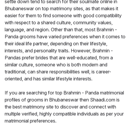
settle down tend to search for their soulmate online in
Bhubaneswar on top matrimony sites, as that makes it
easier for them to find someone with good compatibility
with respect to a shared culture, community values,
language, and region. Other than that, most Brahmin -
Panda grooms have varied preferences when it comes to
their ideal life partner, depending on their lifestyle,
interests, and personality traits. However, Brahmin -
Pandas prefer brides that are well-educated, from a
similar culture, someone who is both modern and
traditional, can share responsibilities well, is career-
oriented, and has similar lifestyle interests.
If you are searching for top Brahmin - Panda matrimonial
profiles of grooms in Bhubaneswar then Shaadi.com is
the best matrimony site to discover and connect with
multiple verified, highly compatible individuals as per your
matrimonial preferences.