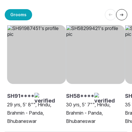
Grooms
SH91****
SH58****
S
29 yrs, 5' 8"", Hindu,
30 yrs, 5' 7"", Hindu,
35 
Brahmin - Panda,
Brahmin - Panda,
Bra
Bhubaneswar
Bhubaneswar
Bh