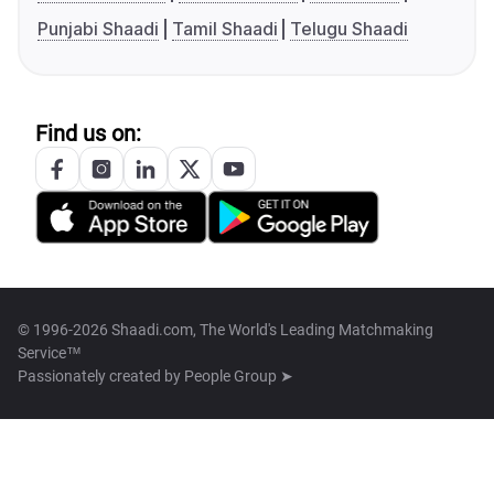
Punjabi Shaadi
Tamil Shaadi
Telugu Shaadi
Find us on:
© 1996-2026 Shaadi.com, The World's Leading Matchmaking
Service™
Passionately created by
People Group ➤