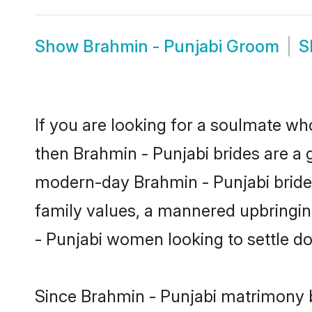
Show
Brahmin - Punjabi Groom
S
If you are looking for a soulmate who
then Brahmin - Punjabi brides are a
modern-day Brahmin - Punjabi brides 
family values, a mannered upbringin
- Punjabi women looking to settle d
Since Brahmin - Punjabi matrimony br