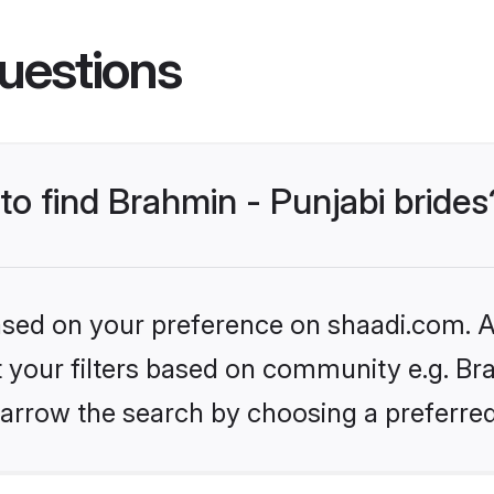
uestions
 to find Brahmin - Punjabi brides
based on your preference on shaadi.com. Al
et your filters based on community e.g. Bra
arrow the search by choosing a preferred