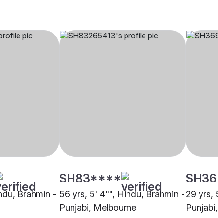
SH83****
SH36
indu, Brahmin -
56 yrs, 5' 4"", Hindu, Brahmin -
29 yrs, 
Punjabi, Melbourne
Punjabi