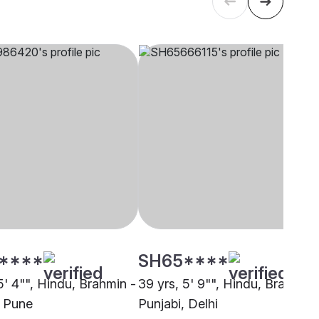
****
SH65****
5' 4"", Hindu, Brahmin -
39 yrs, 5' 9"", Hindu, Brahmin 
, Pune
Punjabi, Delhi