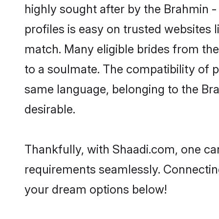
highly sought after by the Brahmin -
profiles is easy on trusted websites 
match. Many eligible brides from t
to a soulmate. The compatibility of pe
same language, belonging to the Bra
desirable.
Thankfully, with Shaadi.com, one can
requirements seamlessly. Connectin
your dream options below!