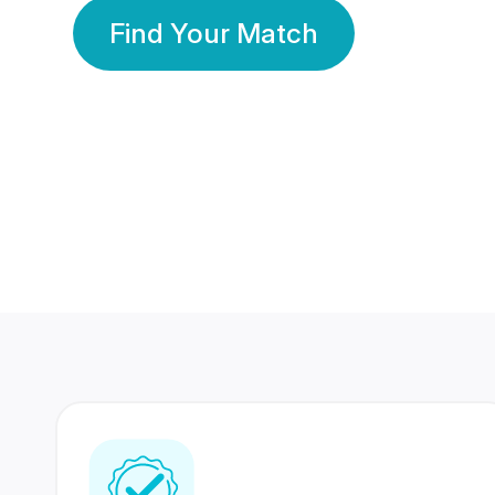
Find Your Match
350 Lakhs+
80 Lakhs
Registered Members
Success Stories