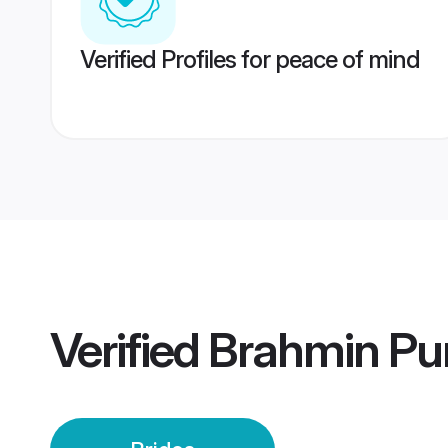
Verified Profiles for peace of mind
Verified
Brahmin Pun