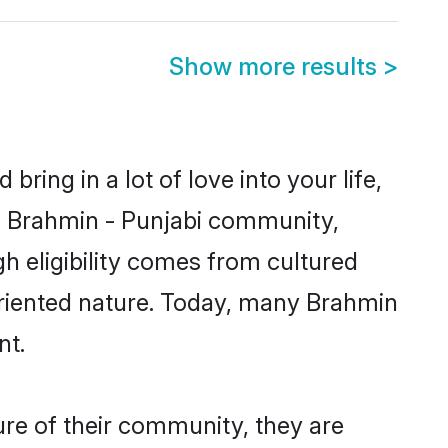
Show more results
>
ring in a lot of love into your life,
wn Brahmin - Punjabi community,
gh eligibility comes from cultured
oriented nature. Today, many Brahmin
nt.
ure of their community, they are