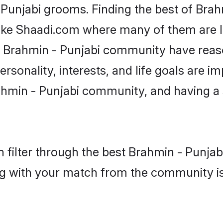
 Punjabi grooms. Finding the best of Bra
like Shaadi.com where many of them are lo
he Brahmin - Punjabi community have rea
rsonality, interests, and life goals are i
hmin - Punjabi community, and having a 
 filter through the best Brahmin - Punjabi
g with your match from the community is 