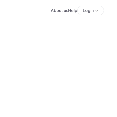
About us
Help
Login