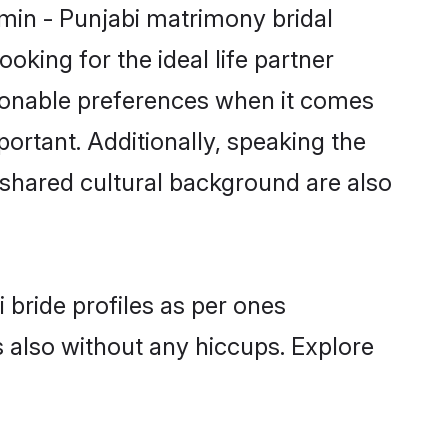
hmin - Punjabi matrimony bridal
oking for the ideal life partner
sonable preferences when it comes
mportant. Additionally, speaking the
shared cultural background are also
 bride profiles as per ones
also without any hiccups. Explore