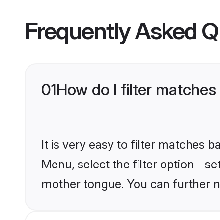
Frequently Asked Q
01
How do I filter matches
It is very easy to filter matches 
Menu, select the filter option - s
mother tongue. You can further n