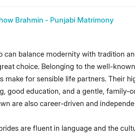
how
Brahmin - Punjabi Matrimony
 can balance modernity with tradition and b
 great choice. Belonging to the well-kno
make for sensible life partners. Their hi
g, good education, and a gentle, family-
own are also career-driven and independe
ides are fluent in language and the cult