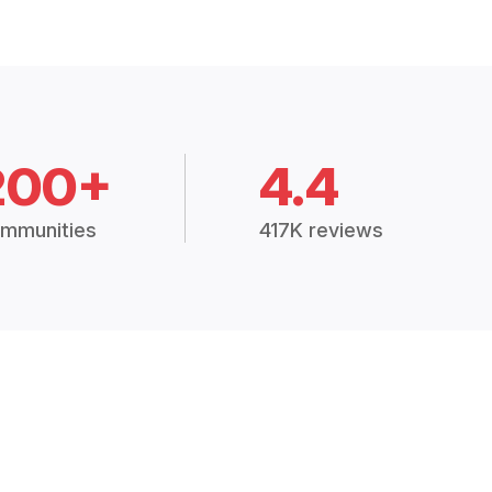
200+
4.4
mmunities
417K reviews