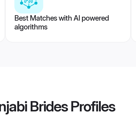
Best Matches with AI powered
algorithms
jabi Brides
Profiles