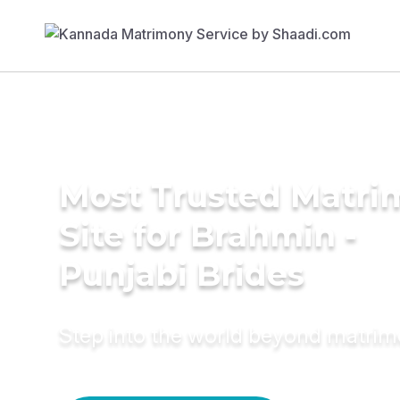
Most Trusted Matr
Site for Brahmin -
Punjabi Brides
Step into the world beyond matri