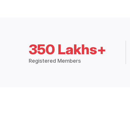
350 Lakhs+
Registered Members