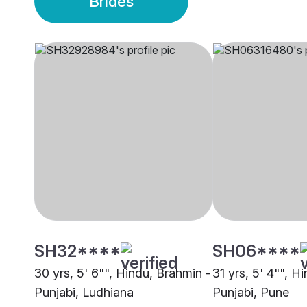
Brides
SH32****
SH06****
30 yrs, 5' 6"", Hindu, Brahmin -
31 yrs, 5' 4"", H
Punjabi, Ludhiana
Punjabi, Pune