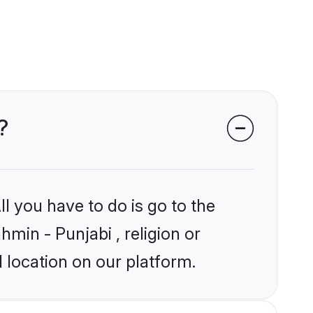
?
l you have to do is go to the
hmin - Punjabi , religion or
 location on our platform.