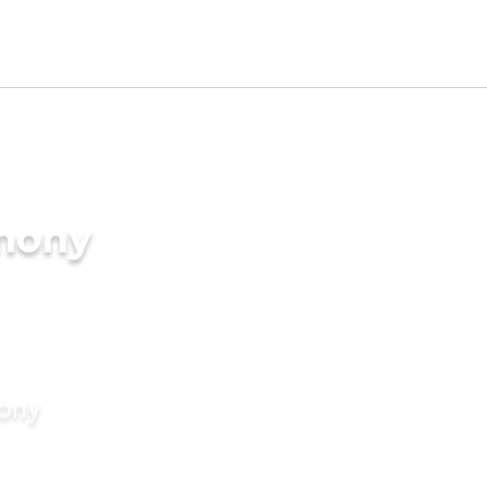
imony
mony