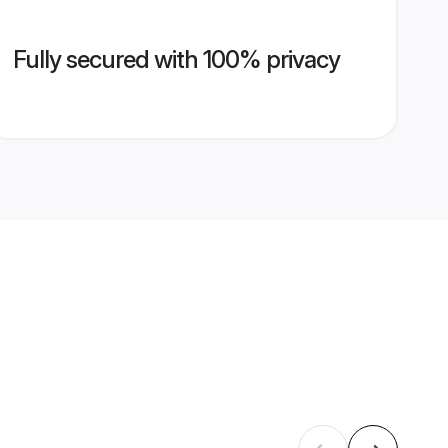
Fully secured with 100% privacy