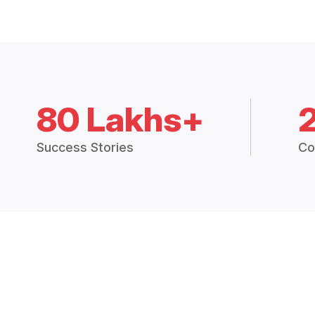
80 Lakhs+
Success Stories
Co