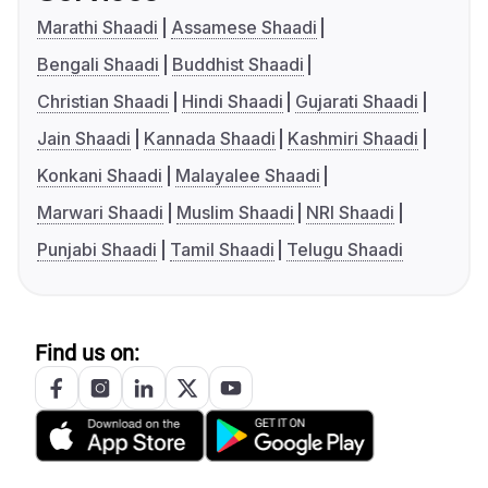
Marathi Shaadi
Assamese Shaadi
Bengali Shaadi
Buddhist Shaadi
Christian Shaadi
Hindi Shaadi
Gujarati Shaadi
Jain Shaadi
Kannada Shaadi
Kashmiri Shaadi
Konkani Shaadi
Malayalee Shaadi
Marwari Shaadi
Muslim Shaadi
NRI Shaadi
Punjabi Shaadi
Tamil Shaadi
Telugu Shaadi
Find us on: