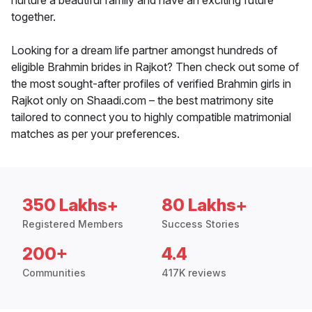
nurture a beautiful family and have an exciting future
together.
Looking for a dream life partner amongst hundreds of
eligible Brahmin brides in Rajkot? Then check out some of
the most sought-after profiles of verified Brahmin girls in
Rajkot only on Shaadi.com – the best matrimony site
tailored to connect you to highly compatible matrimonial
matches as per your preferences.
350 Lakhs+
80 Lakhs+
Registered Members
Success Stories
200+
4.4
Communities
417K reviews