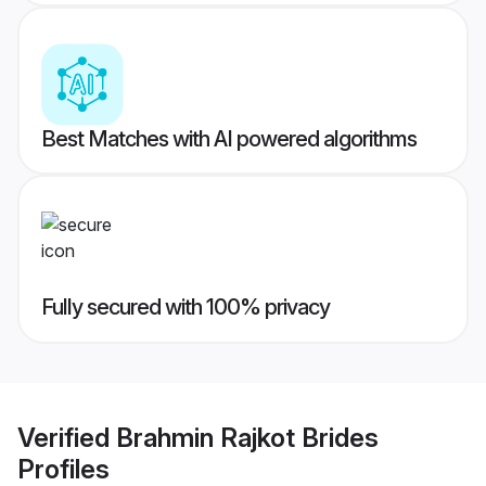
Best Matches with AI powered algorithms
Fully secured with 100% privacy
Verified
Brahmin Rajkot Brides
Profiles