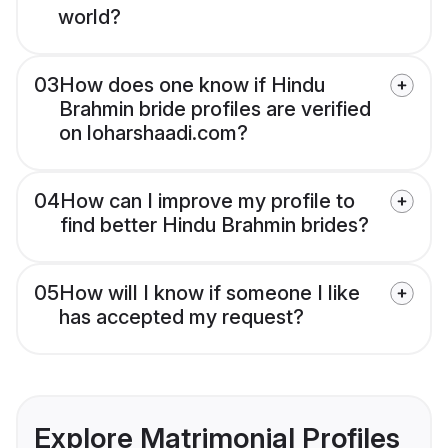
world?
03
How does one know if Hindu
Brahmin bride profiles are verified
on loharshaadi.com?
04
How can I improve my profile to
find better Hindu Brahmin brides?
05
How will I know if someone I like
has accepted my request?
Explore Matrimonial Profiles