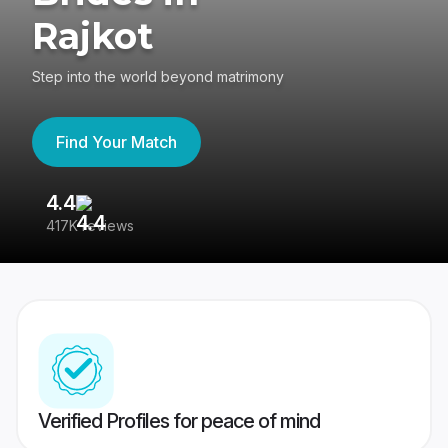
Rajkot
Step into the world beyond matrimony
Find Your Match
4.4
3
417K reviews
Re
Verified Profiles for peace of mind