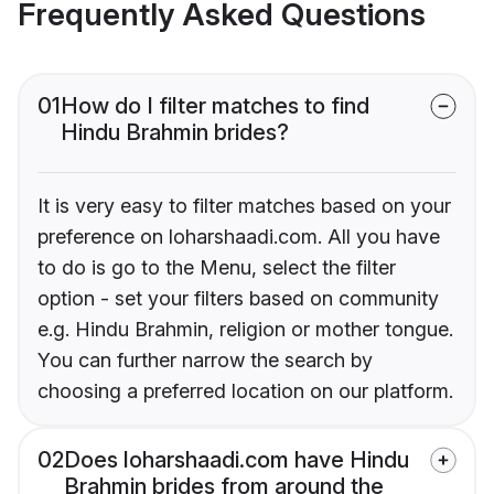
Frequently Asked Questions
01
How do I filter matches to find
Hindu Brahmin brides?
It is very easy to filter matches based on your
preference on loharshaadi.com. All you have
to do is go to the Menu, select the filter
option - set your filters based on community
e.g. Hindu Brahmin, religion or mother tongue.
You can further narrow the search by
choosing a preferred location on our platform.
02
Does loharshaadi.com have Hindu
Brahmin brides from around the