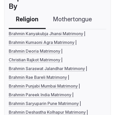
By
Religion
Mothertongue
Co
Brahmin Kanyakubja Jhansi Matrimony
Brahmin Kumaoni Agra Matrimony
Brahmin Deoria Matrimony
Christian Rajkot Matrimony
Brahmin Saraswat Jalandhar Matrimony
Brahmin Rae Bareli Matrimony
Brahmin Punjabi Mumbai Matrimony
Brahmin Pareek India Matrimony
Brahmin Saryuparin Pune Matrimony
Brahmin Deshastha Kolhapur Matrimony