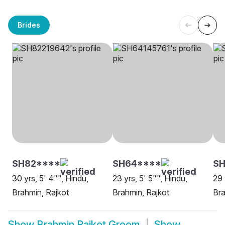
Brides
SH82****
SH64****
SH
30 yrs, 5' 4"", Hindu,
23 yrs, 5' 5"", Hindu,
29 
Brahmin, Rajkot
Brahmin, Rajkot
Bra
Show
Brahmin Rajkot Groom
Show