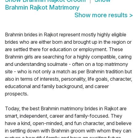
Brahmin Rajkot Matrimony
Show more results
>
Brahmin brides in Rajkot represent mostly highly eligible
brides who are either born and brought up in the region or
are settled there for education or employment. These
Brahmin girls are searching for a highly compatible, caring
and understanding soulmate - often on a top matrimony
site - who is not only a match as per Brahmin tradition but
also in terms of interests, personality, life goals, character,
educational and family background, and career
prospects.
Today, the best Brahmin matrimony brides in Rajkot are
smart, independent, career and family-focused. They
have a kind, open-minded, and fun character, and believe
in settling down with Brahmin groom with whom they can