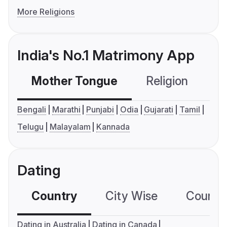
More Religions
India's No.1 Matrimony App
Mother Tongue
Religion
C
Bengali
Marathi
Punjabi
Odia
Gujarati
Tamil
Telugu
Malayalam
Kannada
Dating
Country
City Wise
Country
Dating in Australia
Dating in Canada