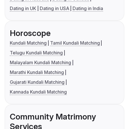
Dating in UK
Dating in USA
Dating in India
Horoscope
Kundali Matching
Tamil Kundali Matching
Telugu Kundali Matching
Malayalam Kundali Matching
Marathi Kundali Matching
Gujarati Kundali Matching
Kannada Kundali Matching
Community Matrimony
Services