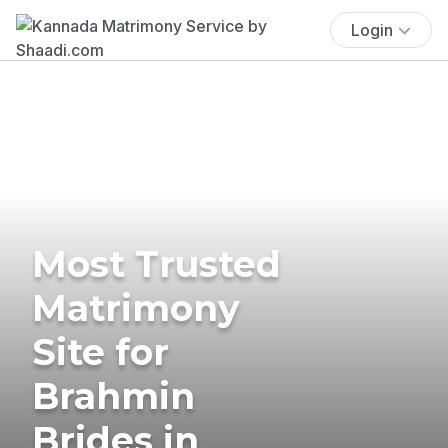
Login
Most Trusted
Matrimony
Site for
Brahmin
Brides in