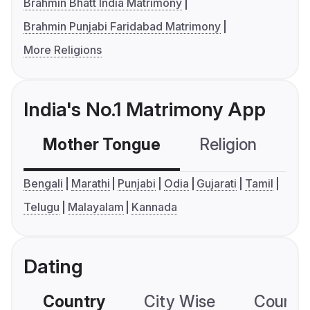
Brahmin Bhatt India Matrimony
Brahmin Punjabi Faridabad Matrimony
More Religions
India's No.1 Matrimony App
Mother Tongue
Religion
C
Bengali
Marathi
Punjabi
Odia
Gujarati
Tamil
Telugu
Malayalam
Kannada
Dating
Country
City Wise
Country