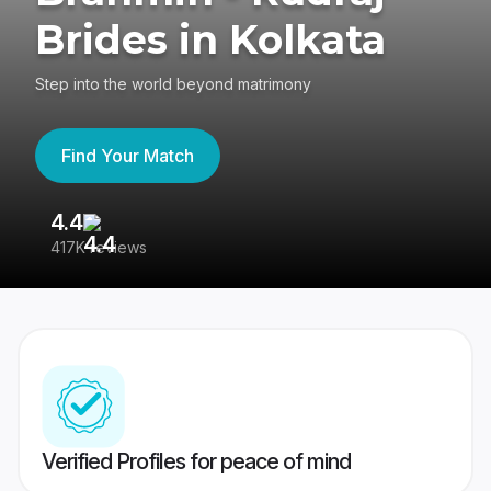
Brides in Kolkata
Step into the world beyond matrimony
Find Your Match
4.4
3
417K reviews
Re
Verified Profiles for peace of mind