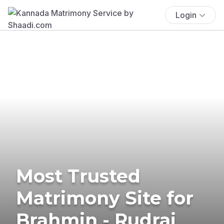
Login
Most Trusted
Matrimony Site for
Brahmin - Rudraj