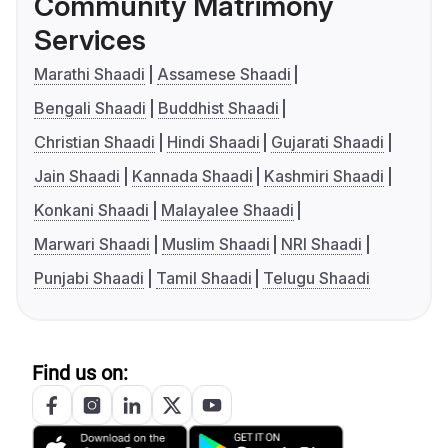
Community Matrimony
Services
Marathi Shaadi
Assamese Shaadi
Bengali Shaadi
Buddhist Shaadi
Christian Shaadi
Hindi Shaadi
Gujarati Shaadi
Jain Shaadi
Kannada Shaadi
Kashmiri Shaadi
Konkani Shaadi
Malayalee Shaadi
Marwari Shaadi
Muslim Shaadi
NRI Shaadi
Punjabi Shaadi
Tamil Shaadi
Telugu Shaadi
Find us on: