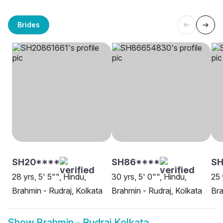
Brides
SH20****
SH86****
S
28 yrs, 5' 5"", Hindu,
30 yrs, 5' 0"", Hindu,
25 
Brahmin - Rudraj, Kolkata
Brahmin - Rudraj, Kolkata
Bra
Show
Brahmin - Rudraj Kolkata