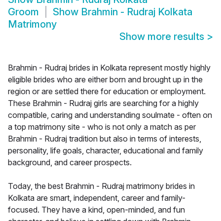
Groom
Show
Brahmin - Rudraj Kolkata
Matrimony
Show more results
>
Brahmin - Rudraj brides in Kolkata represent mostly highly
eligible brides who are either born and brought up in the
region or are settled there for education or employment.
These Brahmin - Rudraj girls are searching for a highly
compatible, caring and understanding soulmate - often on
a top matrimony site - who is not only a match as per
Brahmin - Rudraj tradition but also in terms of interests,
personality, life goals, character, educational and family
background, and career prospects.
Today, the best Brahmin - Rudraj matrimony brides in
Kolkata are smart, independent, career and family-
focused. They have a kind, open-minded, and fun