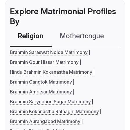
Explore Matrimonial Profiles
By
Religion
Mothertongue
Co
Brahmin Saraswat Noida Matrimony
Brahmin Gour Hissar Matrimony
Hindu Brahmin Kokanastha Matrimony
Brahmin Gangtok Matrimony
Brahmin Amritsar Matrimony
Brahmin Saryuparin Sagar Matrimony
Brahmin Kokanastha Ratnagiri Matrimony
Brahmin Aurangabad Matrimony