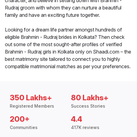
character, and believe in settling down with Brahmin -
Rudraj groom with whom they can nurture a beautiful
family and have an exciting future together.
Looking for a dream life partner amongst hundreds of
eligible Brahmin - Rudraj brides in Kolkata? Then check
out some of the most sought-after profiles of verified
Brahmin - Rudraj girls in Kolkata only on Shaadi.com – the
best matrimony site tailored to connect you to highly
compatible matrimonial matches as per your preferences.
350 Lakhs+
80 Lakhs+
Registered Members
Success Stories
200+
4.4
Communities
417K reviews