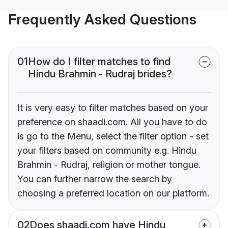
Frequently Asked Questions
01
How do I filter matches to find
Hindu Brahmin - Rudraj brides?
It is very easy to filter matches based on your
preference on shaadi.com. All you have to do
is go to the Menu, select the filter option - set
your filters based on community e.g. Hindu
Brahmin - Rudraj, religion or mother tongue.
You can further narrow the search by
choosing a preferred location on our platform.
02
Does shaadi.com have Hindu