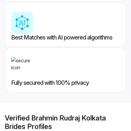
Best Matches with AI powered algorithms
Fully secured with 100% privacy
Verified
Brahmin Rudraj Kolkata
Brides
Profiles