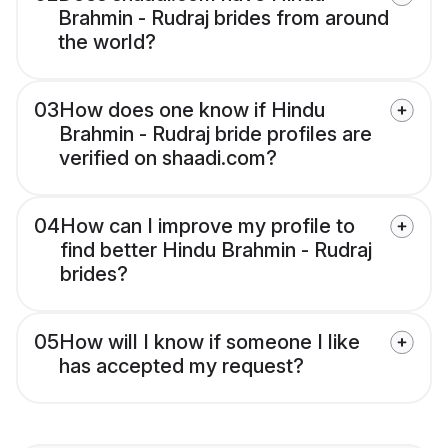
Brahmin - Rudraj brides from around
the world?
03
How does one know if Hindu
Brahmin - Rudraj bride profiles are
verified on shaadi.com?
04
How can I improve my profile to
find better Hindu Brahmin - Rudraj
brides?
05
How will I know if someone I like
has accepted my request?