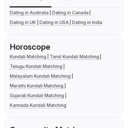
Dating in Australia
Dating in Canada
Dating in UK
Dating in USA
Dating in India
Horoscope
Kundali Matching
Tamil Kundali Matching
Telugu Kundali Matching
Malayalam Kundali Matching
Marathi Kundali Matching
Gujarati Kundali Matching
Kannada Kundali Matching